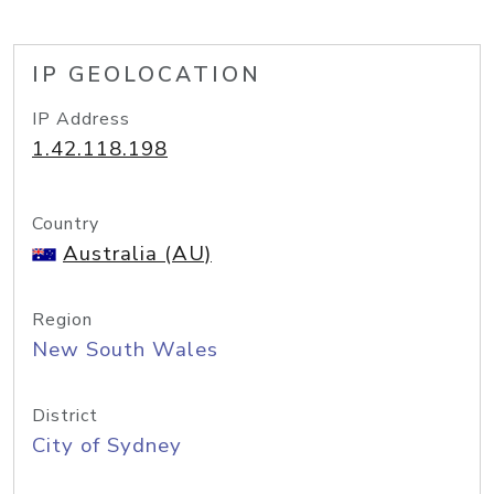
IP GEOLOCATION
IP Address
1.42.118.198
Country
Australia (AU)
Region
New South Wales
District
City of Sydney