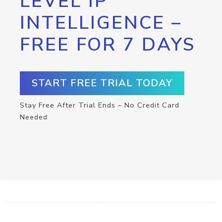
LEVEL IP
INTELLIGENCE –
FREE FOR 7 DAYS
START FREE TRIAL TODAY
Stay Free After Trial Ends – No Credit Card
Needed