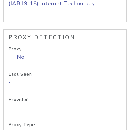
(IAB19-18) Internet Technology
PROXY DETECTION
Proxy
No
Last Seen
-
Provider
-
Proxy Type