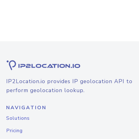
IP2Location.io provides IP geolocation API to
perform geolocation lookup.
NAVIGATION
Solutions
Pricing