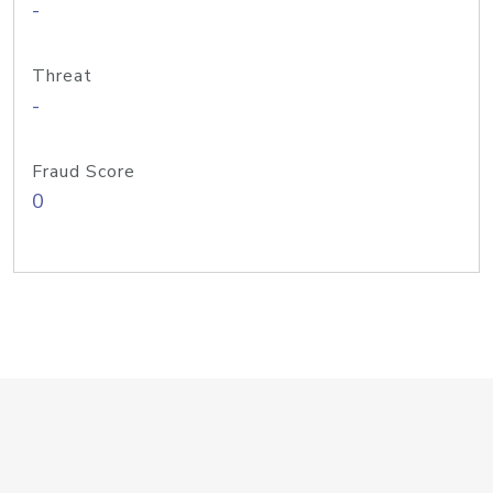
-
Threat
-
Fraud Score
0