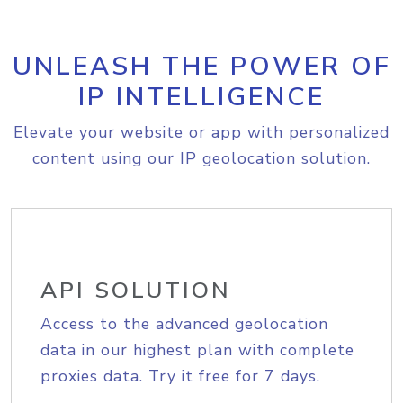
UNLEASH THE POWER OF
IP INTELLIGENCE
Elevate your website or app with personalized
content using our IP geolocation solution.
API SOLUTION
Access to the advanced geolocation
data in our highest plan with complete
proxies data. Try it free for 7 days.