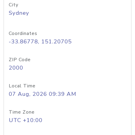
City
Sydney
Coordinates
-33.86778, 151.20705
ZIP Code
2000
Local Time
07 Aug, 2026 09:39 AM
Time Zone
UTC +10:00