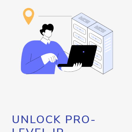
UNLOCK PRO-