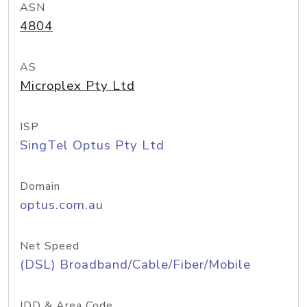
ASN
4804
AS
Microplex Pty Ltd
ISP
SingTel Optus Pty Ltd
Domain
optus.com.au
Net Speed
(DSL) Broadband/Cable/Fiber/Mobile
IDD & Area Code