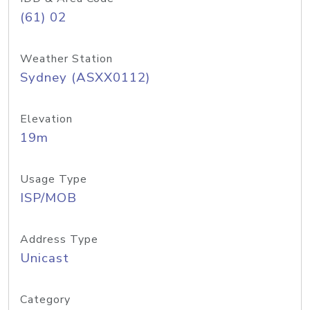
(61) 02
Weather Station
Sydney (ASXX0112)
Elevation
19m
Usage Type
ISP/MOB
Address Type
Unicast
Category