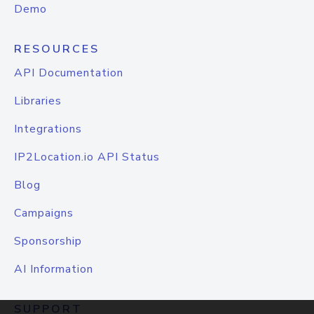
Demo
RESOURCES
API Documentation
Libraries
Integrations
IP2Location.io API Status
Blog
Campaigns
Sponsorship
AI Information
SUPPORT