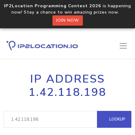
IP2Location Programming Contest 2026
is happening
now! Stay a chance to win amazing prizes now.
JOIN NOW
IP ADDRESS
1.42.118.198
LOOKUP