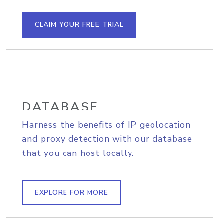
CLAIM YOUR FREE TRIAL
DATABASE
Harness the benefits of IP geolocation
and proxy detection with our database
that you can host locally.
EXPLORE FOR MORE