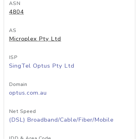
ASN
4804
AS
Microplex Pty Ltd
ISP
SingTel Optus Pty Ltd
Domain
optus.com.au
Net Speed
(DSL) Broadband/Cable/Fiber/Mobile
IDD & Area Code