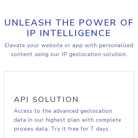
UNLEASH THE POWER OF
IP INTELLIGENCE
Elevate your website or app with personalized
content using our IP geolocation solution.
API SOLUTION
Access to the advanced geolocation
data in our highest plan with complete
proxies data. Try it free for 7 days.