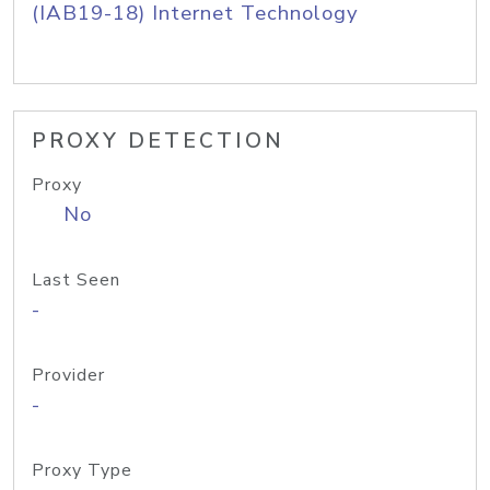
(IAB19-18) Internet Technology
PROXY DETECTION
Proxy
No
Last Seen
-
Provider
-
Proxy Type