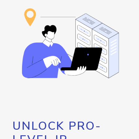
UNLOCK PRO-