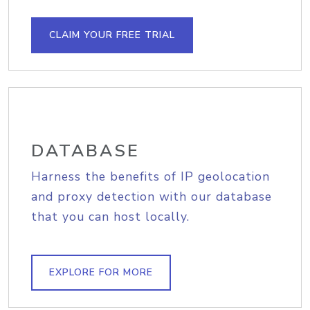
CLAIM YOUR FREE TRIAL
DATABASE
Harness the benefits of IP geolocation
and proxy detection with our database
that you can host locally.
EXPLORE FOR MORE