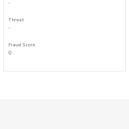
-
Threat
-
Fraud Score
0