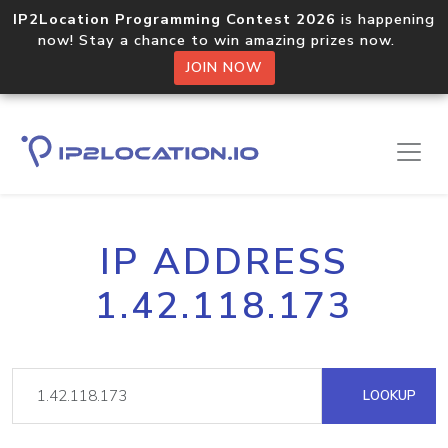
IP2Location Programming Contest 2026
is happening
now! Stay a chance to win amazing prizes now.
JOIN NOW
IP ADDRESS
1.42.118.173
LOOKUP