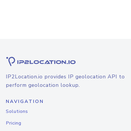
IP2Location.io provides IP geolocation API to
perform geolocation lookup.
NAVIGATION
Solutions
Pricing