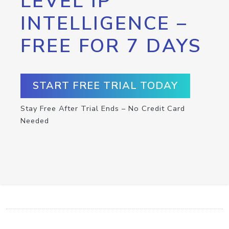
LEVEL IP
INTELLIGENCE –
FREE FOR 7 DAYS
START FREE TRIAL TODAY
Stay Free After Trial Ends – No Credit Card
Needed