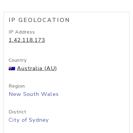
IP GEOLOCATION
IP Address
1.42.118.173
Country
Australia (AU)
Region
New South Wales
District
City of Sydney