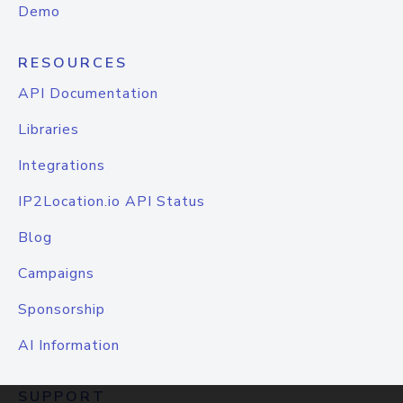
Demo
RESOURCES
API Documentation
Libraries
Integrations
IP2Location.io API Status
Blog
Campaigns
Sponsorship
AI Information
SUPPORT