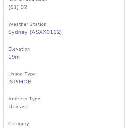
(61) 02
Weather Station
Sydney (ASXX0112)
Elevation
19m
Usage Type
ISP/MOB
Address Type
Unicast
Category