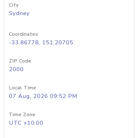
City
Sydney
Coordinates
-33.86778, 151.20705
ZIP Code
2000
Local Time
07 Aug, 2026 09:52 PM
Time Zone
UTC +10:00