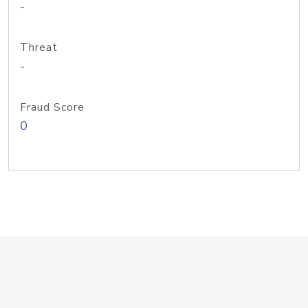
-
Threat
-
Fraud Score
0