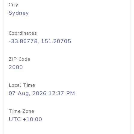
City
Sydney
Coordinates
-33.86778, 151.20705
ZIP Code
2000
Local Time
07 Aug, 2026 12:37 PM
Time Zone
UTC +10:00