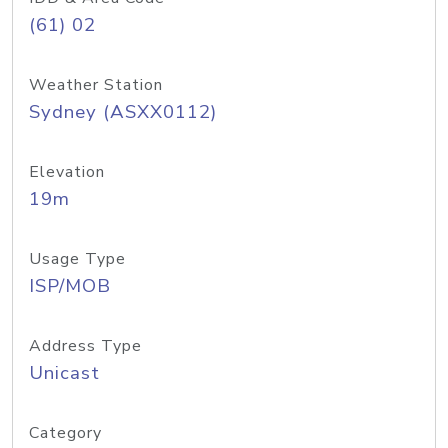
(61) 02
Weather Station
Sydney (ASXX0112)
Elevation
19m
Usage Type
ISP/MOB
Address Type
Unicast
Category