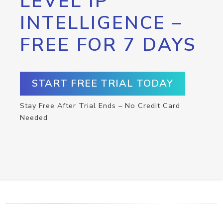
LEVEL IP
INTELLIGENCE –
FREE FOR 7 DAYS
START FREE TRIAL TODAY
Stay Free After Trial Ends – No Credit Card
Needed