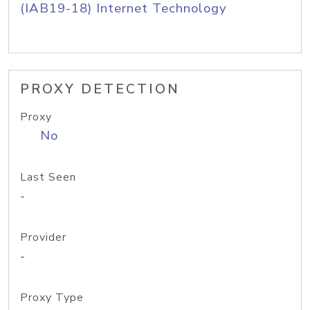
(IAB19-18) Internet Technology
PROXY DETECTION
Proxy
No
Last Seen
-
Provider
-
Proxy Type