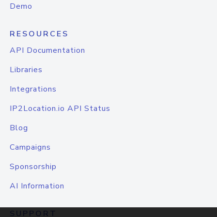
Demo
RESOURCES
API Documentation
Libraries
Integrations
IP2Location.io API Status
Blog
Campaigns
Sponsorship
AI Information
SUPPORT