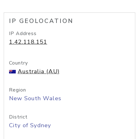
IP GEOLOCATION
IP Address
1.42.118.151
Country
Australia (AU)
Region
New South Wales
District
City of Sydney