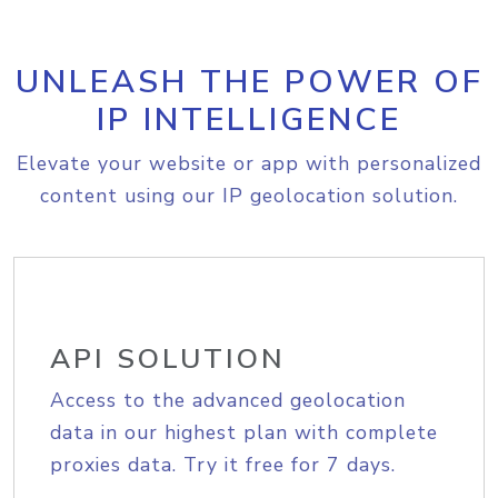
UNLEASH THE POWER OF
IP INTELLIGENCE
Elevate your website or app with personalized
content using our IP geolocation solution.
API SOLUTION
Access to the advanced geolocation
data in our highest plan with complete
proxies data. Try it free for 7 days.