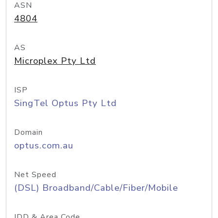
ASN
4804
AS
Microplex Pty Ltd
ISP
SingTel Optus Pty Ltd
Domain
optus.com.au
Net Speed
(DSL) Broadband/Cable/Fiber/Mobile
IDD & Area Code