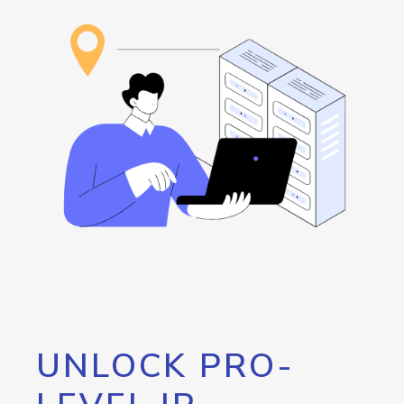
UNLOCK PRO-