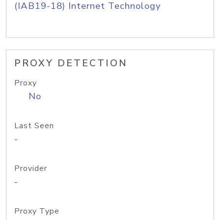
(IAB19-18) Internet Technology
PROXY DETECTION
Proxy
No
Last Seen
-
Provider
-
Proxy Type