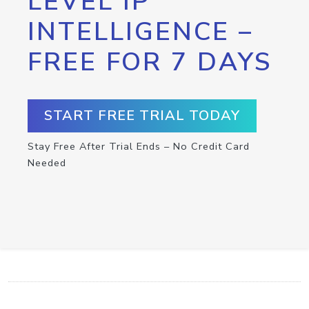
LEVEL IP
INTELLIGENCE –
FREE FOR 7 DAYS
START FREE TRIAL TODAY
Stay Free After Trial Ends – No Credit Card
Needed