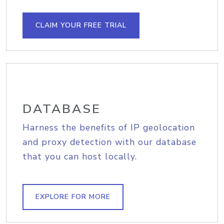
CLAIM YOUR FREE TRIAL
DATABASE
Harness the benefits of IP geolocation
and proxy detection with our database
that you can host locally.
EXPLORE FOR MORE