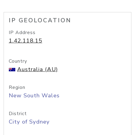
IP GEOLOCATION
IP Address
1.42.118.15
Country
Australia (AU)
Region
New South Wales
District
City of Sydney