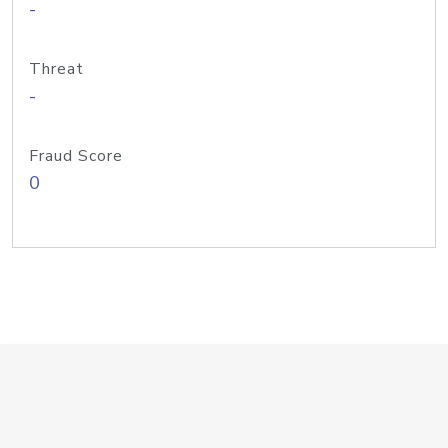
-
Threat
-
Fraud Score
0