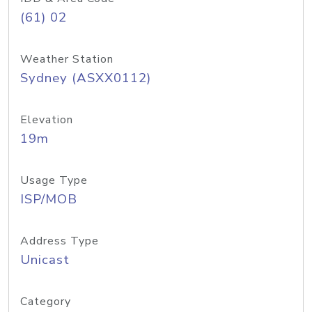
(61) 02
Weather Station
Sydney (ASXX0112)
Elevation
19m
Usage Type
ISP/MOB
Address Type
Unicast
Category