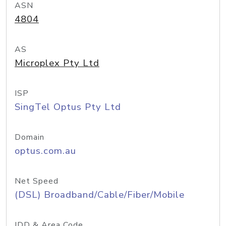
ASN
4804
AS
Microplex Pty Ltd
ISP
SingTel Optus Pty Ltd
Domain
optus.com.au
Net Speed
(DSL) Broadband/Cable/Fiber/Mobile
IDD & Area Code