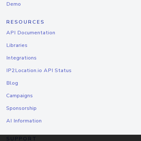
Demo
RESOURCES
API Documentation
Libraries
Integrations
IP2Location.io API Status
Blog
Campaigns
Sponsorship
AI Information
SUPPORT