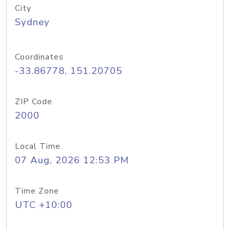
City
Sydney
Coordinates
-33.86778, 151.20705
ZIP Code
2000
Local Time
07 Aug, 2026 12:53 PM
Time Zone
UTC +10:00