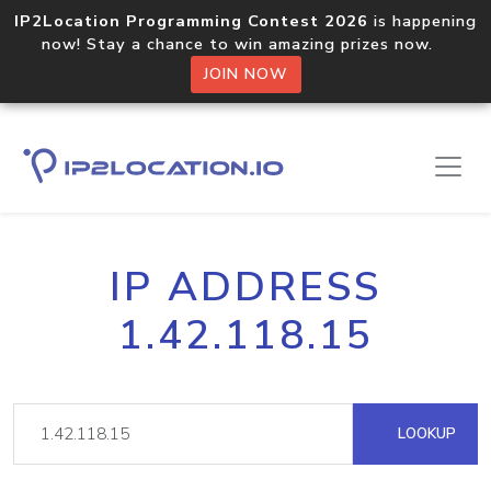
IP2Location Programming Contest 2026
is happening
now! Stay a chance to win amazing prizes now.
JOIN NOW
IP ADDRESS
1.42.118.15
LOOKUP