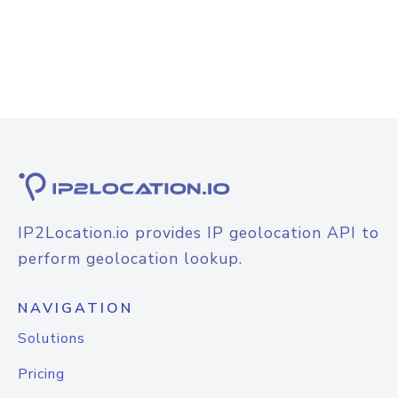
IP2Location.io provides IP geolocation API to
perform geolocation lookup.
NAVIGATION
Solutions
Pricing