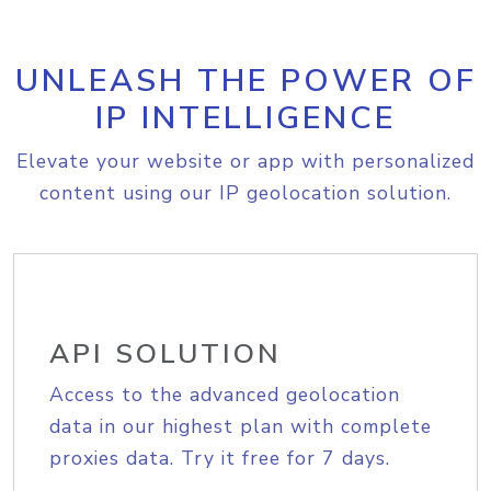
UNLEASH THE POWER OF
IP INTELLIGENCE
Elevate your website or app with personalized
content using our IP geolocation solution.
API SOLUTION
Access to the advanced geolocation
data in our highest plan with complete
proxies data. Try it free for 7 days.