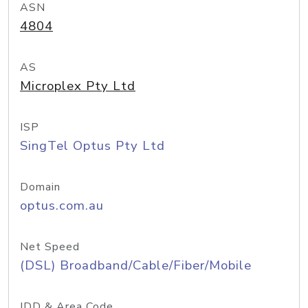
ASN
4804
AS
Microplex Pty Ltd
ISP
SingTel Optus Pty Ltd
Domain
optus.com.au
Net Speed
(DSL) Broadband/Cable/Fiber/Mobile
IDD & Area Code