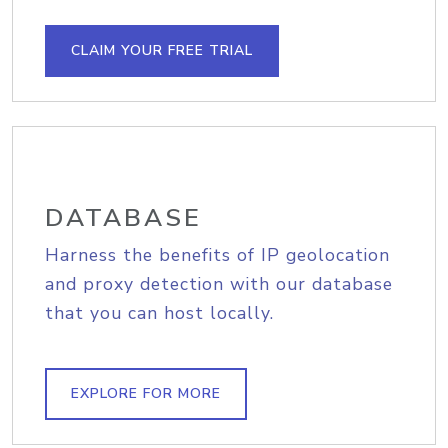
CLAIM YOUR FREE TRIAL
DATABASE
Harness the benefits of IP geolocation
and proxy detection with our database
that you can host locally.
EXPLORE FOR MORE