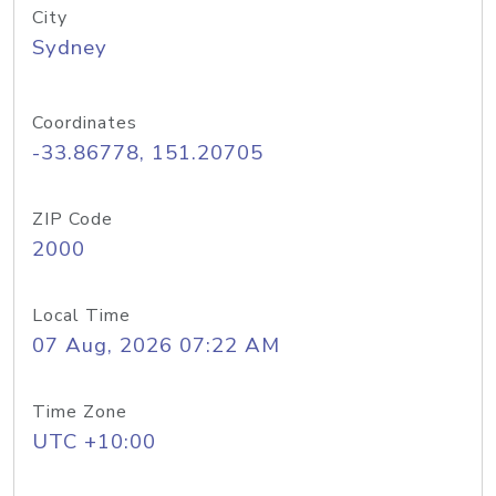
City
Sydney
Coordinates
-33.86778, 151.20705
ZIP Code
2000
Local Time
07 Aug, 2026 07:22 AM
Time Zone
UTC +10:00