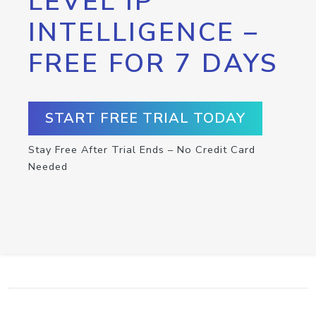
LEVEL IP
INTELLIGENCE –
FREE FOR 7 DAYS
START FREE TRIAL TODAY
Stay Free After Trial Ends – No Credit Card
Needed