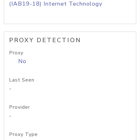
(IAB19-18) Internet Technology
PROXY DETECTION
Proxy
No
Last Seen
-
Provider
-
Proxy Type