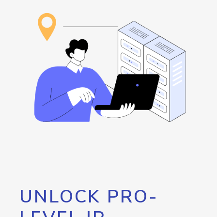
UNLOCK PRO-