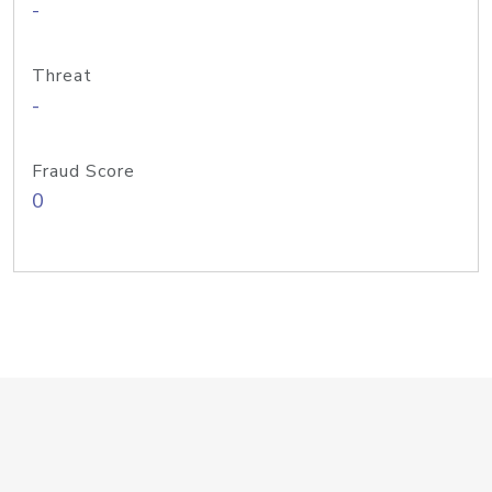
-
Threat
-
Fraud Score
0