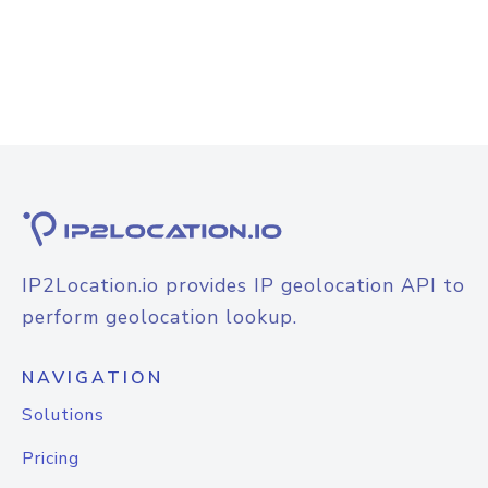
IP2Location.io provides IP geolocation API to
perform geolocation lookup.
NAVIGATION
Solutions
Pricing