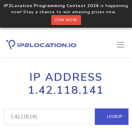
IP2Location Programming Contest 2026
is happening
now! Stay a chance to win amazing prizes now.
JOIN NOW
IP ADDRESS
1.42.118.141
LOOKUP