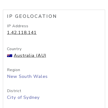
IP GEOLOCATION
IP Address
1.42.118.141
Country
Australia (AU)
Region
New South Wales
District
City of Sydney