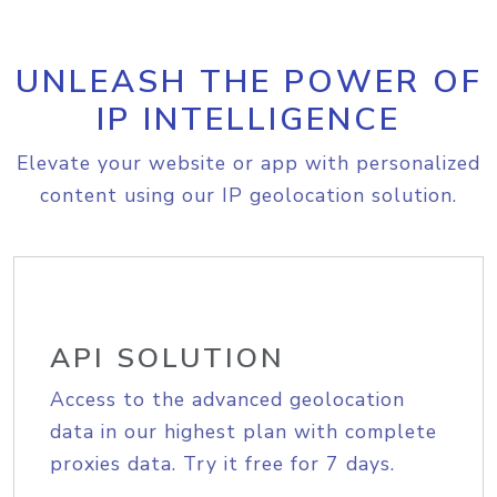
UNLEASH THE POWER OF
IP INTELLIGENCE
Elevate your website or app with personalized
content using our IP geolocation solution.
API SOLUTION
Access to the advanced geolocation
data in our highest plan with complete
proxies data. Try it free for 7 days.