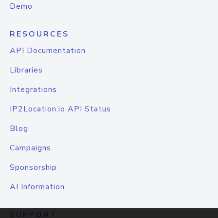
Demo
RESOURCES
API Documentation
Libraries
Integrations
IP2Location.io API Status
Blog
Campaigns
Sponsorship
AI Information
SUPPORT