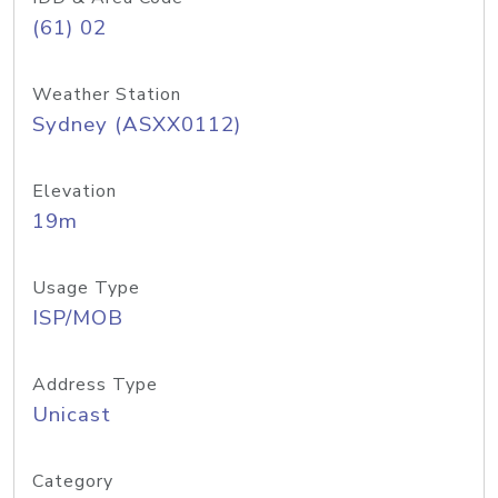
(61) 02
Weather Station
Sydney (ASXX0112)
Elevation
19m
Usage Type
ISP/MOB
Address Type
Unicast
Category