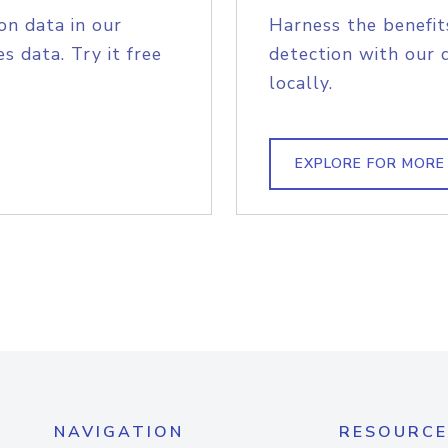
on data in our
Harness the benefit
s data. Try it free
detection with our 
locally.
EXPLORE FOR MORE
NAVIGATION
RESOURCE