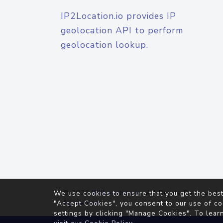
IP2Location.io provides IP
geolocation API to perform
geolocation lookup.
© 2026
IP2Location.io
. All Rights Reserved.
We use cookies to ensure that you get the best
Agreement
"Accept Cookies", you consent to our use of co
settings by clicking "Manage Cookies". To lear