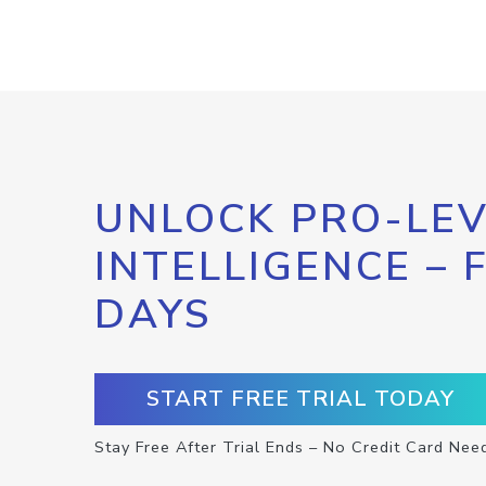
UNLOCK PRO-LEV
INTELLIGENCE – 
DAYS
START FREE TRIAL TODAY
Stay Free After Trial Ends – No Credit Card Nee