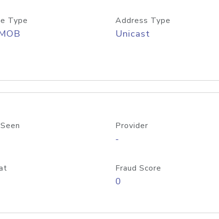
e Type
Address Type
/MOB
Unicast
 Seen
Provider
-
at
Fraud Score
0