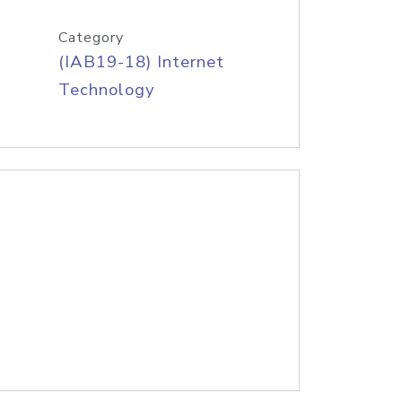
Category
(IAB19-18) Internet
Technology