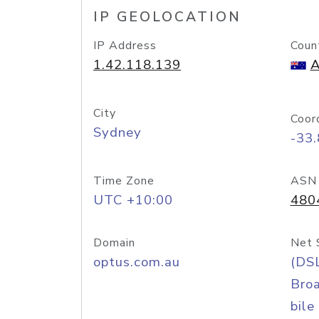
IP GEOLOCATION
IP Address
Coun
1.42.118.139
A
City
Coor
Sydney
-33
Time Zone
ASN
UTC +10:00
480
Domain
Net 
optus.com.au
(DS
Bro
bile