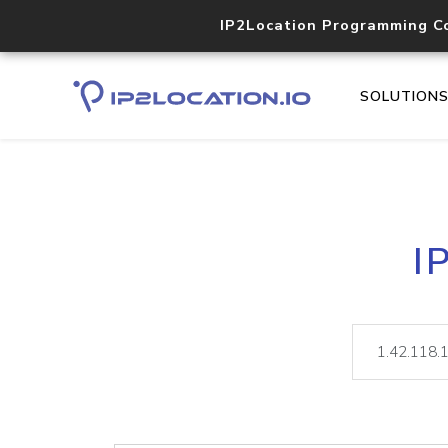
IP2Location Programming C
SOLUTION
I