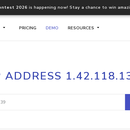
ontest 2026
is happening now! Stay a chance to win amaz
S
PRICING
DEMO
RESOURCES
IP2Location.io API
IP2Locati
P ADDRESS 1.42.118.1
Core IP geolocation API
Process mu
documentation
request
Domain WHOIS API
Hosted D
Comprehensive WHOIS data
Retrieve 
lookup