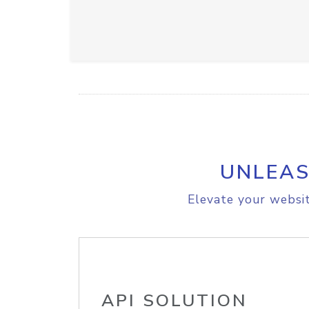
UNLEAS
Elevate your websit
API SOLUTION