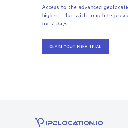
Access to the advanced geolocati
highest plan with complete proxie
for 7 days.
CLAIM YOUR FREE TRIAL