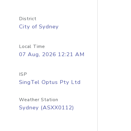
District
City of Sydney
Local Time
07 Aug, 2026 12:21 AM
ISP
SingTel Optus Pty Ltd
Weather Station
Sydney (ASXX0112)