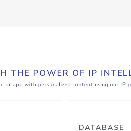
H THE POWER OF IP INTEL
e or app with personalized content using our IP g
DATABASE