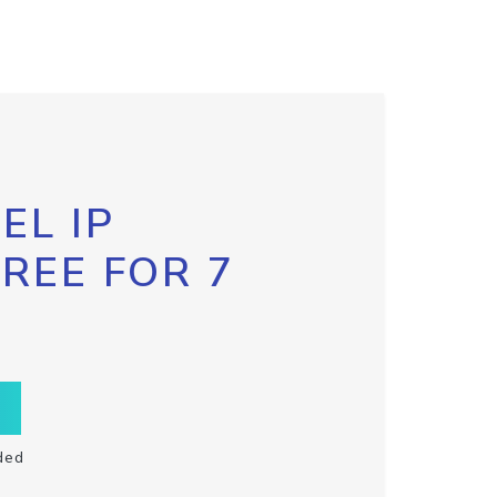
EL IP
FREE FOR 7
ded