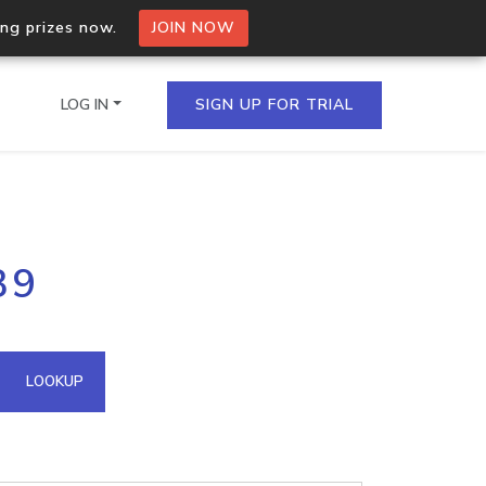
ing prizes now.
JOIN NOW
LOG IN
SIGN UP FOR TRIAL
on.io Bulk API
39
ltiple IPs in a single
omain API
LOOKUP
domains hosted on an IP