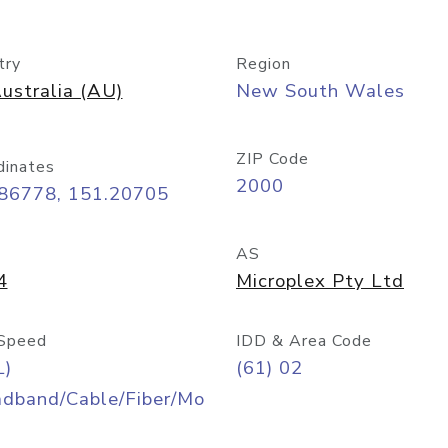
try
Region
ustralia (AU)
New South Wales
ZIP Code
dinates
2000
.86778, 151.20705
AS
4
Microplex Pty Ltd
Speed
IDD & Area Code
L)
(61) 02
adband/Cable/Fiber/Mo