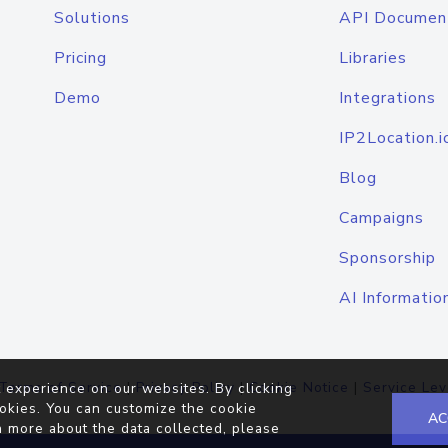
Solutions
API Documen
Pricing
Libraries
Demo
Integrations
IP2Location.i
Blog
Campaigns
Sponsorship
AI Informatio
Terms of Service
|
Privacy Policy
|
Cookie Notice
|
Service Lev
 experience on our websites. By clicking
okies. You can customize the cookie
AC
n more about the data collected, please