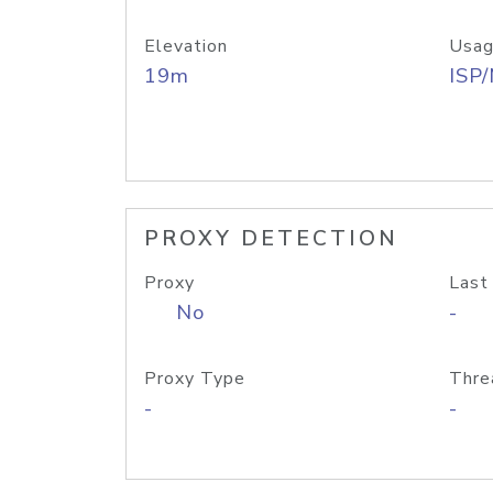
Elevation
Usag
19m
ISP
PROXY DETECTION
Proxy
Last
No
-
Proxy Type
Thre
-
-