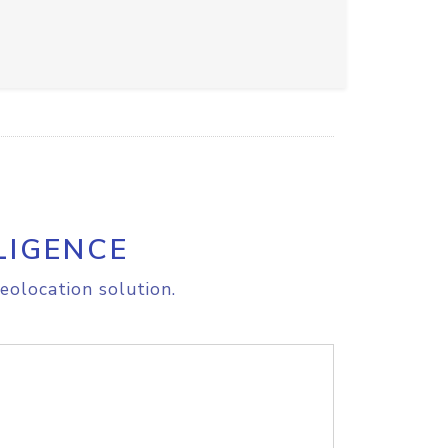
LIGENCE
eolocation solution.