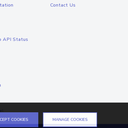
tation
Contact Us
o API Status
n
el
CEPT COOKIES
MANAGE COOKIES