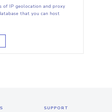
s of IP geolocation and proxy
database that you can host
S
SUPPORT