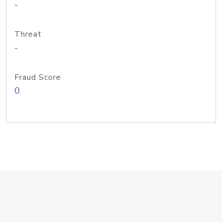
-
Threat
-
Fraud Score
0