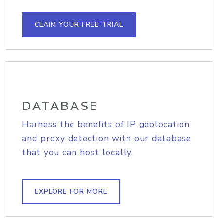
CLAIM YOUR FREE TRIAL
DATABASE
Harness the benefits of IP geolocation
and proxy detection with our database
that you can host locally.
EXPLORE FOR MORE