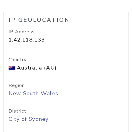
IP GEOLOCATION
IP Address
1.42.118.133
Country
Australia (AU)
Region
New South Wales
District
City of Sydney