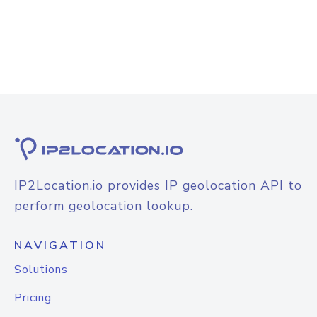
IP2Location.io provides IP geolocation API to
perform geolocation lookup.
NAVIGATION
Solutions
Pricing