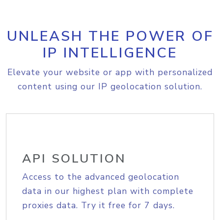
UNLEASH THE POWER OF
IP INTELLIGENCE
Elevate your website or app with personalized
content using our IP geolocation solution.
API SOLUTION
Access to the advanced geolocation
data in our highest plan with complete
proxies data. Try it free for 7 days.