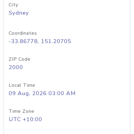
City
Sydney
Coordinates
-33.86778, 151.20705
ZIP Code
2000
Local Time
09 Aug, 2026 03:00 AM
Time Zone
UTC +10:00