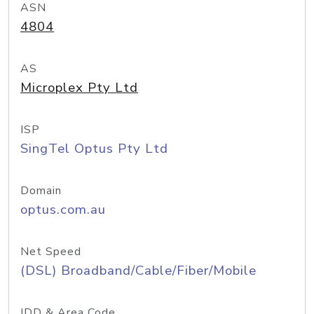
ASN
4804
AS
Microplex Pty Ltd
ISP
SingTel Optus Pty Ltd
Domain
optus.com.au
Net Speed
(DSL) Broadband/Cable/Fiber/Mobile
IDD & Area Code