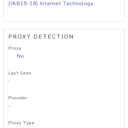
(IAB19-18) Internet Technology
PROXY DETECTION
Proxy
No
Last Seen
-
Provider
-
Proxy Type