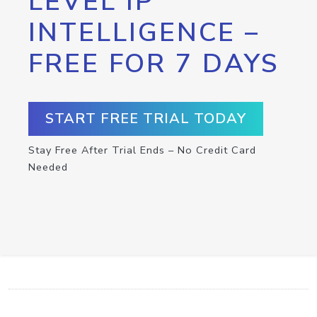
LEVEL IP
INTELLIGENCE –
FREE FOR 7 DAYS
START FREE TRIAL TODAY
Stay Free After Trial Ends – No Credit Card
Needed