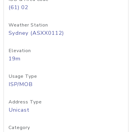
(61) 02
Weather Station
Sydney (ASXX0112)
Elevation
19m
Usage Type
ISP/MOB
Address Type
Unicast
Category