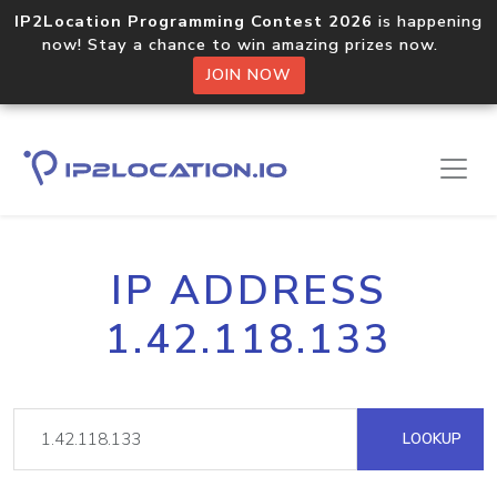
IP2Location Programming Contest 2026
is happening
now! Stay a chance to win amazing prizes now.
JOIN NOW
IP ADDRESS
1.42.118.133
LOOKUP