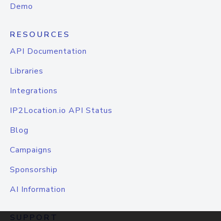
Demo
RESOURCES
API Documentation
Libraries
Integrations
IP2Location.io API Status
Blog
Campaigns
Sponsorship
AI Information
SUPPORT