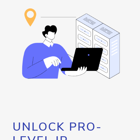
UNLOCK PRO-