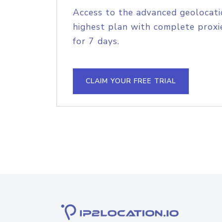
Access to the advanced geolocati
highest plan with complete proxie
for 7 days.
CLAIM YOUR FREE TRIAL