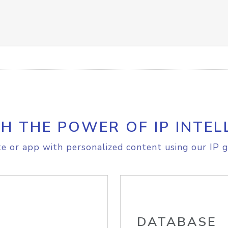
H THE POWER OF IP INTEL
e or app with personalized content using our IP g
DATABASE