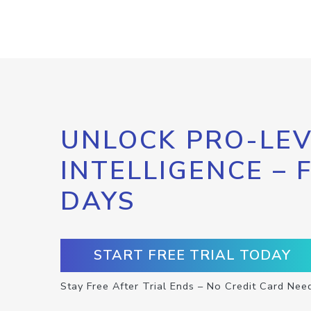
UNLOCK PRO-LEV
INTELLIGENCE – 
DAYS
START FREE TRIAL TODAY
Stay Free After Trial Ends – No Credit Card Nee