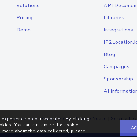
Solutions
API Documen
Pricing
Libraries
Demo
Integrations
IP2Location.i
Blog
Campaigns
Sponsorship
AI Informatio
Terms of Service
|
Privacy Policy
|
Cookie Notice
|
Service Lev
 experience on our websites. By clicking
okies. You can customize the cookie
AC
n more about the data collected, please