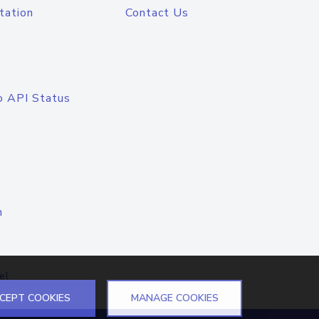
tation
Contact Us
o API Status
n
el
CEPT COOKIES
MANAGE COOKIES