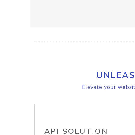
UNLEAS
Elevate your websit
API SOLUTION