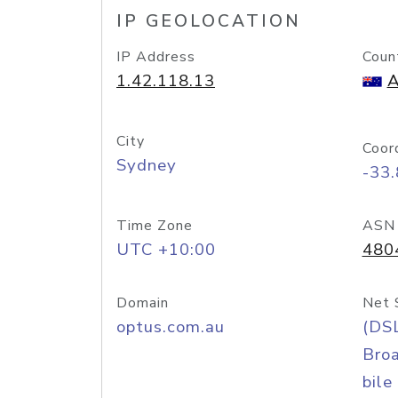
IP GEOLOCATION
IP Address
Coun
1.42.118.13
A
City
Coor
Sydney
-33
Time Zone
ASN
UTC +10:00
480
Domain
Net 
optus.com.au
(DS
Bro
bile