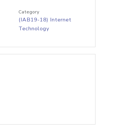
Category
(IAB19-18) Internet
Technology