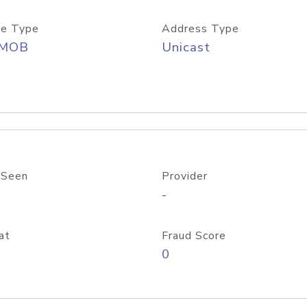
e Type
Address Type
/MOB
Unicast
 Seen
Provider
-
at
Fraud Score
0