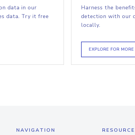
on data in our
Harness the benefit
s data. Try it free
detection with our 
locally.
EXPLORE FOR MORE
NAVIGATION
RESOURCE