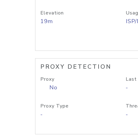
Elevation
Usag
19m
ISP
PROXY DETECTION
Proxy
Last
No
-
Proxy Type
Thre
-
-