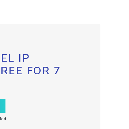
EL IP
FREE FOR 7
ded