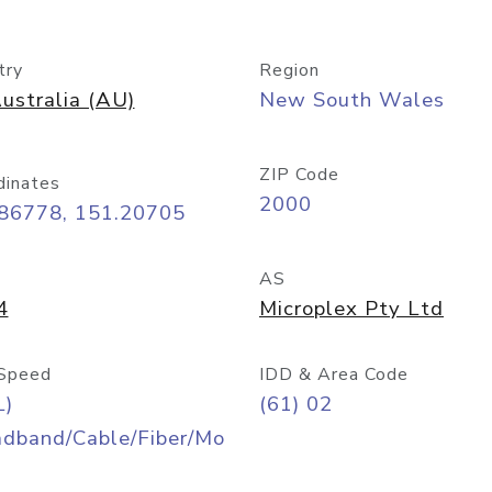
try
Region
ustralia (AU)
New South Wales
ZIP Code
dinates
2000
.86778, 151.20705
AS
4
Microplex Pty Ltd
Speed
IDD & Area Code
L)
(61) 02
adband/Cable/Fiber/Mo