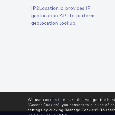
IP2Location.io provides IP
geolocation API to perform
geolocation lookup.
© 2026
IP2Location.io
. All Rights Reserved.
We use cookies to ensure that you get the best
Agreement
"Accept Cookies", you consent to our use of co
settings by clicking "Manage Cookies". To lear