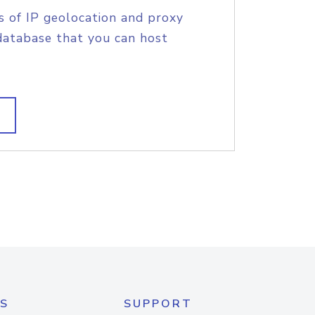
s of IP geolocation and proxy
database that you can host
S
SUPPORT