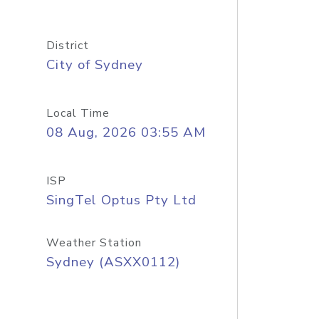
District
City of Sydney
Local Time
08 Aug, 2026 03:55 AM
ISP
SingTel Optus Pty Ltd
Weather Station
Sydney (ASXX0112)