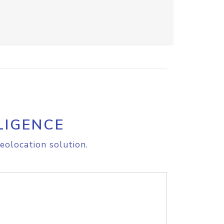
LIGENCE
eolocation solution.