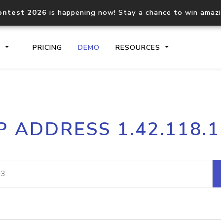
ontest 2026
is happening now! Stay a chance to win amaz
S
PRICING
DEMO
RESOURCES
IP2Location.io API
IP2Locati
P ADDRESS 1.42.118.
Core IP geolocation API
Process mu
documentation
request
Domain WHOIS API
Hosted D
Comprehensive WHOIS data
Retrieve 
lookup