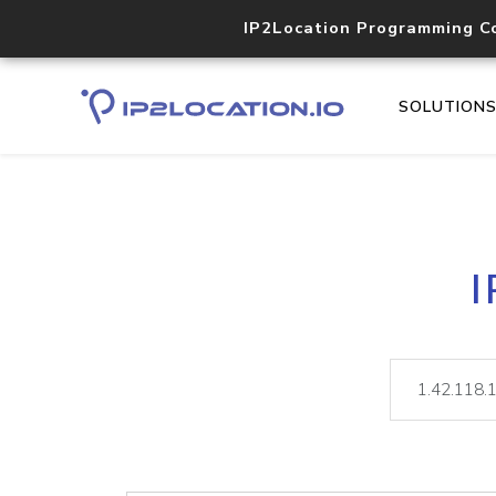
IP2Location Programming C
SOLUTION
I