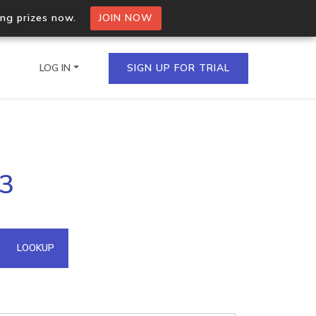
ing prizes now.
JOIN NOW
LOG IN
SIGN UP FOR TRIAL
on.io Bulk API
13
ltiple IPs in a single
omain API
LOOKUP
domains hosted on an IP