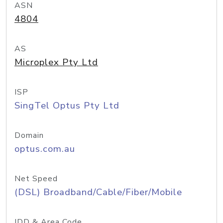
ASN
4804
AS
Microplex Pty Ltd
ISP
SingTel Optus Pty Ltd
Domain
optus.com.au
Net Speed
(DSL) Broadband/Cable/Fiber/Mobile
IDD & Area Code