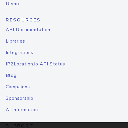
Demo
RESOURCES
API Documentation
Libraries
Integrations
IP2Location.io API Status
Blog
Campaigns
Sponsorship
AI Information
SUPPORT