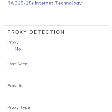
(IAB19-18) Internet Technology
PROXY DETECTION
Proxy
No
Last Seen
-
Provider
-
Proxy Type