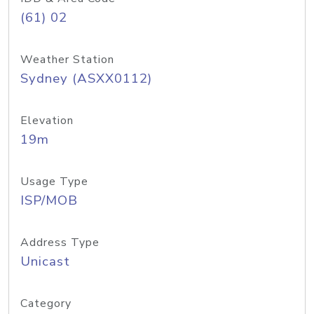
(61) 02
Weather Station
Sydney (ASXX0112)
Elevation
19m
Usage Type
ISP/MOB
Address Type
Unicast
Category