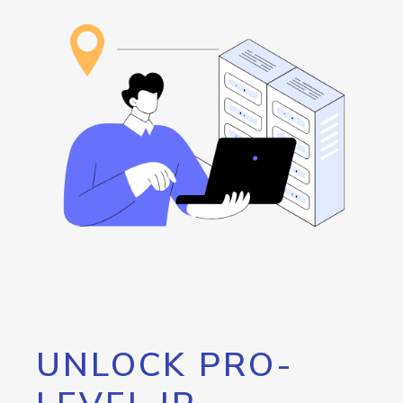
UNLOCK PRO-