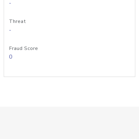
-
Threat
-
Fraud Score
0