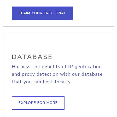
CLAIM YOUR FREE TRIAL
DATABASE
Harness the benefits of IP geolocation
and proxy detection with our database
that you can host locally.
EXPLORE FOR MORE