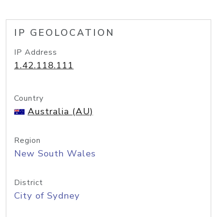
IP GEOLOCATION
IP Address
1.42.118.111
Country
Australia (AU)
Region
New South Wales
District
City of Sydney