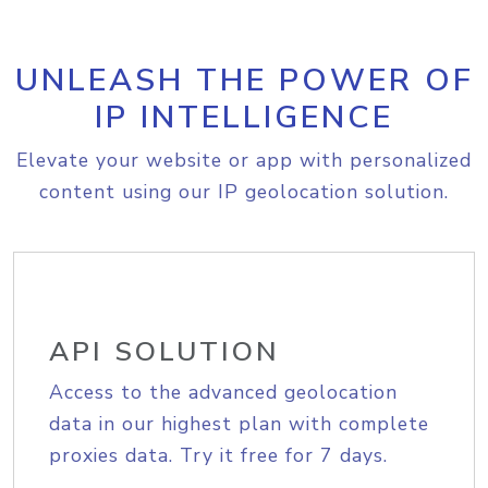
UNLEASH THE POWER OF
IP INTELLIGENCE
Elevate your website or app with personalized
content using our IP geolocation solution.
API SOLUTION
Access to the advanced geolocation
data in our highest plan with complete
proxies data. Try it free for 7 days.