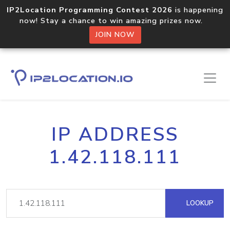
IP2Location Programming Contest 2026
is happening
now! Stay a chance to win amazing prizes now.
JOIN NOW
IP ADDRESS
1.42.118.111
LOOKUP