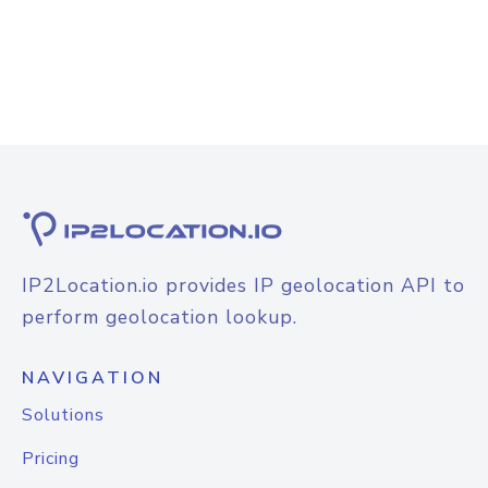
IP2Location.io provides IP geolocation API to
perform geolocation lookup.
NAVIGATION
Solutions
Pricing