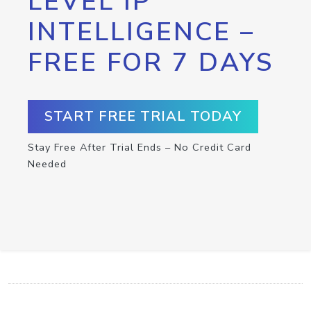
LEVEL IP
INTELLIGENCE –
FREE FOR 7 DAYS
START FREE TRIAL TODAY
Stay Free After Trial Ends – No Credit Card
Needed