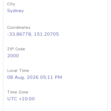
City
Sydney
Coordinates
-33.86778, 151.20705
ZIP Code
2000
Local Time
08 Aug, 2026 05:11 PM
Time Zone
UTC +10:00