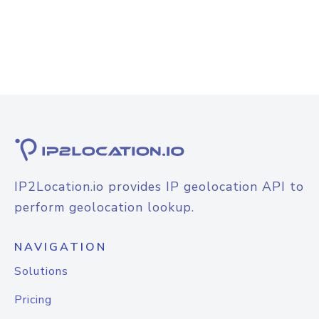
IP2Location.io provides IP geolocation API to
perform geolocation lookup.
NAVIGATION
Solutions
Pricing