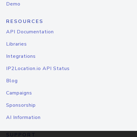
Demo
RESOURCES
API Documentation
Libraries
Integrations
IP2Location.io API Status
Blog
Campaigns
Sponsorship
AI Information
SUPPORT