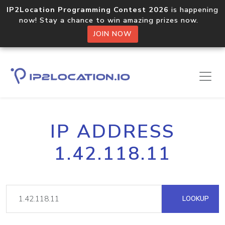
IP2Location Programming Contest 2026
is happening
now! Stay a chance to win amazing prizes now.
JOIN NOW
IP ADDRESS
1.42.118.11
LOOKUP