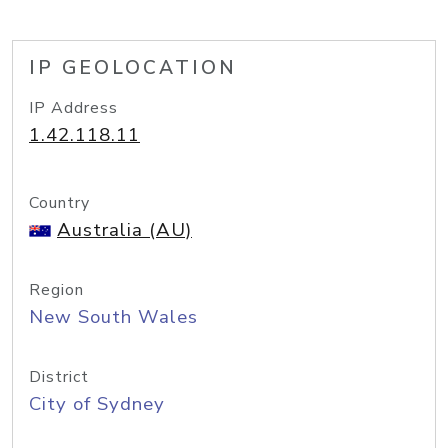
IP GEOLOCATION
IP Address
1.42.118.11
Country
Australia (AU)
Region
New South Wales
District
City of Sydney