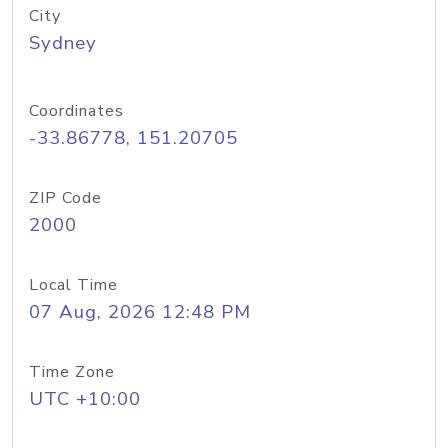
City
Sydney
Coordinates
-33.86778, 151.20705
ZIP Code
2000
Local Time
07 Aug, 2026 12:48 PM
Time Zone
UTC +10:00