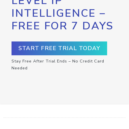
LEVEL IP
INTELLIGENCE –
FREE FOR 7 DAYS
START FREE TRIAL TODAY
Stay Free After Trial Ends – No Credit Card
Needed