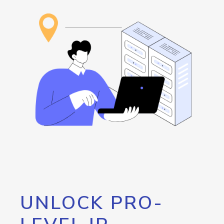
UNLOCK PRO-