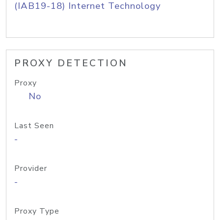
(IAB19-18) Internet Technology
PROXY DETECTION
Proxy
No
Last Seen
-
Provider
-
Proxy Type