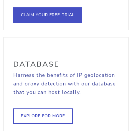
CLAIM YOUR FREE TRIAL
DATABASE
Harness the benefits of IP geolocation
and proxy detection with our database
that you can host locally.
EXPLORE FOR MORE