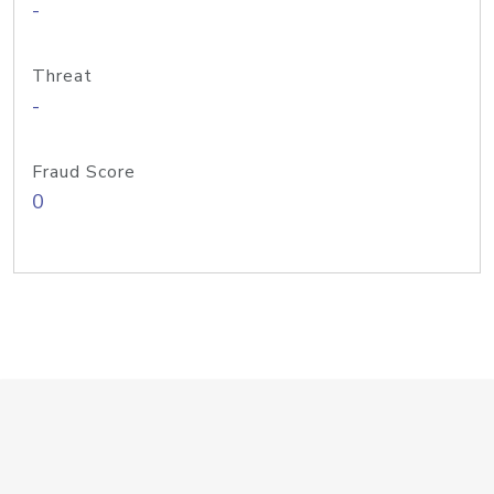
-
Threat
-
Fraud Score
0