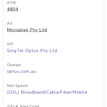
ASN
4804
AS
Microplex Pty Ltd
ISP
SingTel Optus Pty Ltd
Domain
optus.com.au
Net Speed
(DSL) Broadband/Cable/Fiber/Mobile
IDD & Area Code