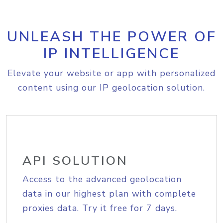
UNLEASH THE POWER OF
IP INTELLIGENCE
Elevate your website or app with personalized
content using our IP geolocation solution.
API SOLUTION
Access to the advanced geolocation
data in our highest plan with complete
proxies data. Try it free for 7 days.