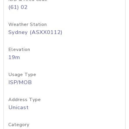
(61) 02
Weather Station
Sydney (ASXX0112)
Elevation
19m
Usage Type
ISP/MOB
Address Type
Unicast
Category