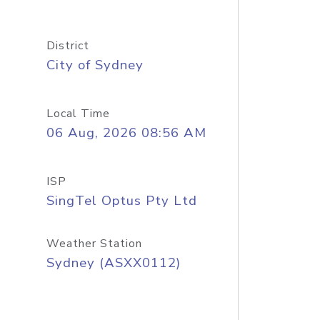
District
City of Sydney
Local Time
06 Aug, 2026 08:56 AM
ISP
SingTel Optus Pty Ltd
Weather Station
Sydney (ASXX0112)