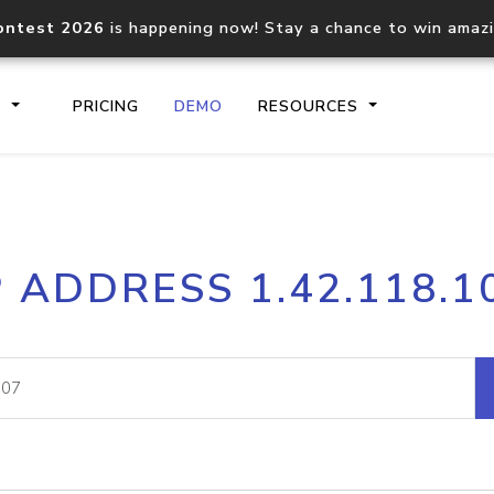
ontest 2026
is happening now! Stay a chance to win amaz
S
PRICING
DEMO
RESOURCES
IP2Location.io API
IP2Locati
P ADDRESS 1.42.118.1
Core IP geolocation API
Process mu
documentation
request
Domain WHOIS API
Hosted D
Comprehensive WHOIS data
Retrieve 
lookup