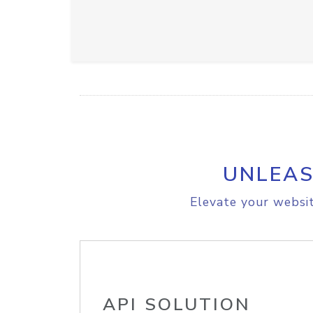
UNLEAS
Elevate your websit
API SOLUTION