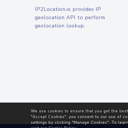
IP2Location.io provides IP
geolocation API to perform
geolocation lookup.
© 2026
IP2Location.io
. All Rights Reserved.
We use cookies to ensure that you get the best
Agreement
"Accept Cookies", you consent to our use of co
settings by clicking "Manage Cookies". To lear