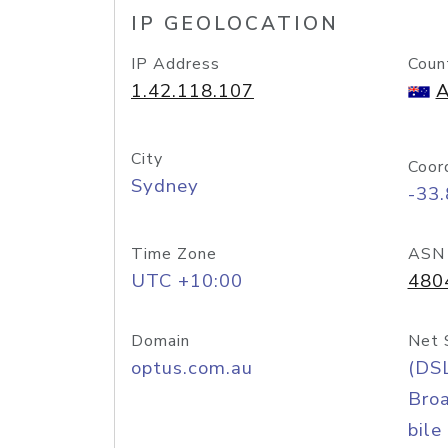
IP GEOLOCATION
IP Address
Coun
1.42.118.107
A
City
Coor
Sydney
-33
Time Zone
ASN
UTC +10:00
480
Domain
Net 
optus.com.au
(DS
Bro
bile