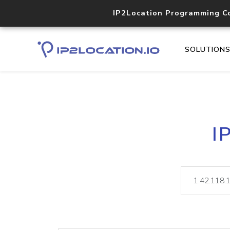
IP2Location Programming C
SOLUTION
I