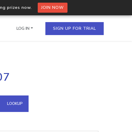
ing prizes now.
JOIN NOW
LOG IN
SIGN UP FOR TRIAL
on.io Bulk API
07
ltiple IPs in a single
omain API
LOOKUP
domains hosted on an IP