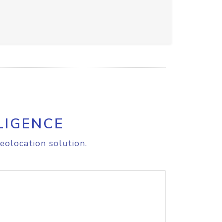
LIGENCE
eolocation solution.