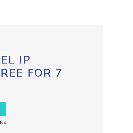
EL IP
FREE FOR 7
ded