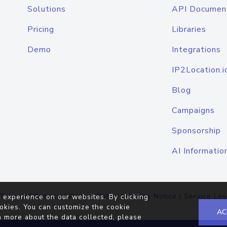
Solutions
API Documen
Pricing
Libraries
Demo
Integrations
IP2Location.i
Blog
Campaigns
Sponsorship
AI Informatio
Terms of Service
|
Privacy Policy
|
Cookie Notice
|
Service Lev
 experience on our websites. By clicking
okies. You can customize the cookie
AC
n more about the data collected, please