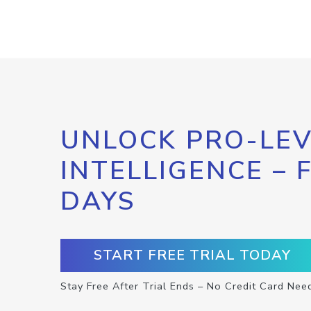
UNLOCK PRO-LEV
INTELLIGENCE – 
DAYS
START FREE TRIAL TODAY
Stay Free After Trial Ends – No Credit Card Nee