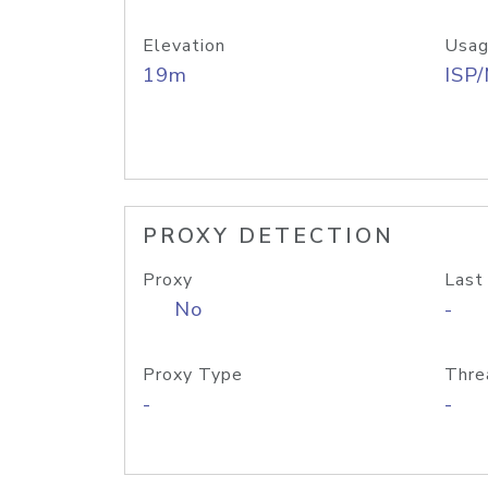
Elevation
Usag
19m
ISP
PROXY DETECTION
Proxy
Last
No
-
Proxy Type
Thre
-
-