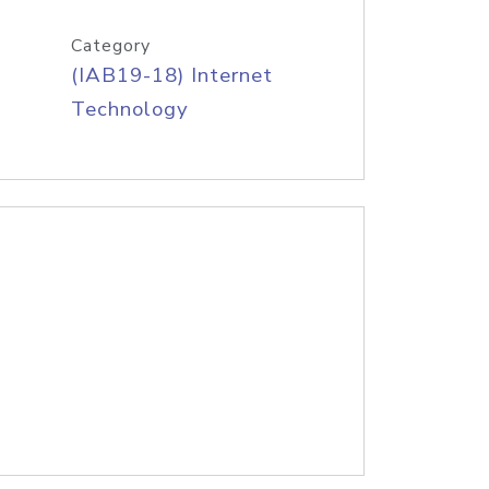
Category
(IAB19-18) Internet
Technology