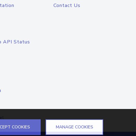
tation
Contact Us
o API Status
n
el
CEPT COOKIES
MANAGE COOKIES