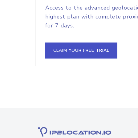
Access to the advanced geolocati
highest plan with complete proxie
for 7 days.
CLAIM YOUR FREE TRIAL