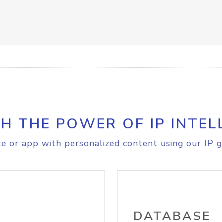
H THE POWER OF IP INTEL
e or app with personalized content using our IP g
DATABASE