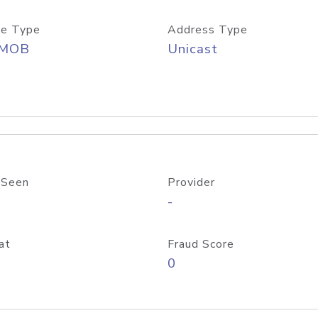
e Type
Address Type
/MOB
Unicast
 Seen
Provider
-
at
Fraud Score
0