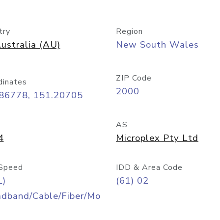
try
Region
ustralia (AU)
New South Wales
ZIP Code
dinates
2000
.86778, 151.20705
AS
4
Microplex Pty Ltd
Speed
IDD & Area Code
L)
(61) 02
adband/Cable/Fiber/Mo