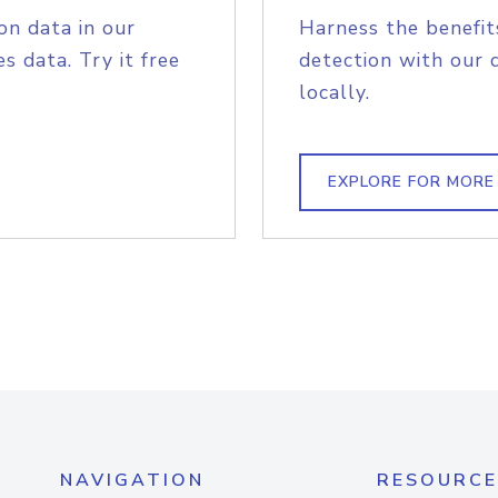
on data in our
Harness the benefit
s data. Try it free
detection with our 
locally.
EXPLORE FOR MORE
NAVIGATION
RESOURCE