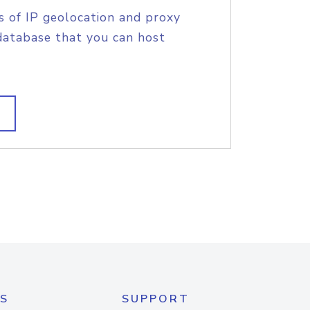
s of IP geolocation and proxy
database that you can host
S
SUPPORT