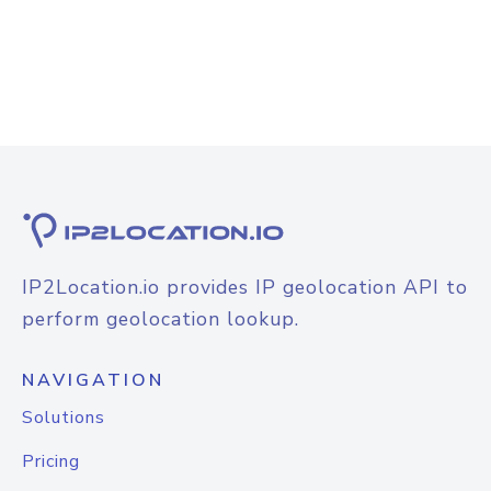
IP2Location.io provides IP geolocation API to
perform geolocation lookup.
NAVIGATION
Solutions
Pricing