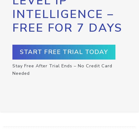
LEVEL IP
INTELLIGENCE –
FREE FOR 7 DAYS
START FREE TRIAL TODAY
Stay Free After Trial Ends – No Credit Card
Needed