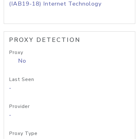
(IAB19-18) Internet Technology
PROXY DETECTION
Proxy
No
Last Seen
-
Provider
-
Proxy Type