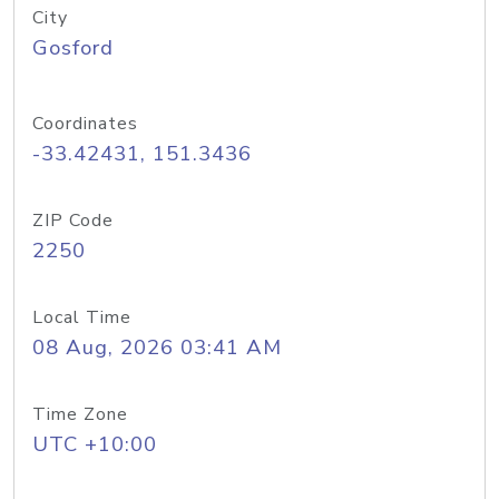
City
Gosford
Coordinates
-33.42431, 151.3436
ZIP Code
2250
Local Time
08 Aug, 2026 03:41 AM
Time Zone
UTC +10:00