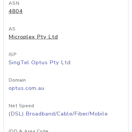
ASN
4804
AS
Microplex Pty Ltd
ISP
SingTel Optus Pty Ltd
Domain
optus.com.au
Net Speed
(DSL) Broadband/Cable/Fiber/Mobile
IDD & Area Code