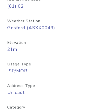
(61) 02
Weather Station
Gosford (ASXX0049)
Elevation
21m
Usage Type
ISP/MOB
Address Type
Unicast
Category