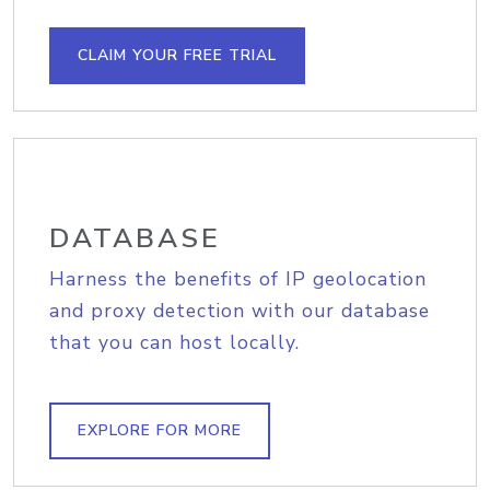
CLAIM YOUR FREE TRIAL
DATABASE
Harness the benefits of IP geolocation
and proxy detection with our database
that you can host locally.
EXPLORE FOR MORE