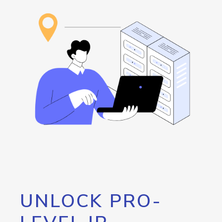
UNLOCK PRO-