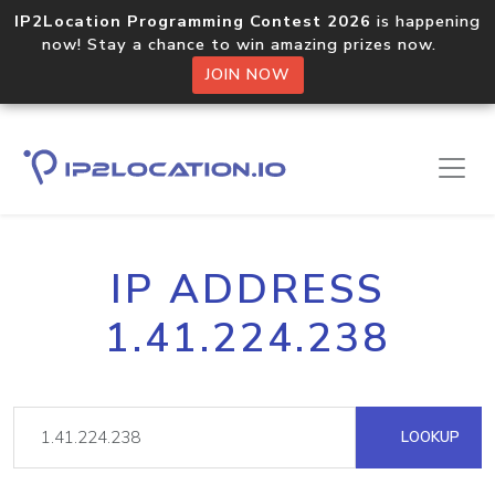
IP2Location Programming Contest 2026
is happening
now! Stay a chance to win amazing prizes now.
JOIN NOW
IP ADDRESS
1.41.224.238
LOOKUP