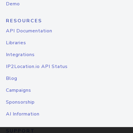
Demo
RESOURCES
API Documentation
Libraries
Integrations
IP2Location.io API Status
Blog
Campaigns
Sponsorship
AI Information
SUPPORT