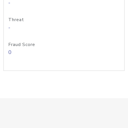
-
Threat
-
Fraud Score
0