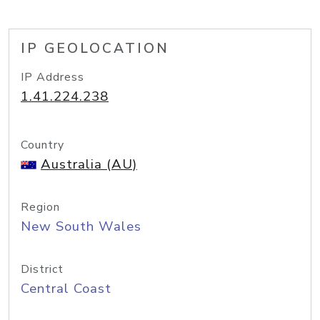
IP GEOLOCATION
IP Address
1.41.224.238
Country
Australia (AU)
Region
New South Wales
District
Central Coast