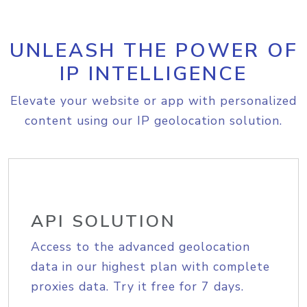
UNLEASH THE POWER OF
IP INTELLIGENCE
Elevate your website or app with personalized
content using our IP geolocation solution.
API SOLUTION
Access to the advanced geolocation
data in our highest plan with complete
proxies data. Try it free for 7 days.