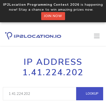
IP2Location Programming Contest 2026
is happening
now! Stay a chance to win amazing prizes now.
JOIN NOW
IP ADDRESS
1.41.224.202
LOOKUP