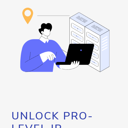
UNLOCK PRO-