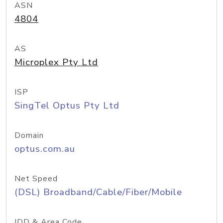
ASN
4804
AS
Microplex Pty Ltd
ISP
SingTel Optus Pty Ltd
Domain
optus.com.au
Net Speed
(DSL) Broadband/Cable/Fiber/Mobile
IDD & Area Code