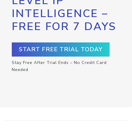
LEVEL IP
INTELLIGENCE –
FREE FOR 7 DAYS
START FREE TRIAL TODAY
Stay Free After Trial Ends – No Credit Card
Needed