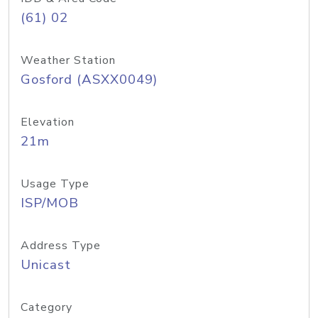
(61) 02
Weather Station
Gosford (ASXX0049)
Elevation
21m
Usage Type
ISP/MOB
Address Type
Unicast
Category