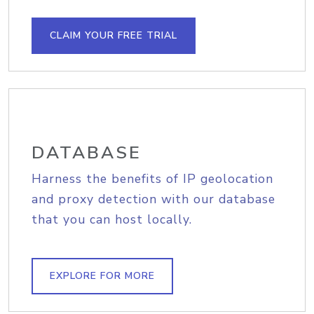
CLAIM YOUR FREE TRIAL
DATABASE
Harness the benefits of IP geolocation
and proxy detection with our database
that you can host locally.
EXPLORE FOR MORE