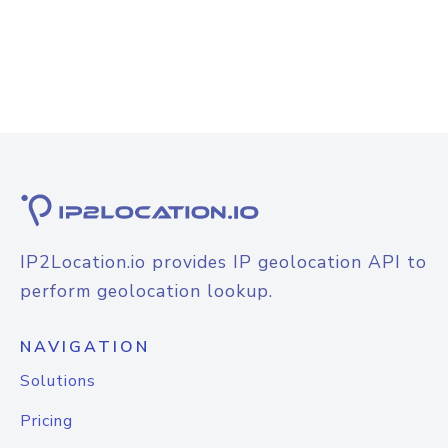
IP2Location.io provides IP geolocation API to
perform geolocation lookup.
NAVIGATION
Solutions
Pricing