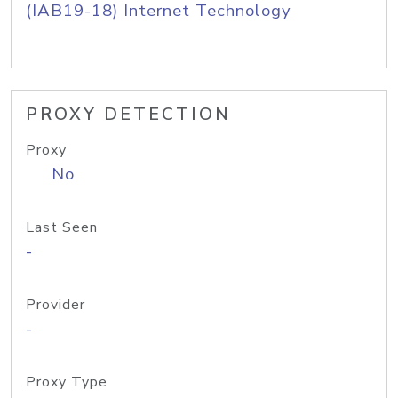
(IAB19-18) Internet Technology
PROXY DETECTION
Proxy
No
Last Seen
-
Provider
-
Proxy Type