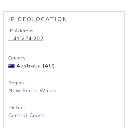
IP GEOLOCATION
IP Address
1.41.224.202
Country
Australia (AU)
Region
New South Wales
District
Central Coast