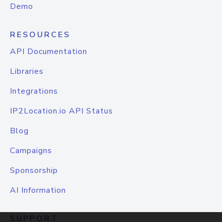
Demo
RESOURCES
API Documentation
Libraries
Integrations
IP2Location.io API Status
Blog
Campaigns
Sponsorship
AI Information
SUPPORT