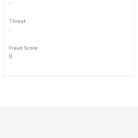
-
Threat
-
Fraud Score
0