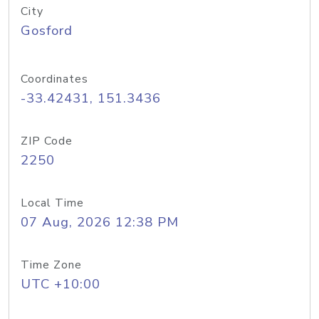
City
Gosford
Coordinates
-33.42431, 151.3436
ZIP Code
2250
Local Time
07 Aug, 2026 12:38 PM
Time Zone
UTC +10:00