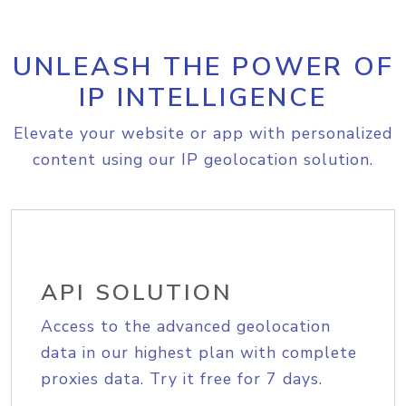
UNLEASH THE POWER OF
IP INTELLIGENCE
Elevate your website or app with personalized
content using our IP geolocation solution.
API SOLUTION
Access to the advanced geolocation
data in our highest plan with complete
proxies data. Try it free for 7 days.