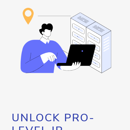
UNLOCK PRO-