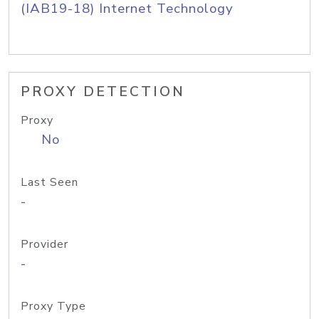
(IAB19-18) Internet Technology
PROXY DETECTION
Proxy
No
Last Seen
-
Provider
-
Proxy Type