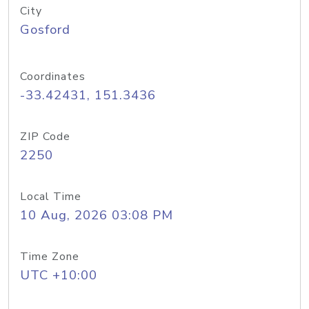
City
Gosford
Coordinates
-33.42431, 151.3436
ZIP Code
2250
Local Time
10 Aug, 2026 03:08 PM
Time Zone
UTC +10:00