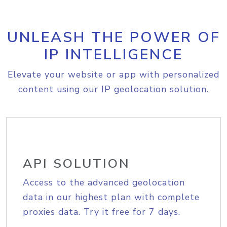
UNLEASH THE POWER OF
IP INTELLIGENCE
Elevate your website or app with personalized
content using our IP geolocation solution.
API SOLUTION
Access to the advanced geolocation
data in our highest plan with complete
proxies data. Try it free for 7 days.