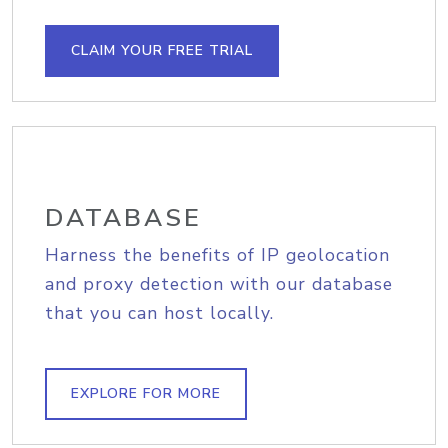
CLAIM YOUR FREE TRIAL
DATABASE
Harness the benefits of IP geolocation
and proxy detection with our database
that you can host locally.
EXPLORE FOR MORE