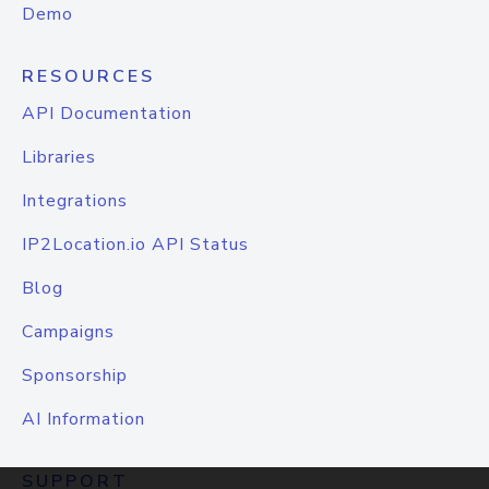
Demo
RESOURCES
API Documentation
Libraries
Integrations
IP2Location.io API Status
Blog
Campaigns
Sponsorship
AI Information
SUPPORT