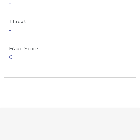
-
Threat
-
Fraud Score
0