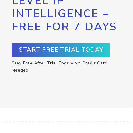
LEVEL IP
INTELLIGENCE –
FREE FOR 7 DAYS
START FREE TRIAL TODAY
Stay Free After Trial Ends – No Credit Card
Needed