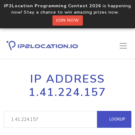
IP2Location Programming Contest 2026
is happening
now! Stay a chance to win amazing prizes now.
JOIN NOW
IP ADDRESS
1.41.224.157
LOOKUP