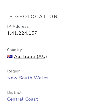
IP GEOLOCATION
IP Address
1.41.224.157
Country
Australia (AU)
Region
New South Wales
District
Central Coast