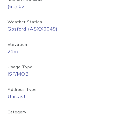
(61) 02
Weather Station
Gosford (ASXX0049)
Elevation
21m
Usage Type
ISP/MOB
Address Type
Unicast
Category