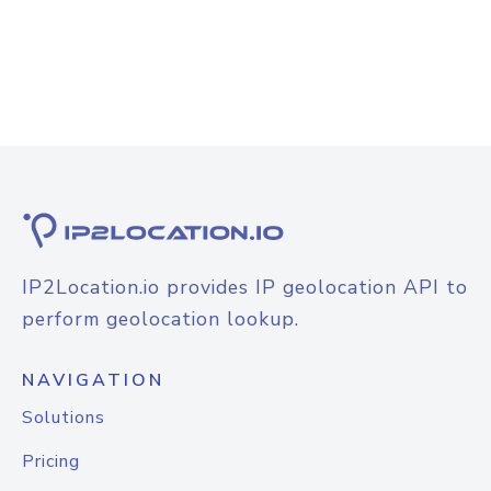
IP2Location.io provides IP geolocation API to
perform geolocation lookup.
NAVIGATION
Solutions
Pricing