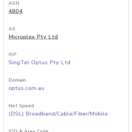
ASN
4804
AS
Microplex Pty Ltd
ISP
SingTel Optus Pty Ltd
Domain
optus.com.au
Net Speed
(DSL) Broadband/Cable/Fiber/Mobile
IDD & Area Code