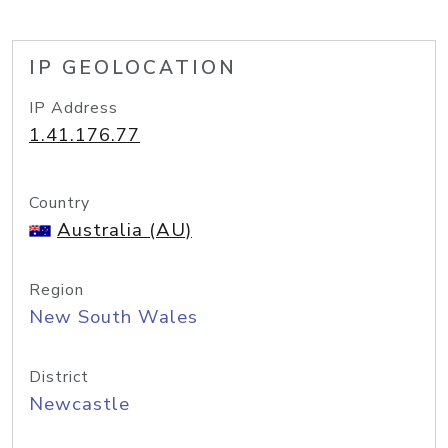
IP GEOLOCATION
IP Address
1.41.176.77
Country
Australia (AU)
Region
New South Wales
District
Newcastle