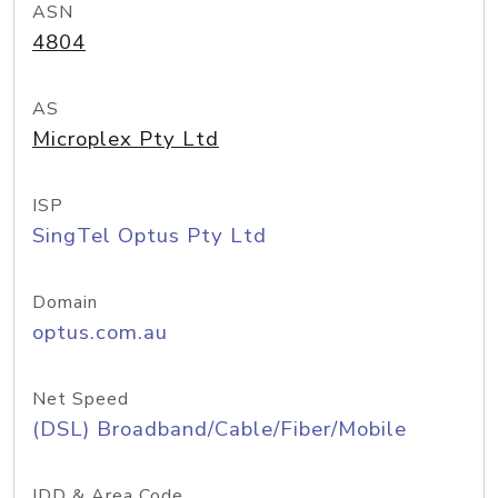
ASN
4804
AS
Microplex Pty Ltd
ISP
SingTel Optus Pty Ltd
Domain
optus.com.au
Net Speed
(DSL) Broadband/Cable/Fiber/Mobile
IDD & Area Code