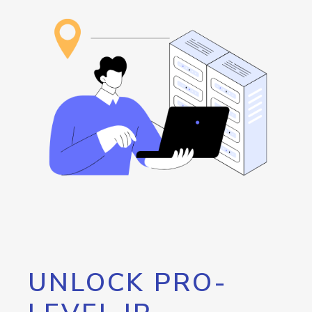
UNLOCK PRO-