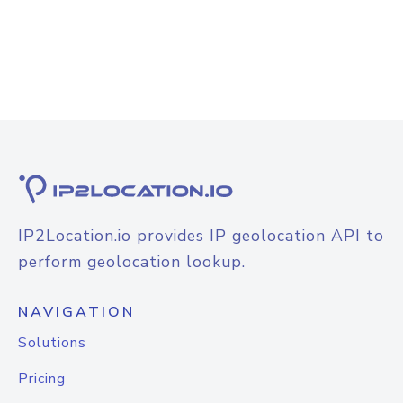
IP2Location.io provides IP geolocation API to
perform geolocation lookup.
NAVIGATION
Solutions
Pricing