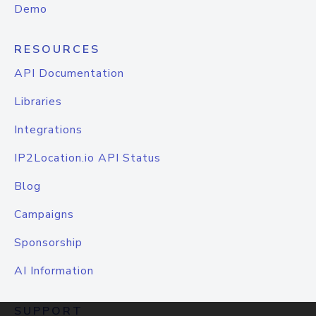
Demo
RESOURCES
API Documentation
Libraries
Integrations
IP2Location.io API Status
Blog
Campaigns
Sponsorship
AI Information
SUPPORT