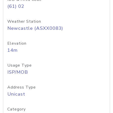
(61) 02
Weather Station
Newcastle (ASXX0083)
Elevation
14m
Usage Type
ISP/MOB
Address Type
Unicast
Category