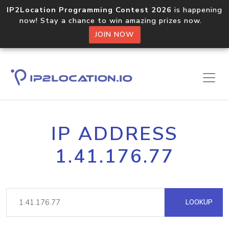
IP2Location Programming Contest 2026
is happening
now! Stay a chance to win amazing prizes now.
JOIN NOW
IP ADDRESS
1.41.176.77
LOOKUP