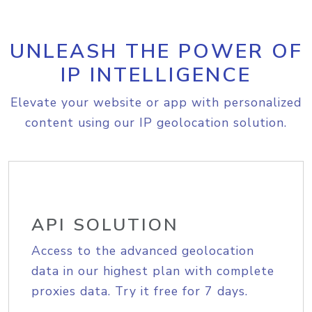
UNLEASH THE POWER OF
IP INTELLIGENCE
Elevate your website or app with personalized
content using our IP geolocation solution.
API SOLUTION
Access to the advanced geolocation
data in our highest plan with complete
proxies data. Try it free for 7 days.