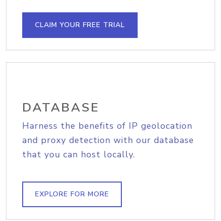
CLAIM YOUR FREE TRIAL
DATABASE
Harness the benefits of IP geolocation
and proxy detection with our database
that you can host locally.
EXPLORE FOR MORE