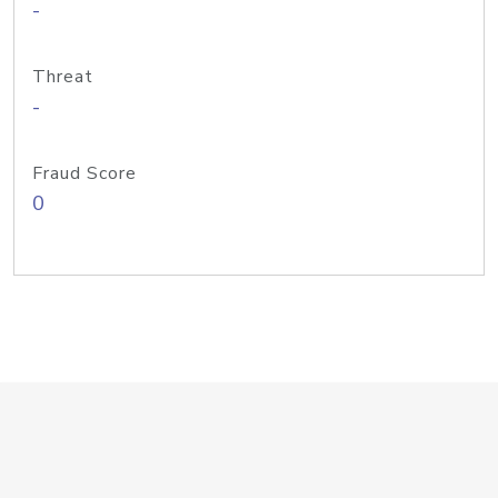
-
Threat
-
Fraud Score
0