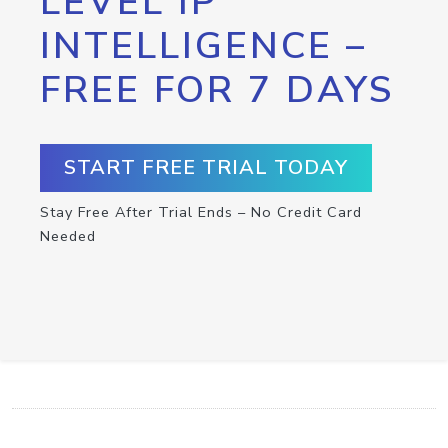
LEVEL IP
INTELLIGENCE –
FREE FOR 7 DAYS
START FREE TRIAL TODAY
Stay Free After Trial Ends – No Credit Card
Needed