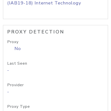
(IAB19-18) Internet Technology
PROXY DETECTION
Proxy
No
Last Seen
-
Provider
-
Proxy Type