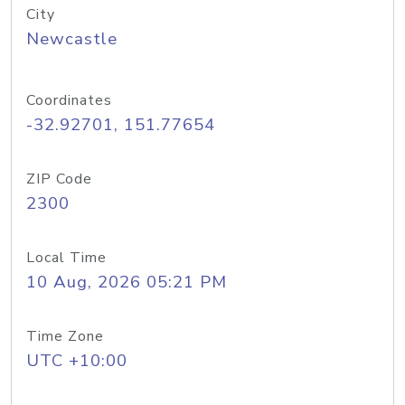
City
Newcastle
Coordinates
-32.92701, 151.77654
ZIP Code
2300
Local Time
10 Aug, 2026 05:21 PM
Time Zone
UTC +10:00