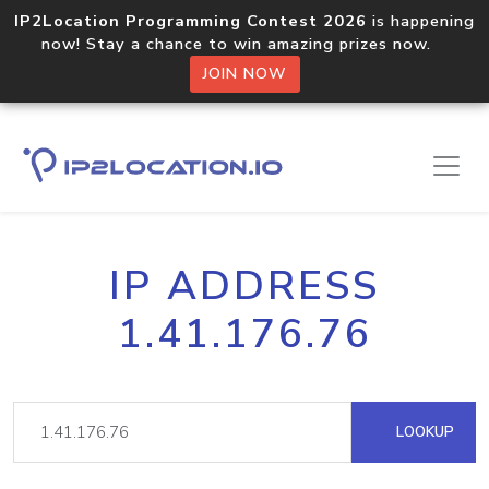
IP2Location Programming Contest 2026
is happening
now! Stay a chance to win amazing prizes now.
JOIN NOW
IP ADDRESS
1.41.176.76
LOOKUP