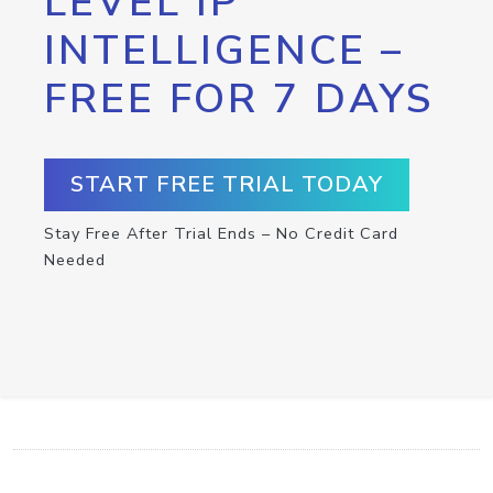
LEVEL IP
INTELLIGENCE –
FREE FOR 7 DAYS
START FREE TRIAL TODAY
Stay Free After Trial Ends – No Credit Card
Needed