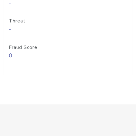
-
Threat
-
Fraud Score
0