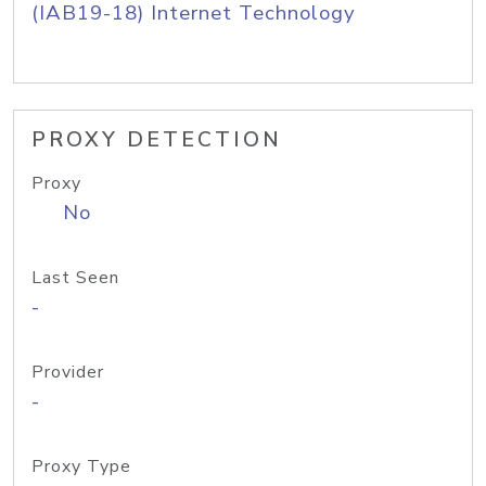
(IAB19-18) Internet Technology
PROXY DETECTION
Proxy
No
Last Seen
-
Provider
-
Proxy Type