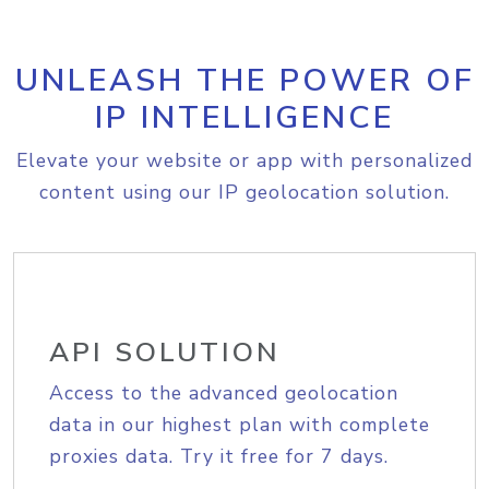
UNLEASH THE POWER OF
IP INTELLIGENCE
Elevate your website or app with personalized
content using our IP geolocation solution.
API SOLUTION
Access to the advanced geolocation
data in our highest plan with complete
proxies data. Try it free for 7 days.