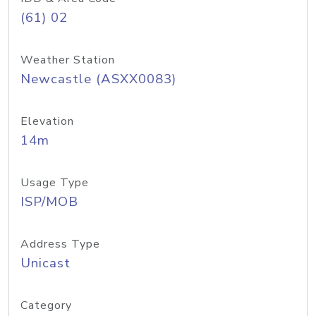
(61) 02
Weather Station
Newcastle (ASXX0083)
Elevation
14m
Usage Type
ISP/MOB
Address Type
Unicast
Category