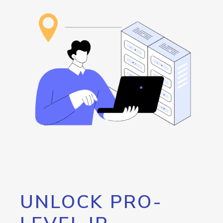
UNLOCK PRO-