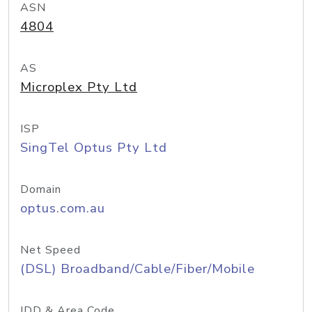
ASN
4804
AS
Microplex Pty Ltd
ISP
SingTel Optus Pty Ltd
Domain
optus.com.au
Net Speed
(DSL) Broadband/Cable/Fiber/Mobile
IDD & Area Code