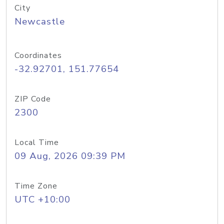
City
Newcastle
Coordinates
-32.92701, 151.77654
ZIP Code
2300
Local Time
09 Aug, 2026 09:39 PM
Time Zone
UTC +10:00