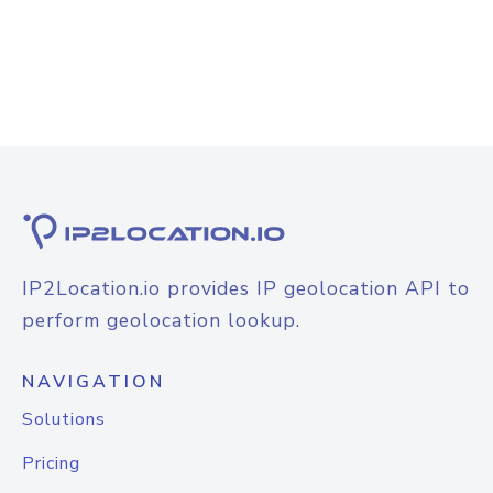
IP2Location.io provides IP geolocation API to
perform geolocation lookup.
NAVIGATION
Solutions
Pricing