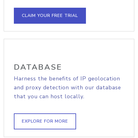
CLAIM YOUR FREE TRIAL
DATABASE
Harness the benefits of IP geolocation
and proxy detection with our database
that you can host locally.
EXPLORE FOR MORE