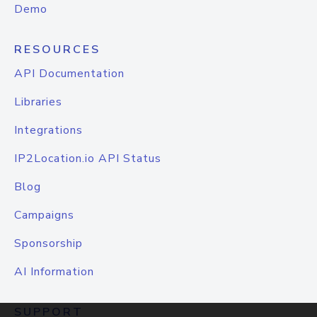
Demo
RESOURCES
API Documentation
Libraries
Integrations
IP2Location.io API Status
Blog
Campaigns
Sponsorship
AI Information
SUPPORT