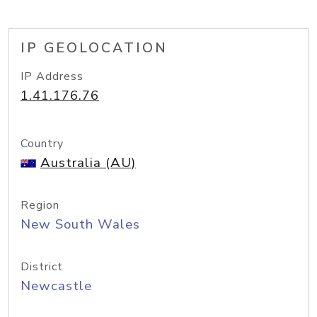
IP GEOLOCATION
IP Address
1.41.176.76
Country
Australia (AU)
Region
New South Wales
District
Newcastle