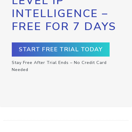
LEVEL IP
INTELLIGENCE –
FREE FOR 7 DAYS
START FREE TRIAL TODAY
Stay Free After Trial Ends – No Credit Card
Needed