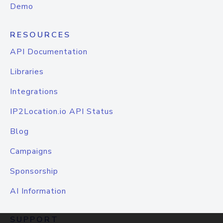
Demo
RESOURCES
API Documentation
Libraries
Integrations
IP2Location.io API Status
Blog
Campaigns
Sponsorship
AI Information
SUPPORT