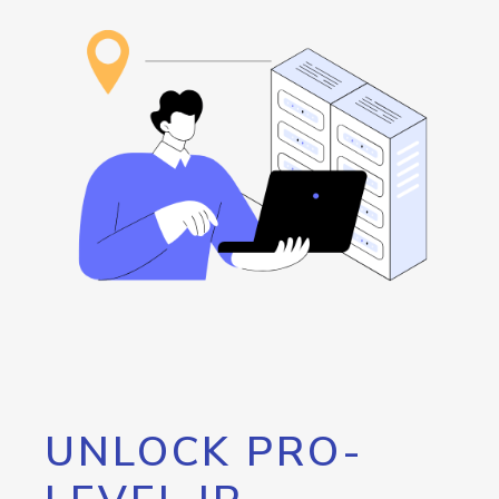
UNLOCK PRO-