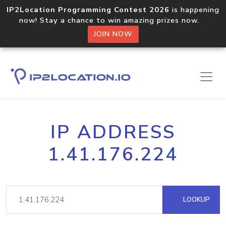
IP2Location Programming Contest 2026
is happening
now! Stay a chance to win amazing prizes now.
JOIN NOW
IP ADDRESS
1.41.176.224
LOOKUP