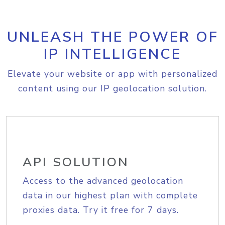
UNLEASH THE POWER OF
IP INTELLIGENCE
Elevate your website or app with personalized
content using our IP geolocation solution.
API SOLUTION
Access to the advanced geolocation
data in our highest plan with complete
proxies data. Try it free for 7 days.