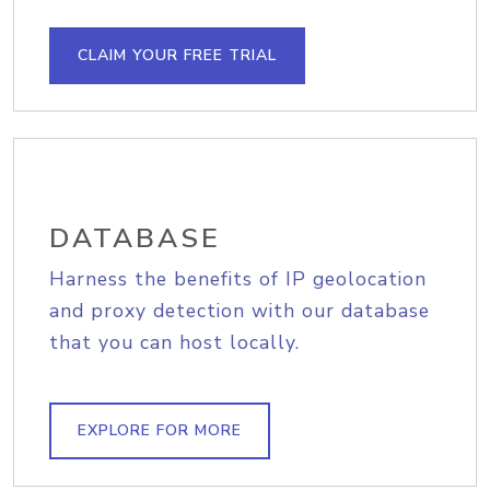
CLAIM YOUR FREE TRIAL
DATABASE
Harness the benefits of IP geolocation
and proxy detection with our database
that you can host locally.
EXPLORE FOR MORE