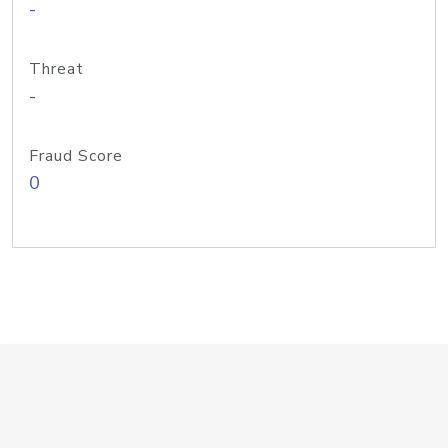
-
Threat
-
Fraud Score
0