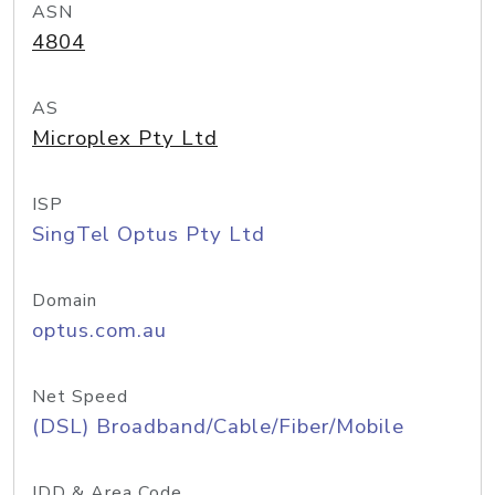
ASN
4804
AS
Microplex Pty Ltd
ISP
SingTel Optus Pty Ltd
Domain
optus.com.au
Net Speed
(DSL) Broadband/Cable/Fiber/Mobile
IDD & Area Code