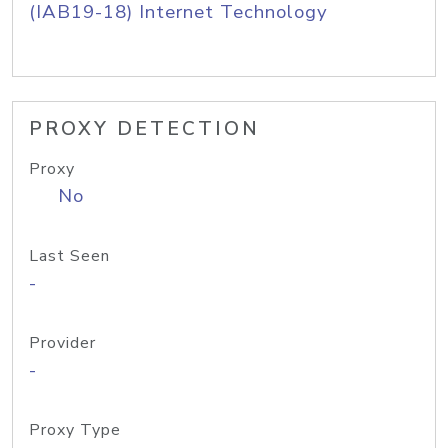
(IAB19-18) Internet Technology
PROXY DETECTION
Proxy
No
Last Seen
-
Provider
-
Proxy Type