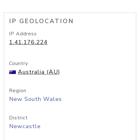
IP GEOLOCATION
IP Address
1.41.176.224
Country
Australia (AU)
Region
New South Wales
District
Newcastle