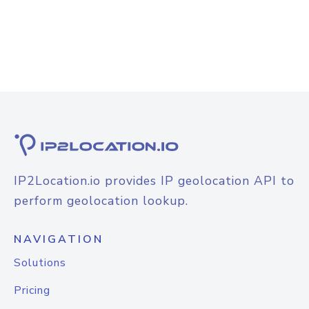
IP2Location.io provides IP geolocation API to
perform geolocation lookup.
NAVIGATION
Solutions
Pricing