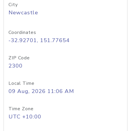
City
Newcastle
Coordinates
-32.92701, 151.77654
ZIP Code
2300
Local Time
09 Aug, 2026 11:06 AM
Time Zone
UTC +10:00