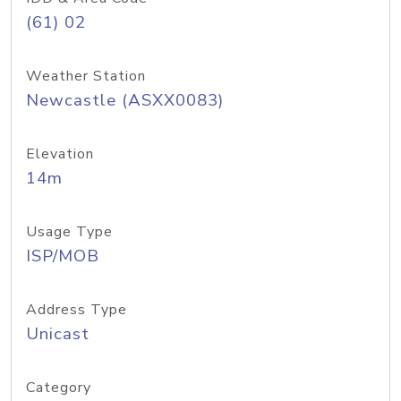
(61) 02
Weather Station
Newcastle (ASXX0083)
Elevation
14m
Usage Type
ISP/MOB
Address Type
Unicast
Category