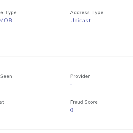
e Type
Address Type
/MOB
Unicast
 Seen
Provider
-
at
Fraud Score
0