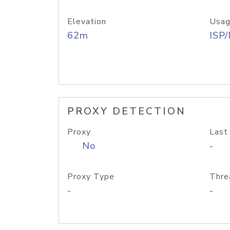
Elevation
Usag
62m
ISP
PROXY DETECTION
Proxy
Last
No
-
Proxy Type
Thre
-
-