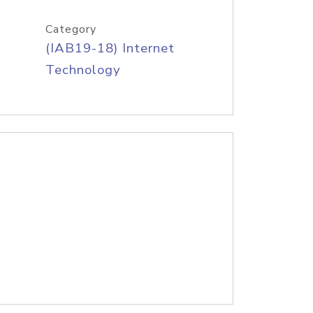
Category
(IAB19-18) Internet
Technology