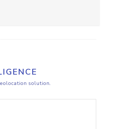
LIGENCE
eolocation solution.