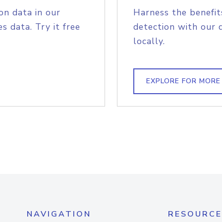
on data in our
Harness the benefit
s data. Try it free
detection with our 
locally.
EXPLORE FOR MORE
NAVIGATION
RESOURCE