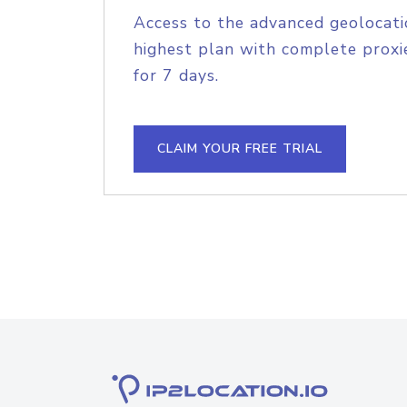
Access to the advanced geolocati
highest plan with complete proxie
for 7 days.
CLAIM YOUR FREE TRIAL