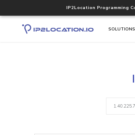
IP2Location Programming C
SOLUTION