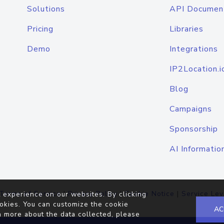
Solutions
API Documen
Pricing
Libraries
Demo
Integrations
IP2Location.i
Blog
Campaigns
Sponsorship
AI Informatio
Terms of Service
|
Privacy Policy
|
Cookie Notice
|
Service Lev
 experience on our websites. By clicking
okies. You can customize the cookie
AC
n more about the data collected, please