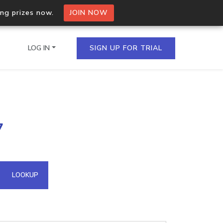
ing prizes now.
JOIN NOW
LOG IN
SIGN UP FOR TRIAL
on.io Bulk API
7
ltiple IPs in a single
omain API
LOOKUP
domains hosted on an IP