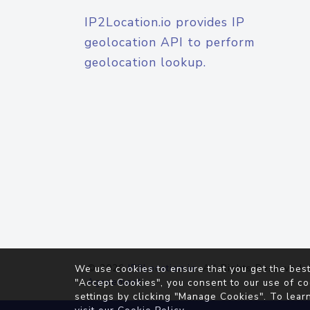
IP2Location.io provides IP
geolocation API to perform
geolocation lookup.
© 2026
IP2Location.io
. All Rights Reserved.
We use cookies to ensure that you get the best
Agreement
"Accept Cookies", you consent to our use of co
settings by clicking "Manage Cookies". To lear