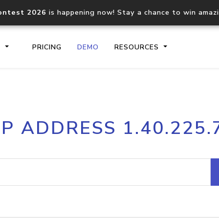
ontest 2026
is happening now! Stay a chance to win amaz
S
PRICING
DEMO
RESOURCES
IP2Location.io API
IP2Locati
IP ADDRESS 1.40.225.
Core IP geolocation API
Process mu
documentation
request
Domain WHOIS API
Hosted D
Comprehensive WHOIS data
Retrieve 
lookup