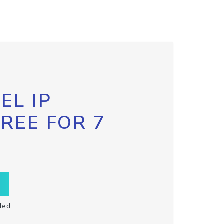
EL IP
FREE FOR 7
ded