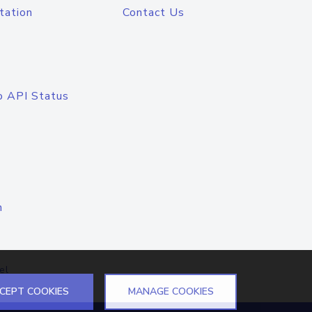
tation
Contact Us
o API Status
n
el
CEPT COOKIES
MANAGE COOKIES