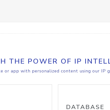
H THE POWER OF IP INTEL
e or app with personalized content using our IP g
DATABASE