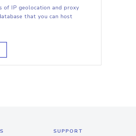
s of IP geolocation and proxy
database that you can host
S
SUPPORT