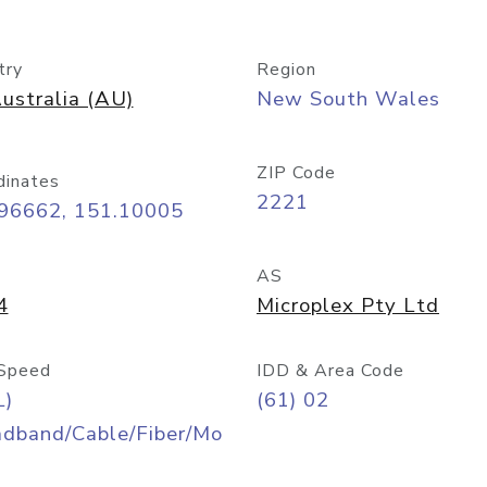
try
Region
ustralia (AU)
New South Wales
ZIP Code
dinates
2221
.96662, 151.10005
AS
4
Microplex Pty Ltd
Speed
IDD & Area Code
L)
(61) 02
adband/Cable/Fiber/Mo