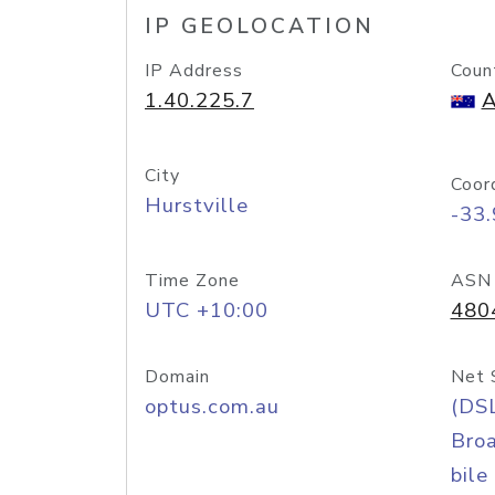
IP GEOLOCATION
IP Address
Coun
1.40.225.7
A
City
Coor
Hurstville
-33
Time Zone
ASN
UTC +10:00
480
Domain
Net 
optus.com.au
(DS
Bro
bile