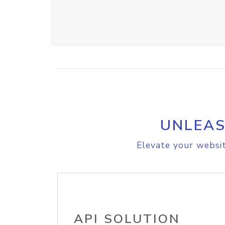
UNLEAS
Elevate your websit
API SOLUTION