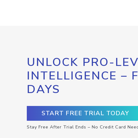
UNLOCK PRO-LEV
INTELLIGENCE – 
DAYS
START FREE TRIAL TODAY
Stay Free After Trial Ends – No Credit Card Nee