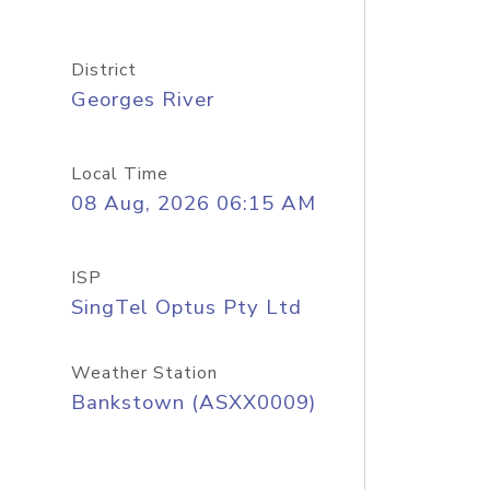
District
Georges River
Local Time
08 Aug, 2026 06:15 AM
ISP
SingTel Optus Pty Ltd
Weather Station
Bankstown (ASXX0009)