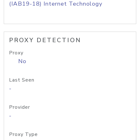
(IAB19-18) Internet Technology
PROXY DETECTION
Proxy
No
Last Seen
-
Provider
-
Proxy Type