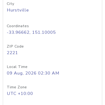
City
Hurstville
Coordinates
-33.96662, 151.10005
ZIP Code
2221
Local Time
09 Aug, 2026 02:30 AM
Time Zone
UTC +10:00