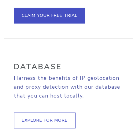
CLAIM YOUR FREE TRIAL
DATABASE
Harness the benefits of IP geolocation
and proxy detection with our database
that you can host locally.
EXPLORE FOR MORE