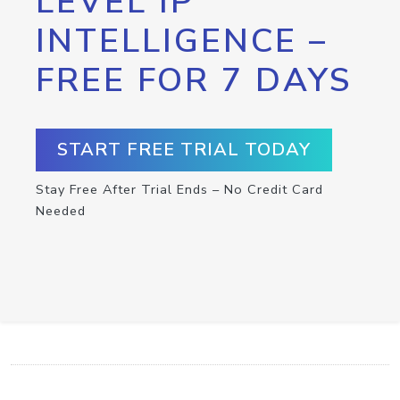
LEVEL IP
INTELLIGENCE –
FREE FOR 7 DAYS
START FREE TRIAL TODAY
Stay Free After Trial Ends – No Credit Card
Needed