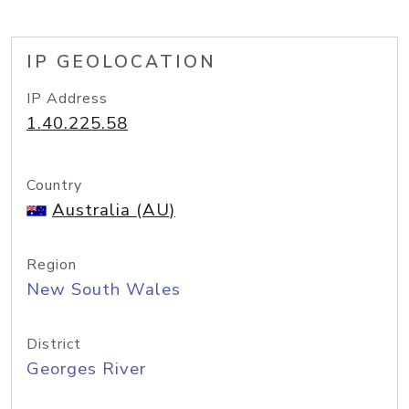
IP GEOLOCATION
IP Address
1.40.225.58
Country
Australia (AU)
Region
New South Wales
District
Georges River