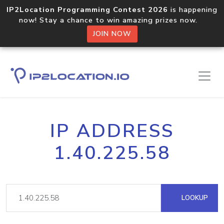
IP2Location Programming Contest 2026
is happening
now! Stay a chance to win amazing prizes now.
JOIN NOW
IP ADDRESS
1.40.225.58
LOOKUP