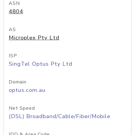
ASN
4804
AS
Microplex Pty Ltd
ISP
SingTel Optus Pty Ltd
Domain
optus.com.au
Net Speed
(DSL) Broadband/Cable/Fiber/Mobile
IDD & Area Code