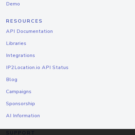
Demo
RESOURCES
API Documentation
Libraries
Integrations
IP2Location.io API Status
Blog
Campaigns
Sponsorship
AI Information
SUPPORT