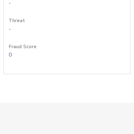
-
Threat
-
Fraud Score
0