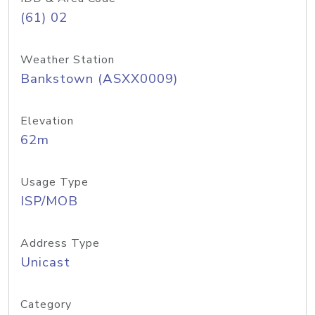
(61) 02
Weather Station
Bankstown (ASXX0009)
Elevation
62m
Usage Type
ISP/MOB
Address Type
Unicast
Category