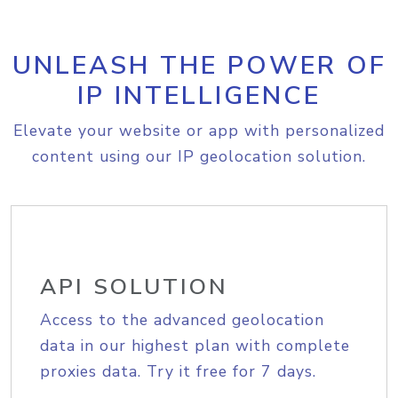
UNLEASH THE POWER OF
IP INTELLIGENCE
Elevate your website or app with personalized
content using our IP geolocation solution.
API SOLUTION
Access to the advanced geolocation
data in our highest plan with complete
proxies data. Try it free for 7 days.