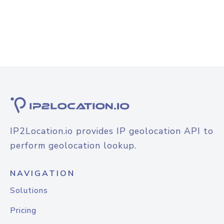
IP2Location.io provides IP geolocation API to
perform geolocation lookup.
NAVIGATION
Solutions
Pricing