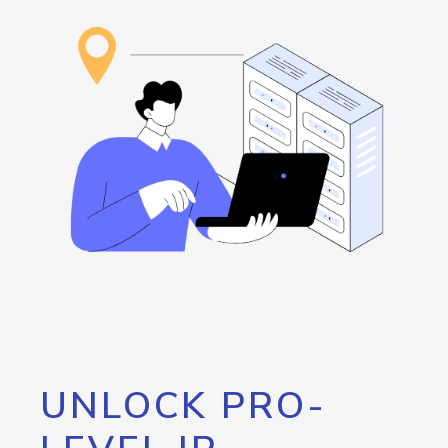
UNLOCK PRO-