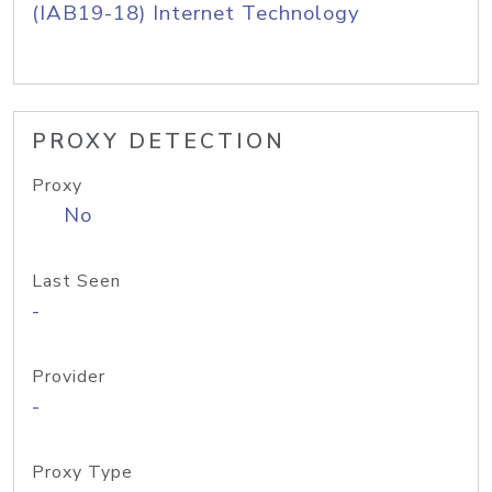
(IAB19-18) Internet Technology
PROXY DETECTION
Proxy
No
Last Seen
-
Provider
-
Proxy Type