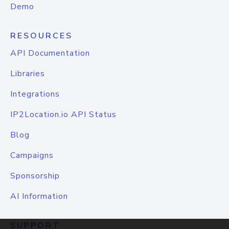
Demo
RESOURCES
API Documentation
Libraries
Integrations
IP2Location.io API Status
Blog
Campaigns
Sponsorship
AI Information
SUPPORT