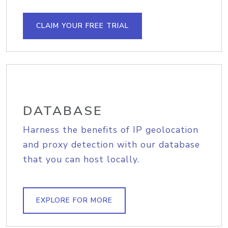
CLAIM YOUR FREE TRIAL
DATABASE
Harness the benefits of IP geolocation
and proxy detection with our database
that you can host locally.
EXPLORE FOR MORE