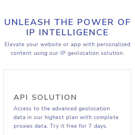
UNLEASH THE POWER OF
IP INTELLIGENCE
Elevate your website or app with personalized
content using our IP geolocation solution.
API SOLUTION
Access to the advanced geolocation
data in our highest plan with complete
proxies data. Try it free for 7 days.