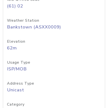
(61) 02
Weather Station
Bankstown (ASXX0009)
Elevation
62m
Usage Type
ISP/MOB
Address Type
Unicast
Category