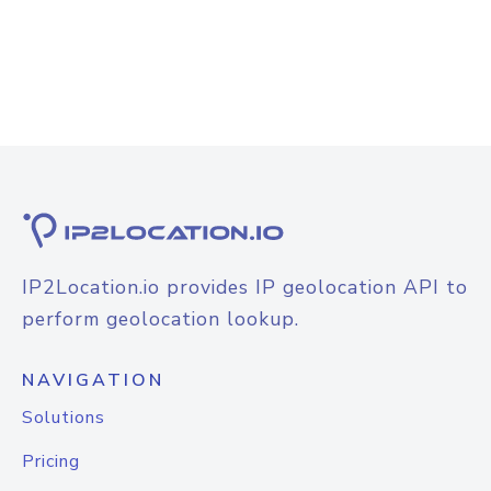
IP2Location.io provides IP geolocation API to
perform geolocation lookup.
NAVIGATION
Solutions
Pricing