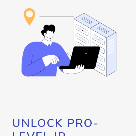
UNLOCK PRO-