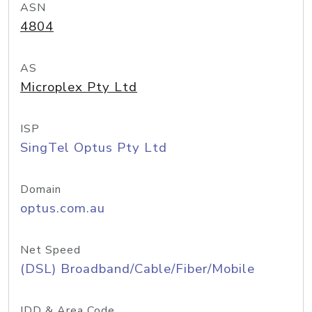
ASN
4804
AS
Microplex Pty Ltd
ISP
SingTel Optus Pty Ltd
Domain
optus.com.au
Net Speed
(DSL) Broadband/Cable/Fiber/Mobile
IDD & Area Code