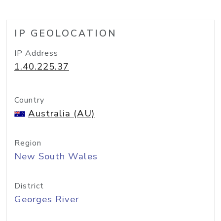
IP GEOLOCATION
IP Address
1.40.225.37
Country
Australia (AU)
Region
New South Wales
District
Georges River