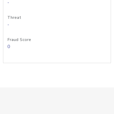
-
Threat
-
Fraud Score
0