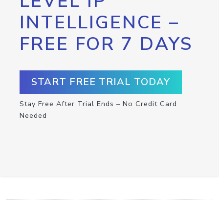
LEVEL IP
INTELLIGENCE –
FREE FOR 7 DAYS
START FREE TRIAL TODAY
Stay Free After Trial Ends – No Credit Card
Needed