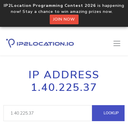
IP2Location Programming Contest 2026
is happening
now! Stay a chance to win amazing prizes now.
JOIN NOW
IP ADDRESS
1.40.225.37
LOOKUP