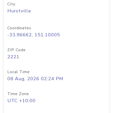
City
Hurstville
Coordinates
-33.96662, 151.10005
ZIP Code
2221
Local Time
08 Aug, 2026 02:24 PM
Time Zone
UTC +10:00