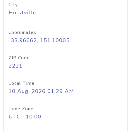
City
Hurstville
Coordinates
-33.96662, 151.10005
ZIP Code
2221
Local Time
10 Aug, 2026 01:29 AM
Time Zone
UTC +10:00