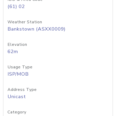
(61) 02
Weather Station
Bankstown (ASXX0009)
Elevation
62m
Usage Type
ISP/MOB
Address Type
Unicast
Category