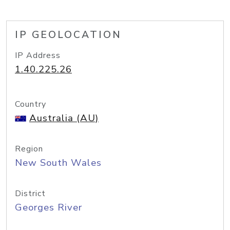
IP GEOLOCATION
IP Address
1.40.225.26
Country
Australia (AU)
Region
New South Wales
District
Georges River