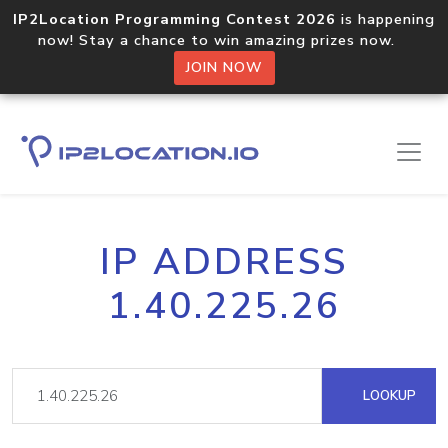
IP2Location Programming Contest 2026
is happening
now! Stay a chance to win amazing prizes now.
JOIN NOW
IP ADDRESS
1.40.225.26
LOOKUP