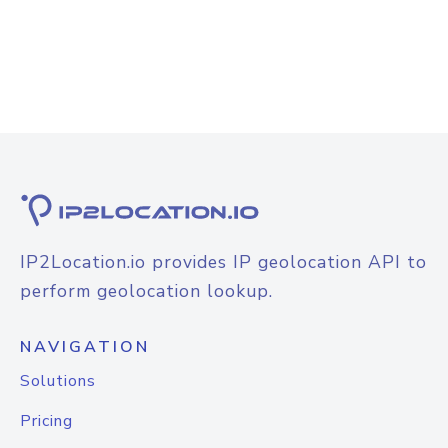
IP2Location.io provides IP geolocation API to
perform geolocation lookup.
NAVIGATION
Solutions
Pricing