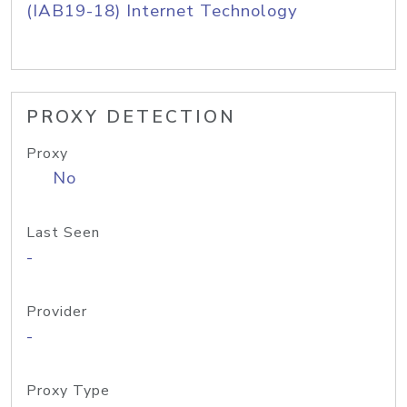
(IAB19-18) Internet Technology
PROXY DETECTION
Proxy
No
Last Seen
-
Provider
-
Proxy Type