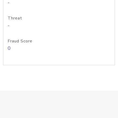
-
Threat
-
Fraud Score
0