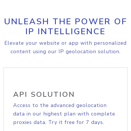
UNLEASH THE POWER OF
IP INTELLIGENCE
Elevate your website or app with personalized
content using our IP geolocation solution.
API SOLUTION
Access to the advanced geolocation
data in our highest plan with complete
proxies data. Try it free for 7 days.