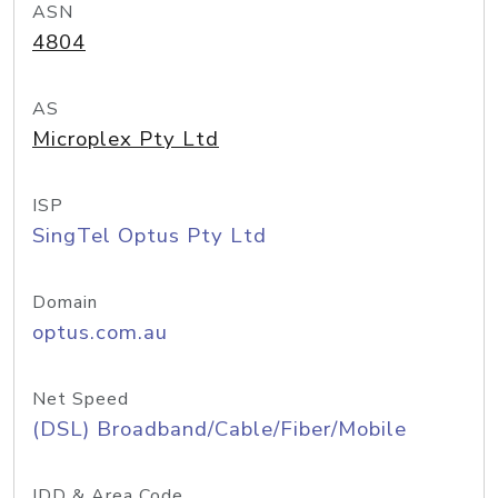
ASN
4804
AS
Microplex Pty Ltd
ISP
SingTel Optus Pty Ltd
Domain
optus.com.au
Net Speed
(DSL) Broadband/Cable/Fiber/Mobile
IDD & Area Code