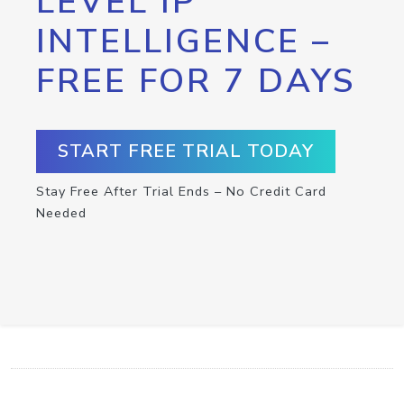
LEVEL IP
INTELLIGENCE –
FREE FOR 7 DAYS
START FREE TRIAL TODAY
Stay Free After Trial Ends – No Credit Card
Needed