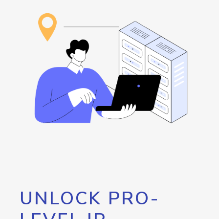
UNLOCK PRO-