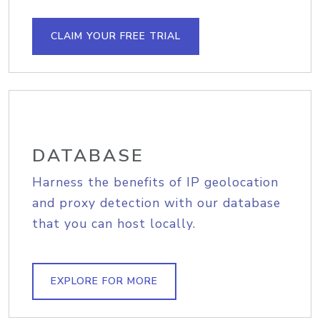
CLAIM YOUR FREE TRIAL
DATABASE
Harness the benefits of IP geolocation
and proxy detection with our database
that you can host locally.
EXPLORE FOR MORE