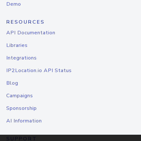
Demo
RESOURCES
API Documentation
Libraries
Integrations
IP2Location.io API Status
Blog
Campaigns
Sponsorship
AI Information
SUPPORT