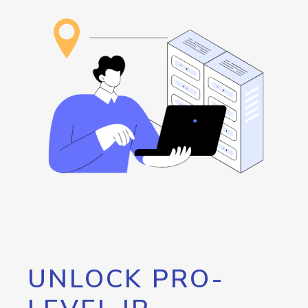
UNLOCK PRO-