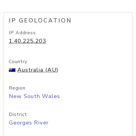
IP GEOLOCATION
IP Address
1.40.225.203
Country
Australia (AU)
Region
New South Wales
District
Georges River