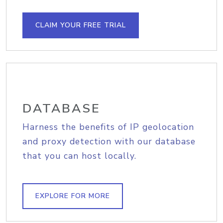
CLAIM YOUR FREE TRIAL
DATABASE
Harness the benefits of IP geolocation
and proxy detection with our database
that you can host locally.
EXPLORE FOR MORE