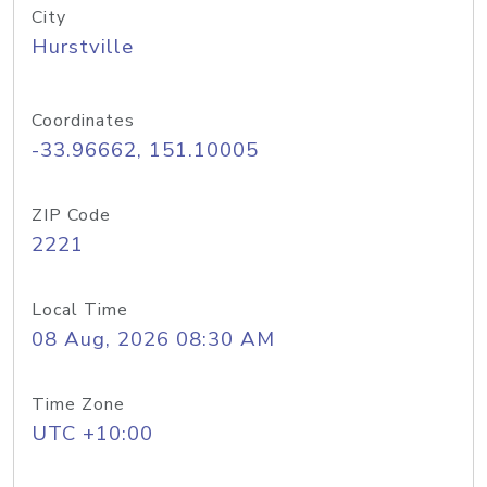
City
Hurstville
Coordinates
-33.96662, 151.10005
ZIP Code
2221
Local Time
08 Aug, 2026 08:30 AM
Time Zone
UTC +10:00