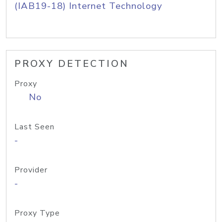
(IAB19-18) Internet Technology
PROXY DETECTION
Proxy
No
Last Seen
-
Provider
-
Proxy Type