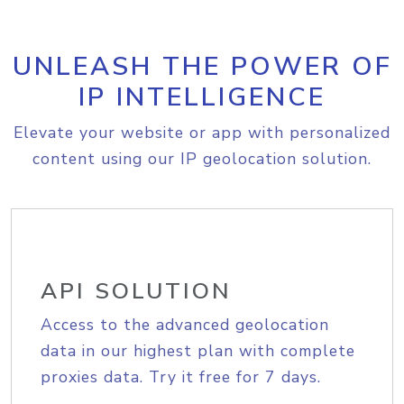
UNLEASH THE POWER OF
IP INTELLIGENCE
Elevate your website or app with personalized
content using our IP geolocation solution.
API SOLUTION
Access to the advanced geolocation
data in our highest plan with complete
proxies data. Try it free for 7 days.