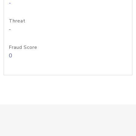
-
Threat
-
Fraud Score
0