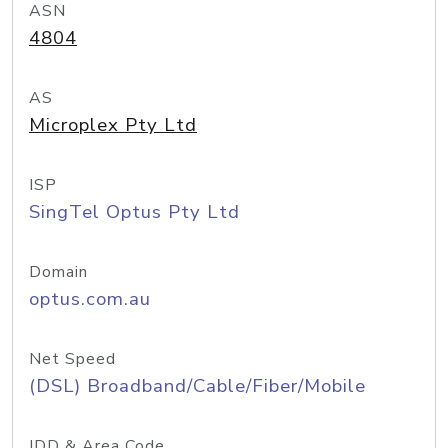
ASN
4804
AS
Microplex Pty Ltd
ISP
SingTel Optus Pty Ltd
Domain
optus.com.au
Net Speed
(DSL) Broadband/Cable/Fiber/Mobile
IDD & Area Code