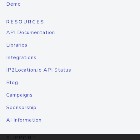
Demo
RESOURCES
API Documentation
Libraries
Integrations
IP2Location.io API Status
Blog
Campaigns
Sponsorship
AI Information
SUPPORT