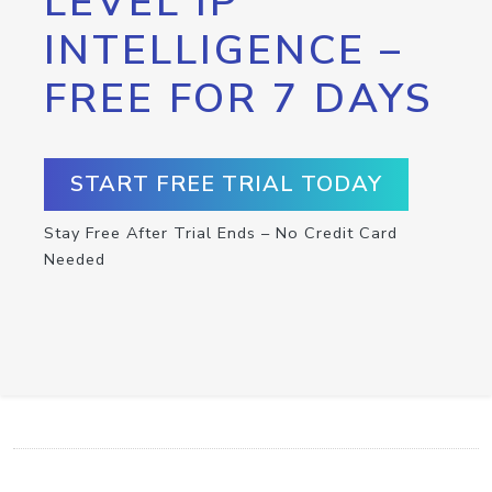
LEVEL IP
INTELLIGENCE –
FREE FOR 7 DAYS
START FREE TRIAL TODAY
Stay Free After Trial Ends – No Credit Card
Needed