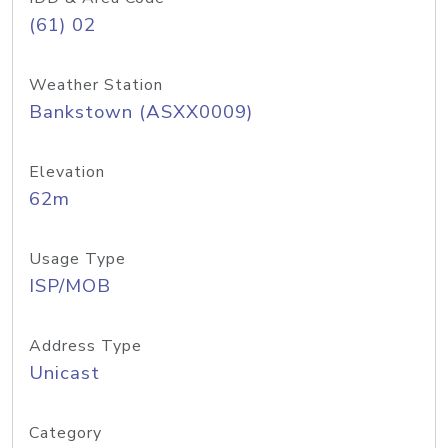
(61) 02
Weather Station
Bankstown (ASXX0009)
Elevation
62m
Usage Type
ISP/MOB
Address Type
Unicast
Category