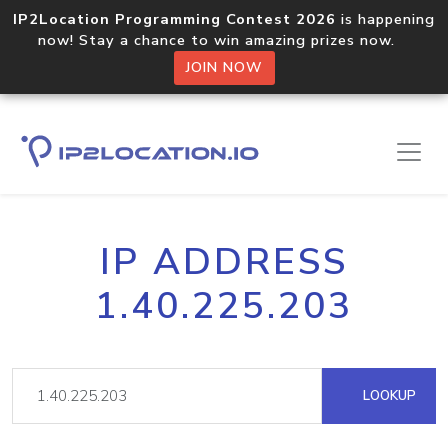
IP2Location Programming Contest 2026
is happening
now! Stay a chance to win amazing prizes now.
JOIN NOW
IP ADDRESS
1.40.225.203
LOOKUP