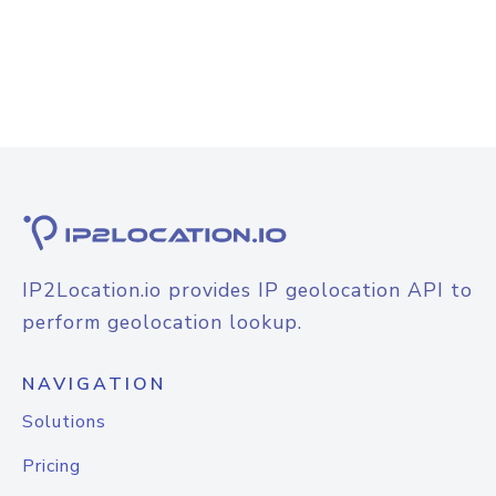
IP2Location.io provides IP geolocation API to
perform geolocation lookup.
NAVIGATION
Solutions
Pricing