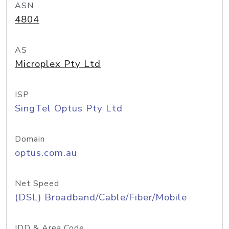
ASN
4804
AS
Microplex Pty Ltd
ISP
SingTel Optus Pty Ltd
Domain
optus.com.au
Net Speed
(DSL) Broadband/Cable/Fiber/Mobile
IDD & Area Code