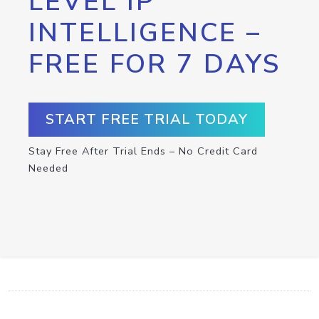
LEVEL IP
INTELLIGENCE –
FREE FOR 7 DAYS
START FREE TRIAL TODAY
Stay Free After Trial Ends – No Credit Card
Needed