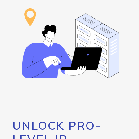
UNLOCK PRO-