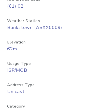
(61) 02
Weather Station
Bankstown (ASXX0009)
Elevation
62m
Usage Type
ISP/MOB
Address Type
Unicast
Category