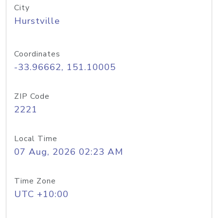
City
Hurstville
Coordinates
-33.96662, 151.10005
ZIP Code
2221
Local Time
07 Aug, 2026 02:23 AM
Time Zone
UTC +10:00