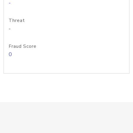
-
Threat
-
Fraud Score
0