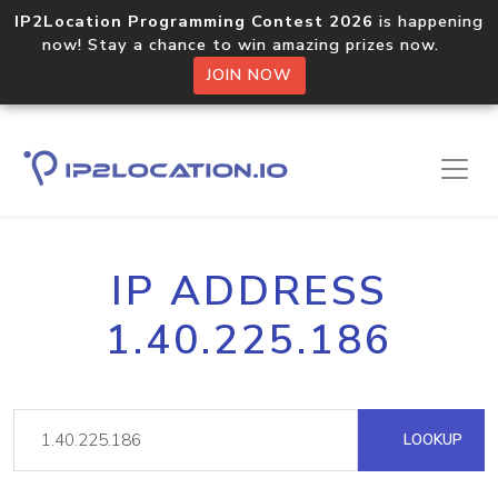
IP2Location Programming Contest 2026
is happening
now! Stay a chance to win amazing prizes now.
JOIN NOW
IP ADDRESS
1.40.225.186
LOOKUP