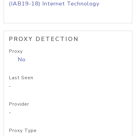
(IAB19-18) Internet Technology
PROXY DETECTION
Proxy
No
Last Seen
-
Provider
-
Proxy Type