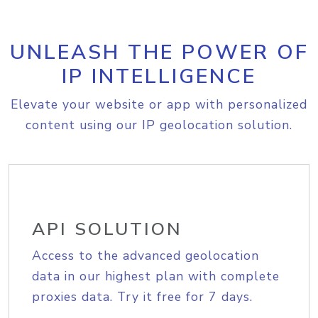
UNLEASH THE POWER OF
IP INTELLIGENCE
Elevate your website or app with personalized
content using our IP geolocation solution.
API SOLUTION
Access to the advanced geolocation
data in our highest plan with complete
proxies data. Try it free for 7 days.