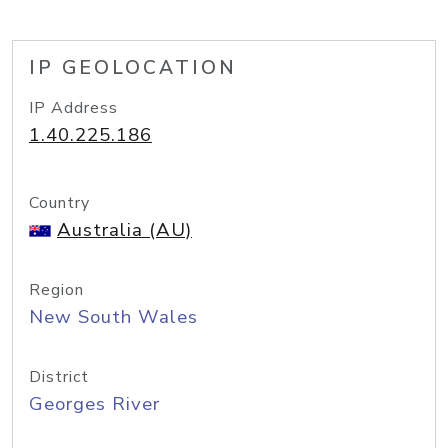
IP GEOLOCATION
IP Address
1.40.225.186
Country
Australia (AU)
Region
New South Wales
District
Georges River