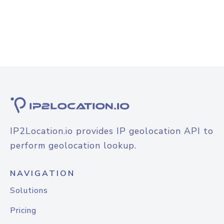
IP2Location.io provides IP geolocation API to
perform geolocation lookup.
NAVIGATION
Solutions
Pricing