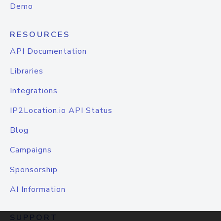
Demo
RESOURCES
API Documentation
Libraries
Integrations
IP2Location.io API Status
Blog
Campaigns
Sponsorship
AI Information
SUPPORT