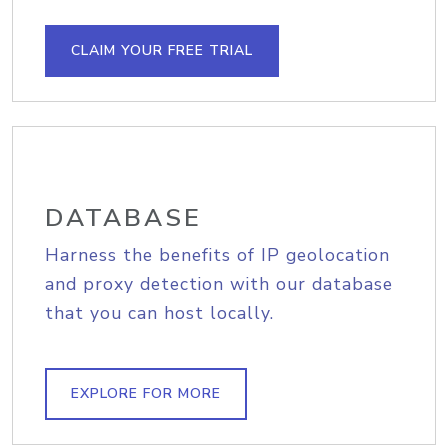
CLAIM YOUR FREE TRIAL
DATABASE
Harness the benefits of IP geolocation
and proxy detection with our database
that you can host locally.
EXPLORE FOR MORE