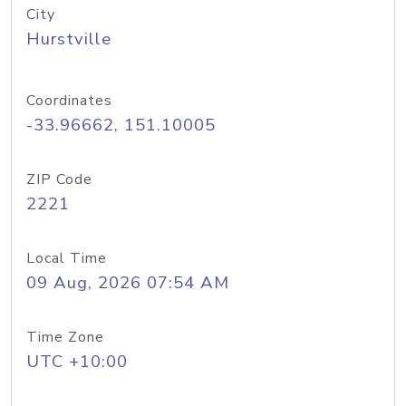
City
Hurstville
Coordinates
-33.96662, 151.10005
ZIP Code
2221
Local Time
09 Aug, 2026 07:54 AM
Time Zone
UTC +10:00