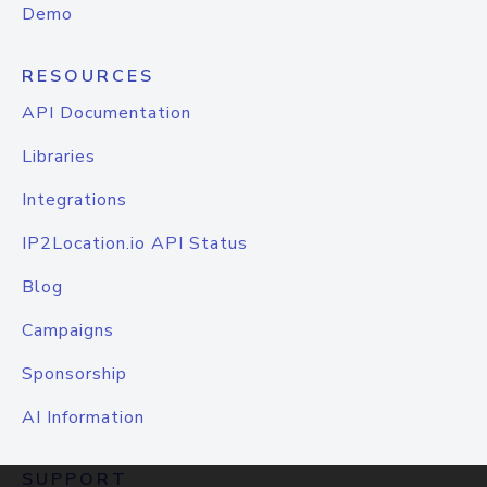
Demo
RESOURCES
API Documentation
Libraries
Integrations
IP2Location.io API Status
Blog
Campaigns
Sponsorship
AI Information
SUPPORT