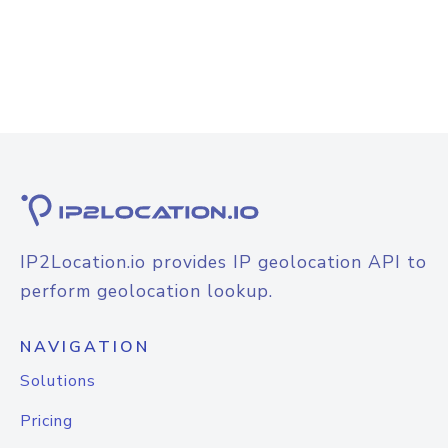
IP2Location.io provides IP geolocation API to
perform geolocation lookup.
NAVIGATION
Solutions
Pricing