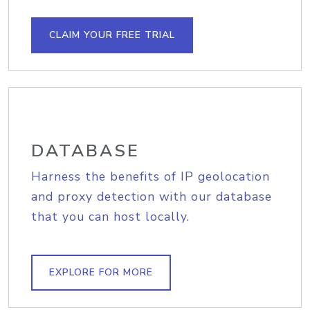
CLAIM YOUR FREE TRIAL
DATABASE
Harness the benefits of IP geolocation
and proxy detection with our database
that you can host locally.
EXPLORE FOR MORE