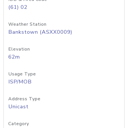
(61) 02
Weather Station
Bankstown (ASXX0009)
Elevation
62m
Usage Type
ISP/MOB
Address Type
Unicast
Category