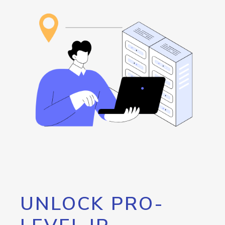
UNLOCK PRO-