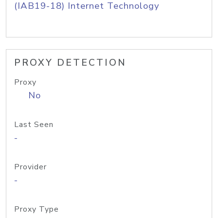
(IAB19-18) Internet Technology
PROXY DETECTION
Proxy
No
Last Seen
-
Provider
-
Proxy Type