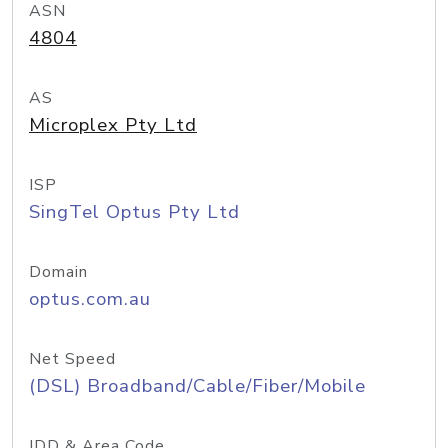
ASN
4804
AS
Microplex Pty Ltd
ISP
SingTel Optus Pty Ltd
Domain
optus.com.au
Net Speed
(DSL) Broadband/Cable/Fiber/Mobile
IDD & Area Code