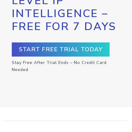
LEVEL IP
INTELLIGENCE –
FREE FOR 7 DAYS
START FREE TRIAL TODAY
Stay Free After Trial Ends – No Credit Card
Needed