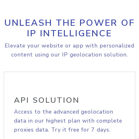
UNLEASH THE POWER OF
IP INTELLIGENCE
Elevate your website or app with personalized
content using our IP geolocation solution.
API SOLUTION
Access to the advanced geolocation
data in our highest plan with complete
proxies data. Try it free for 7 days.