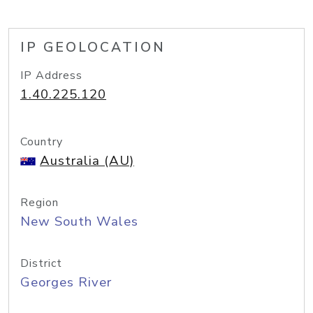
IP GEOLOCATION
IP Address
1.40.225.120
Country
Australia (AU)
Region
New South Wales
District
Georges River