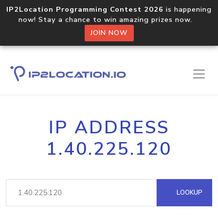
IP2Location Programming Contest 2026
is happening
now! Stay a chance to win amazing prizes now.
JOIN NOW
IP ADDRESS
1.40.225.120
LOOKUP