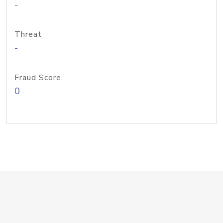
-
Threat
-
Fraud Score
0