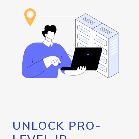
UNLOCK PRO-