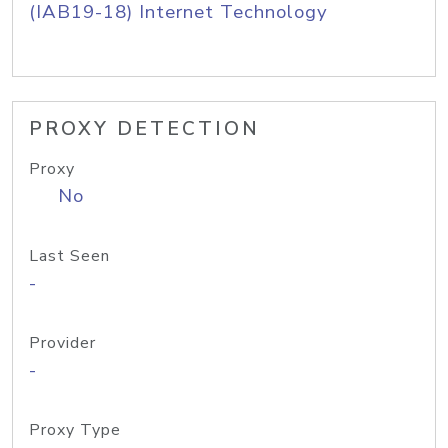
(IAB19-18) Internet Technology
PROXY DETECTION
Proxy
No
Last Seen
-
Provider
-
Proxy Type