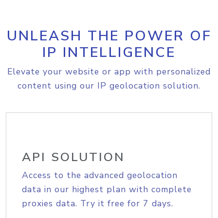
UNLEASH THE POWER OF
IP INTELLIGENCE
Elevate your website or app with personalized
content using our IP geolocation solution.
API SOLUTION
Access to the advanced geolocation
data in our highest plan with complete
proxies data. Try it free for 7 days.