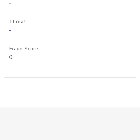
-
Threat
-
Fraud Score
0