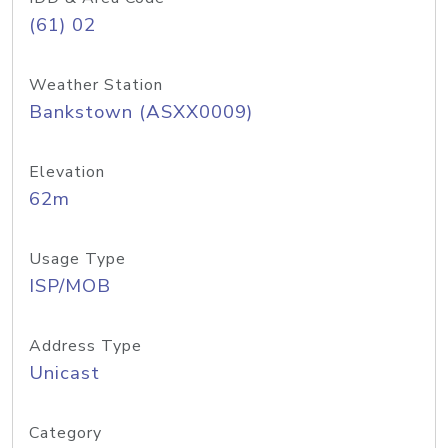
(61) 02
Weather Station
Bankstown (ASXX0009)
Elevation
62m
Usage Type
ISP/MOB
Address Type
Unicast
Category