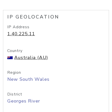
IP GEOLOCATION
IP Address
1.40.225.11
Country
Australia (AU)
Region
New South Wales
District
Georges River