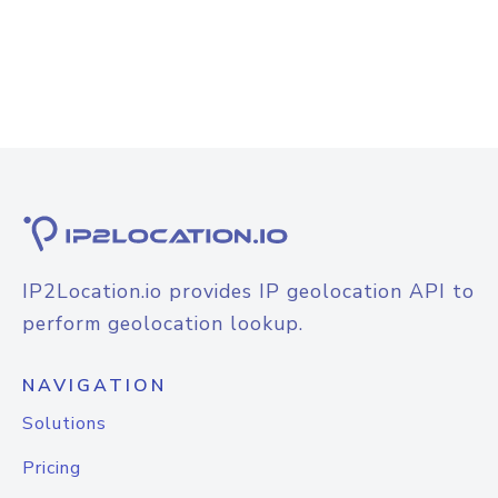
IP2Location.io provides IP geolocation API to
perform geolocation lookup.
NAVIGATION
Solutions
Pricing