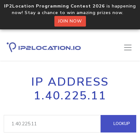
IP2Location Programming Contest 2026
is happening
now! Stay a chance to win amazing prizes now.
JOIN NOW
IP ADDRESS
1.40.225.11
LOOKUP