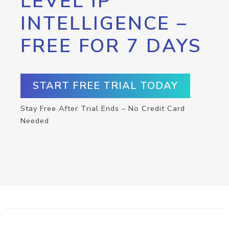
LEVEL IP
INTELLIGENCE –
FREE FOR 7 DAYS
START FREE TRIAL TODAY
Stay Free After Trial Ends – No Credit Card
Needed