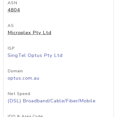
ASN
4804
AS
Microplex Pty Ltd
ISP
SingTel Optus Pty Ltd
Domain
optus.com.au
Net Speed
(DSL) Broadband/Cable/Fiber/Mobile
IDD & Area Code