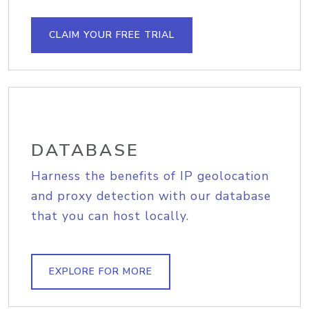
CLAIM YOUR FREE TRIAL
DATABASE
Harness the benefits of IP geolocation
and proxy detection with our database
that you can host locally.
EXPLORE FOR MORE