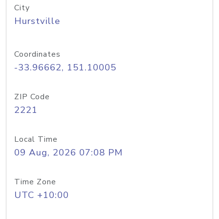
City
Hurstville
Coordinates
-33.96662, 151.10005
ZIP Code
2221
Local Time
09 Aug, 2026 07:08 PM
Time Zone
UTC +10:00