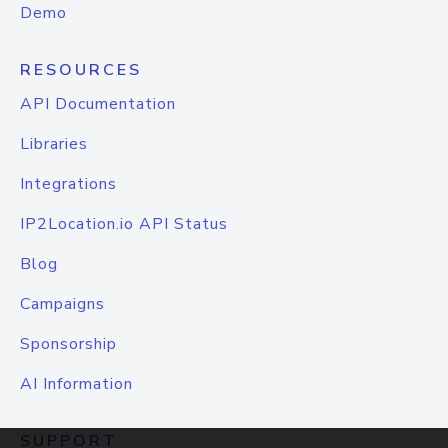
Demo
RESOURCES
API Documentation
Libraries
Integrations
IP2Location.io API Status
Blog
Campaigns
Sponsorship
AI Information
SUPPORT