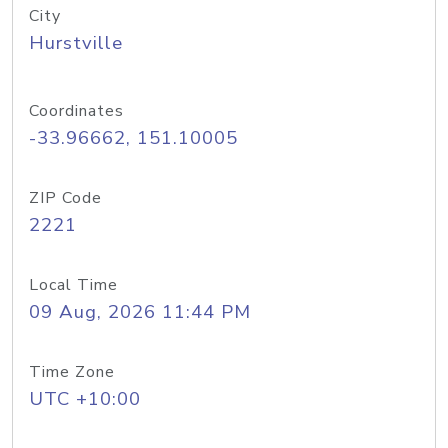
City
Hurstville
Coordinates
-33.96662, 151.10005
ZIP Code
2221
Local Time
09 Aug, 2026 11:44 PM
Time Zone
UTC +10:00