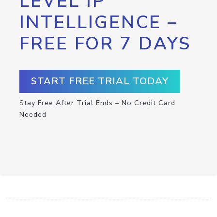
LEVEL IP
INTELLIGENCE –
FREE FOR 7 DAYS
START FREE TRIAL TODAY
Stay Free After Trial Ends – No Credit Card
Needed