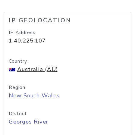
IP GEOLOCATION
IP Address
1.40.225.107
Country
Australia (AU)
Region
New South Wales
District
Georges River