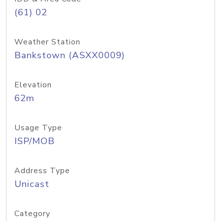
(61) 02
Weather Station
Bankstown (ASXX0009)
Elevation
62m
Usage Type
ISP/MOB
Address Type
Unicast
Category