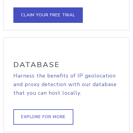
CLAIM YOUR FREE TRIAL
DATABASE
Harness the benefits of IP geolocation
and proxy detection with our database
that you can host locally.
EXPLORE FOR MORE