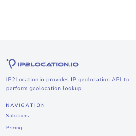
IP2Location.io provides IP geolocation API to
perform geolocation lookup.
NAVIGATION
Solutions
Pricing