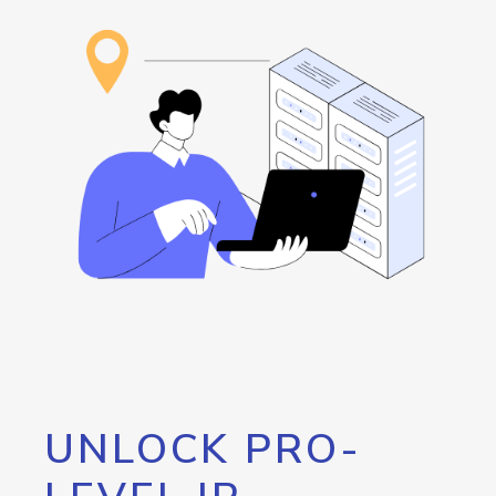
UNLOCK PRO-