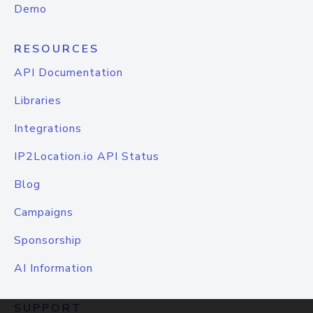
Demo
RESOURCES
API Documentation
Libraries
Integrations
IP2Location.io API Status
Blog
Campaigns
Sponsorship
AI Information
SUPPORT