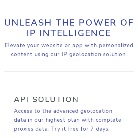
UNLEASH THE POWER OF
IP INTELLIGENCE
Elevate your website or app with personalized
content using our IP geolocation solution.
API SOLUTION
Access to the advanced geolocation
data in our highest plan with complete
proxies data. Try it free for 7 days.