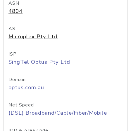
ASN
4804
AS
Microplex Pty Ltd
ISP
SingTel Optus Pty Ltd
Domain
optus.com.au
Net Speed
(DSL) Broadband/Cable/Fiber/Mobile
IDD & Area Code