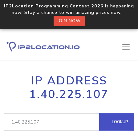
IP2Location Programming Contest 2026
is happening
now! Stay a chance to win amazing prizes now.
JOIN NOW
IP ADDRESS
1.40.225.107
LOOKUP