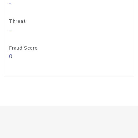
-
Threat
-
Fraud Score
0