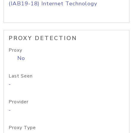
(IAB19-18) Internet Technology
PROXY DETECTION
Proxy
No
Last Seen
-
Provider
-
Proxy Type