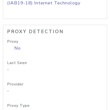
(IAB19-18) Internet Technology
PROXY DETECTION
Proxy
No
Last Seen
-
Provider
-
Proxy Type