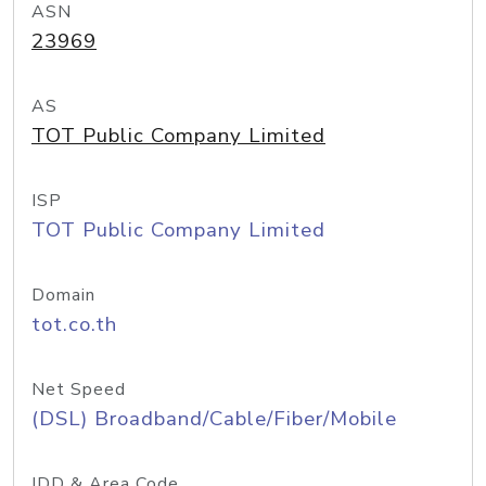
ASN
23969
AS
TOT Public Company Limited
ISP
TOT Public Company Limited
Domain
tot.co.th
Net Speed
(DSL) Broadband/Cable/Fiber/Mobile
IDD & Area Code