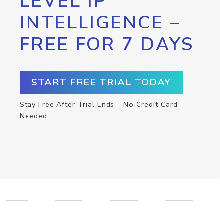
LEVEL IP
INTELLIGENCE –
FREE FOR 7 DAYS
START FREE TRIAL TODAY
Stay Free After Trial Ends – No Credit Card
Needed