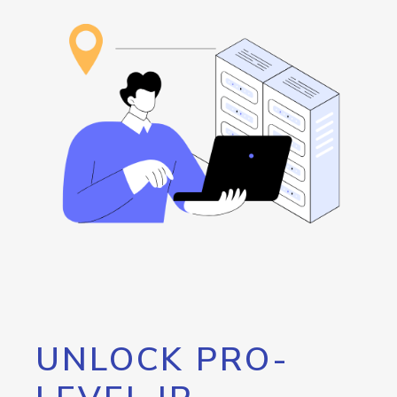
UNLOCK PRO-