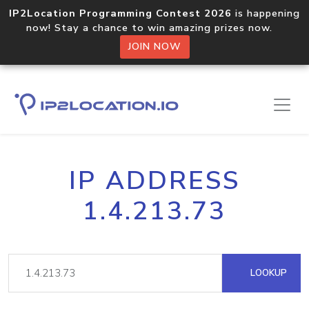
IP2Location Programming Contest 2026
is happening
now! Stay a chance to win amazing prizes now.
JOIN NOW
IP ADDRESS
1.4.213.73
LOOKUP