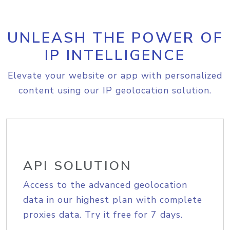
UNLEASH THE POWER OF
IP INTELLIGENCE
Elevate your website or app with personalized
content using our IP geolocation solution.
API SOLUTION
Access to the advanced geolocation
data in our highest plan with complete
proxies data. Try it free for 7 days.