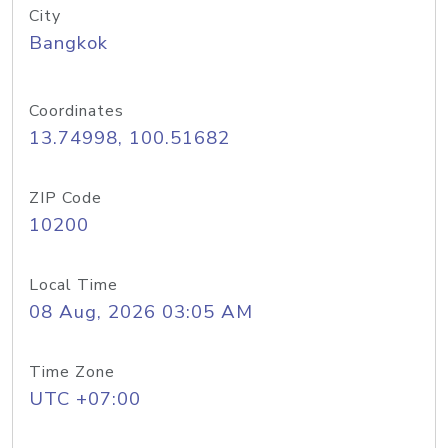
City
Bangkok
Coordinates
13.74998, 100.51682
ZIP Code
10200
Local Time
08 Aug, 2026 03:05 AM
Time Zone
UTC +07:00