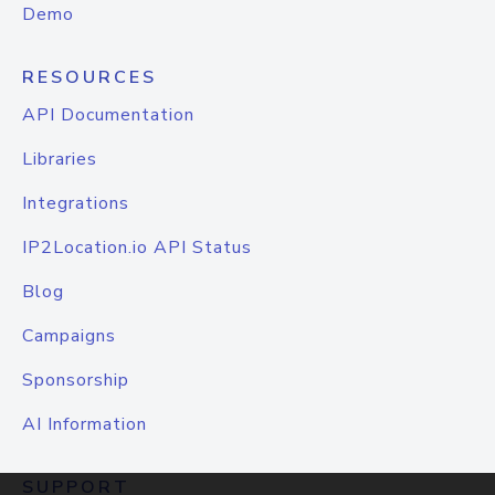
Demo
RESOURCES
API Documentation
Libraries
Integrations
IP2Location.io API Status
Blog
Campaigns
Sponsorship
AI Information
SUPPORT