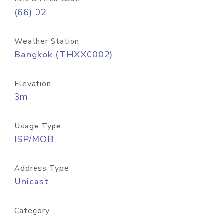
(66) 02
Weather Station
Bangkok (THXX0002)
Elevation
3m
Usage Type
ISP/MOB
Address Type
Unicast
Category