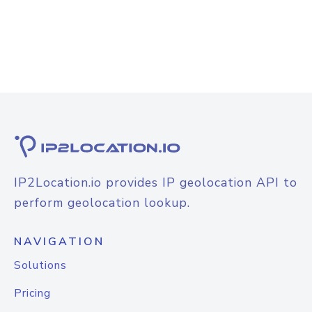
IP2Location.io provides IP geolocation API to
perform geolocation lookup.
NAVIGATION
Solutions
Pricing