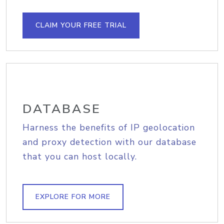
CLAIM YOUR FREE TRIAL
DATABASE
Harness the benefits of IP geolocation
and proxy detection with our database
that you can host locally.
EXPLORE FOR MORE