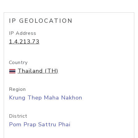
IP GEOLOCATION
IP Address
1.4.213.73
Country
Thailand (TH)
Region
Krung Thep Maha Nakhon
District
Pom Prap Sattru Phai