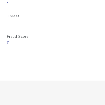
-
Threat
-
Fraud Score
0