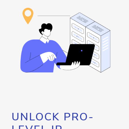
UNLOCK PRO-