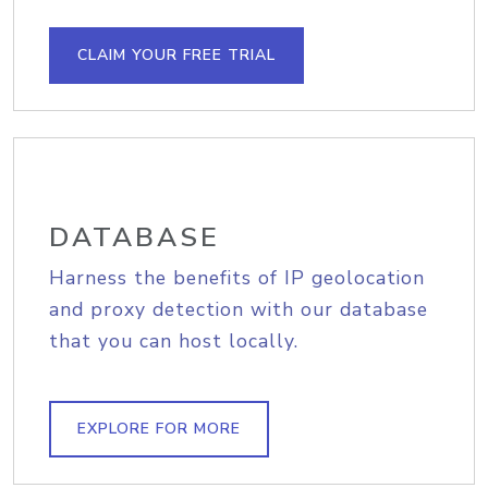
CLAIM YOUR FREE TRIAL
DATABASE
Harness the benefits of IP geolocation
and proxy detection with our database
that you can host locally.
EXPLORE FOR MORE