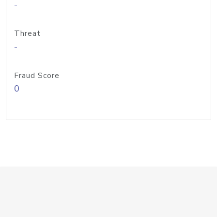
-
Threat
-
Fraud Score
0