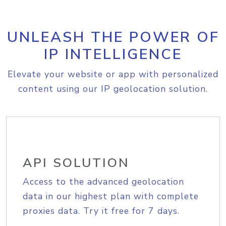
UNLEASH THE POWER OF
IP INTELLIGENCE
Elevate your website or app with personalized
content using our IP geolocation solution.
API SOLUTION
Access to the advanced geolocation
data in our highest plan with complete
proxies data. Try it free for 7 days.