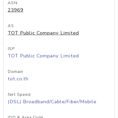
ASN
23969
AS
TOT Public Company Limited
ISP
TOT Public Company Limited
Domain
tot.co.th
Net Speed
(DSL) Broadband/Cable/Fiber/Mobile
IDD & Area Code