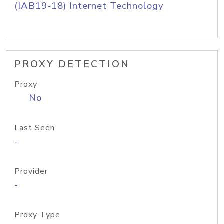
(IAB19-18) Internet Technology
PROXY DETECTION
Proxy
No
Last Seen
-
Provider
-
Proxy Type