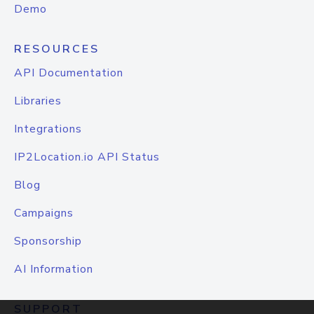
Demo
RESOURCES
API Documentation
Libraries
Integrations
IP2Location.io API Status
Blog
Campaigns
Sponsorship
AI Information
SUPPORT