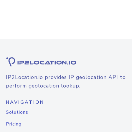
IP2Location.io provides IP geolocation API to
perform geolocation lookup.
NAVIGATION
Solutions
Pricing