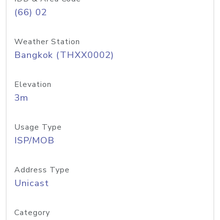
(66) 02
Weather Station
Bangkok (THXX0002)
Elevation
3m
Usage Type
ISP/MOB
Address Type
Unicast
Category