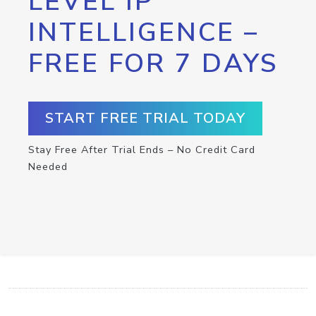
LEVEL IP
INTELLIGENCE –
FREE FOR 7 DAYS
START FREE TRIAL TODAY
Stay Free After Trial Ends – No Credit Card
Needed