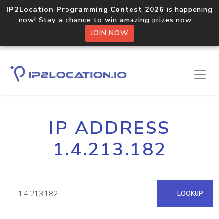
IP2Location Programming Contest 2026
is happening
now! Stay a chance to win amazing prizes now.
JOIN NOW
IP ADDRESS
1.4.213.182
LOOKUP