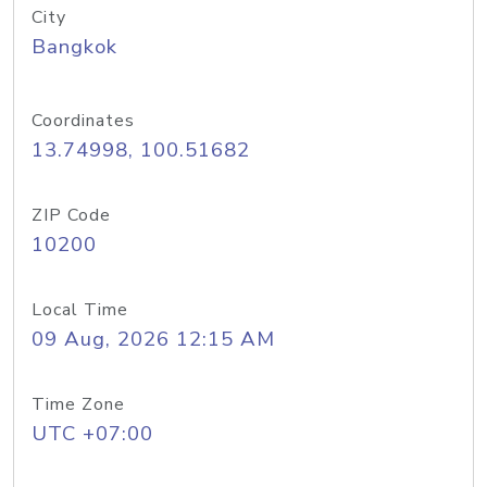
City
Bangkok
Coordinates
13.74998, 100.51682
ZIP Code
10200
Local Time
09 Aug, 2026 12:15 AM
Time Zone
UTC +07:00