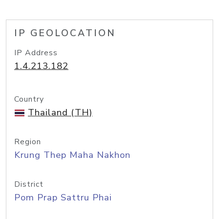
IP GEOLOCATION
IP Address
1.4.213.182
Country
Thailand (TH)
Region
Krung Thep Maha Nakhon
District
Pom Prap Sattru Phai