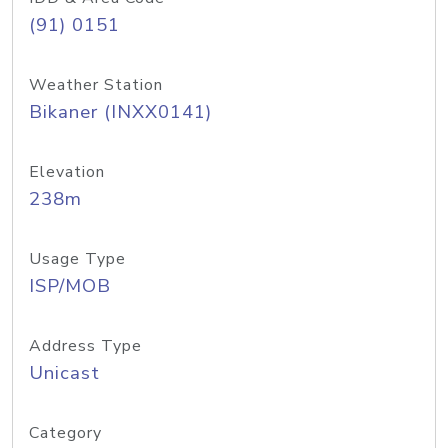
(91) 0151
Weather Station
Bikaner (INXX0141)
Elevation
238m
Usage Type
ISP/MOB
Address Type
Unicast
Category