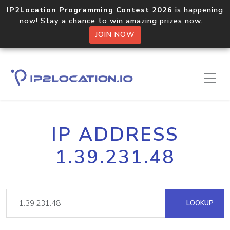
IP2Location Programming Contest 2026
is happening
now! Stay a chance to win amazing prizes now.
JOIN NOW
IP ADDRESS
1.39.231.48
LOOKUP