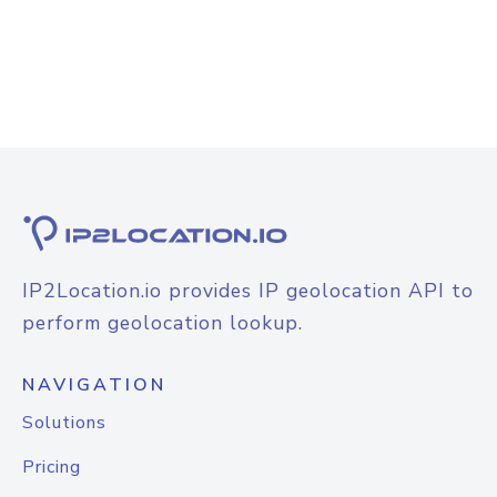
IP2Location.io provides IP geolocation API to
perform geolocation lookup.
NAVIGATION
Solutions
Pricing