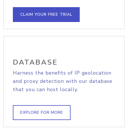
CLAIM YOUR FREE TRIAL
DATABASE
Harness the benefits of IP geolocation
and proxy detection with our database
that you can host locally.
EXPLORE FOR MORE