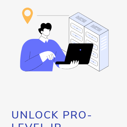
UNLOCK PRO-