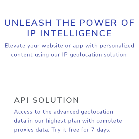
UNLEASH THE POWER OF
IP INTELLIGENCE
Elevate your website or app with personalized
content using our IP geolocation solution.
API SOLUTION
Access to the advanced geolocation
data in our highest plan with complete
proxies data. Try it free for 7 days.