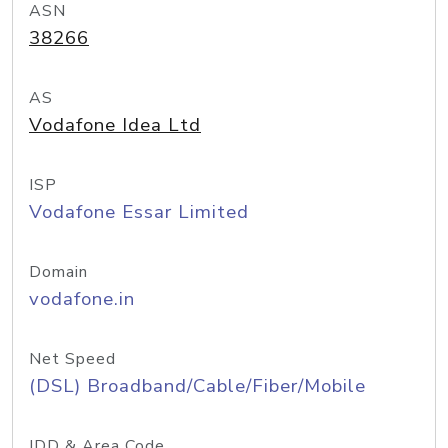
ASN
38266
AS
Vodafone Idea Ltd
ISP
Vodafone Essar Limited
Domain
vodafone.in
Net Speed
(DSL) Broadband/Cable/Fiber/Mobile
IDD & Area Code