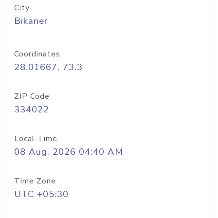
City
Bikaner
Coordinates
28.01667, 73.3
ZIP Code
334022
Local Time
08 Aug, 2026 04:40 AM
Time Zone
UTC +05:30