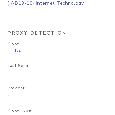
(IAB19-18) Internet Technology
PROXY DETECTION
Proxy
No
Last Seen
-
Provider
-
Proxy Type