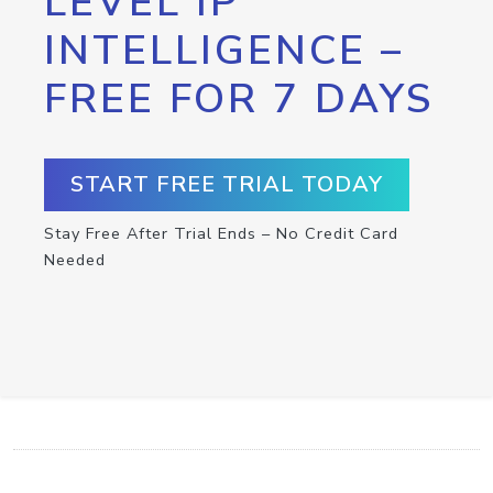
LEVEL IP
INTELLIGENCE –
FREE FOR 7 DAYS
START FREE TRIAL TODAY
Stay Free After Trial Ends – No Credit Card
Needed