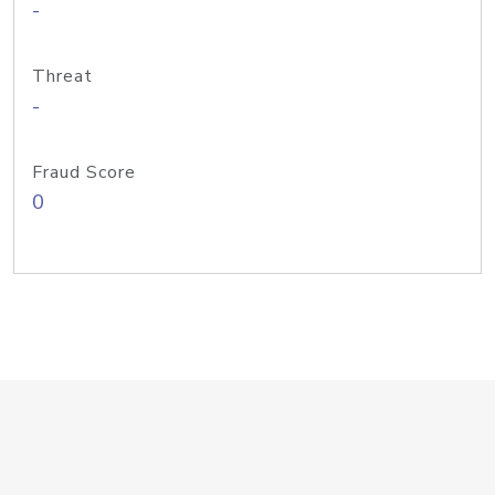
-
Threat
-
Fraud Score
0