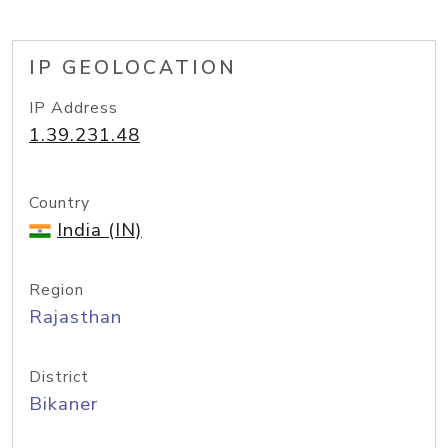
IP GEOLOCATION
IP Address
1.39.231.48
Country
India (IN)
Region
Rajasthan
District
Bikaner