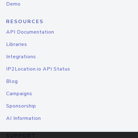
Demo
RESOURCES
API Documentation
Libraries
Integrations
IP2Location.io API Status
Blog
Campaigns
Sponsorship
AI Information
SUPPORT