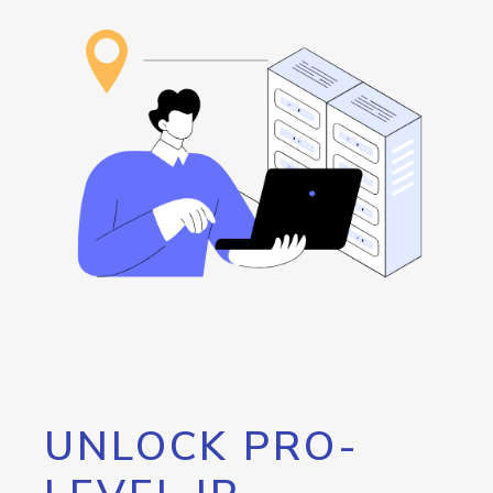
UNLOCK PRO-