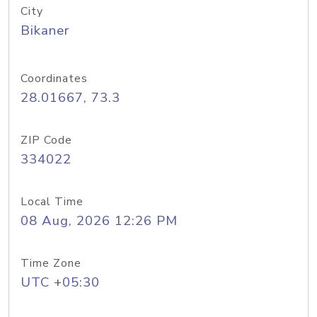
City
Bikaner
Coordinates
28.01667, 73.3
ZIP Code
334022
Local Time
08 Aug, 2026 12:26 PM
Time Zone
UTC +05:30