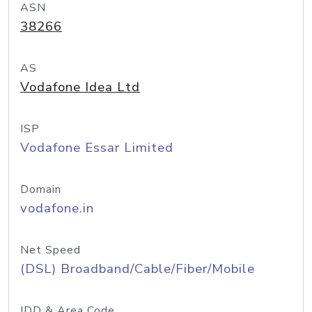
ASN
38266
AS
Vodafone Idea Ltd
ISP
Vodafone Essar Limited
Domain
vodafone.in
Net Speed
(DSL) Broadband/Cable/Fiber/Mobile
IDD & Area Code