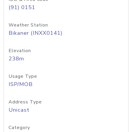
(91) 0151
Weather Station
Bikaner (INXX0141)
Elevation
238m
Usage Type
ISP/MOB
Address Type
Unicast
Category