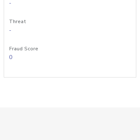
-
Threat
-
Fraud Score
0