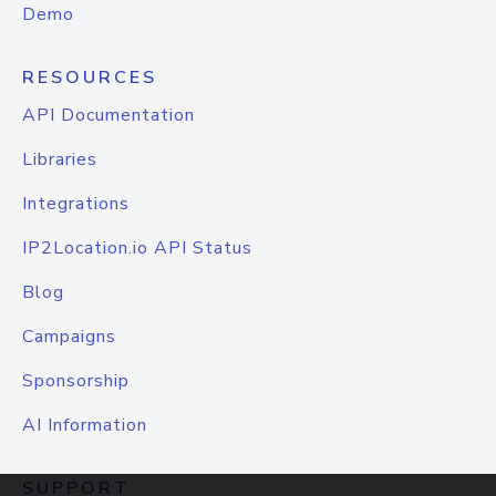
Demo
RESOURCES
API Documentation
Libraries
Integrations
IP2Location.io API Status
Blog
Campaigns
Sponsorship
AI Information
SUPPORT