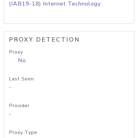
(IAB19-18) Internet Technology
PROXY DETECTION
Proxy
No
Last Seen
-
Provider
-
Proxy Type