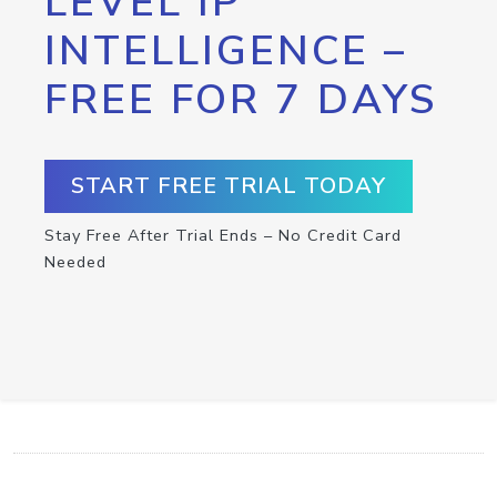
LEVEL IP
INTELLIGENCE –
FREE FOR 7 DAYS
START FREE TRIAL TODAY
Stay Free After Trial Ends – No Credit Card
Needed