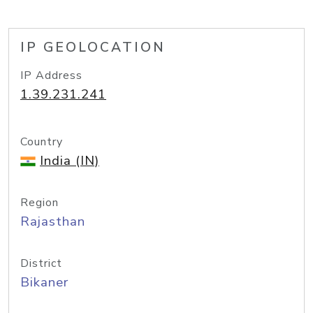
IP GEOLOCATION
IP Address
1.39.231.241
Country
India (IN)
Region
Rajasthan
District
Bikaner