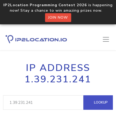
IP2Location Programming Contest 2026
is happening
now! Stay a chance to win amazing prizes now.
JOIN NOW
IP ADDRESS
1.39.231.241
LOOKUP