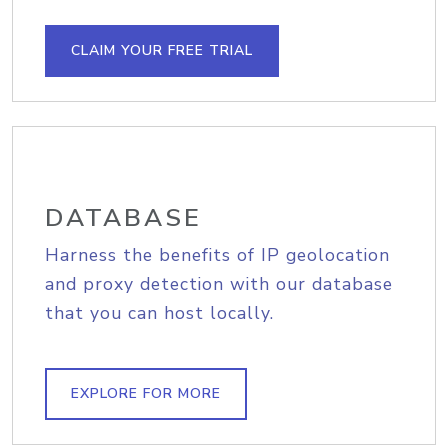
CLAIM YOUR FREE TRIAL
DATABASE
Harness the benefits of IP geolocation
and proxy detection with our database
that you can host locally.
EXPLORE FOR MORE