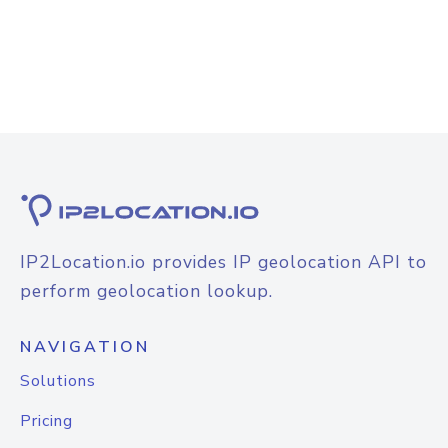
IP2Location.io provides IP geolocation API to
perform geolocation lookup.
NAVIGATION
Solutions
Pricing