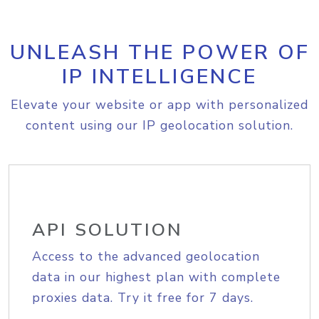
UNLEASH THE POWER OF
IP INTELLIGENCE
Elevate your website or app with personalized
content using our IP geolocation solution.
API SOLUTION
Access to the advanced geolocation
data in our highest plan with complete
proxies data. Try it free for 7 days.