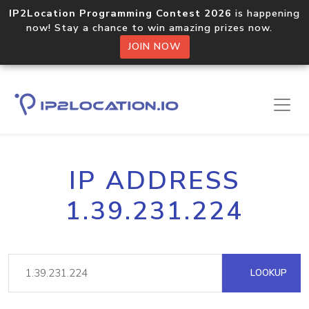
IP2Location Programming Contest 2026
is happening
now! Stay a chance to win amazing prizes now.
JOIN NOW
IP ADDRESS
1.39.231.224
LOOKUP