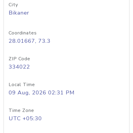
City
Bikaner
Coordinates
28.01667, 73.3
ZIP Code
334022
Local Time
09 Aug, 2026 02:31 PM
Time Zone
UTC +05:30