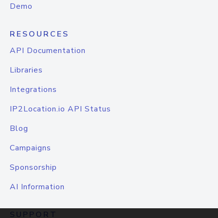
Demo
RESOURCES
API Documentation
Libraries
Integrations
IP2Location.io API Status
Blog
Campaigns
Sponsorship
AI Information
SUPPORT