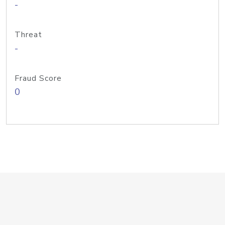
-
Threat
-
Fraud Score
0