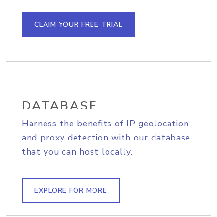
CLAIM YOUR FREE TRIAL
DATABASE
Harness the benefits of IP geolocation
and proxy detection with our database
that you can host locally.
EXPLORE FOR MORE