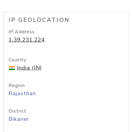
IP GEOLOCATION
IP Address
1.39.231.224
Country
India (IN)
Region
Rajasthan
District
Bikaner