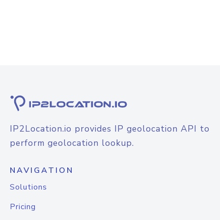
IP2Location.io provides IP geolocation API to
perform geolocation lookup.
NAVIGATION
Solutions
Pricing