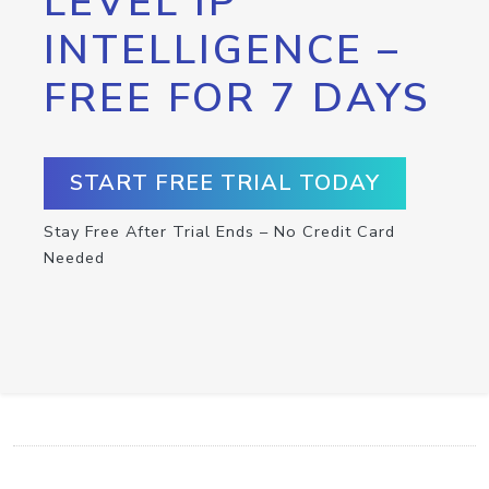
LEVEL IP
INTELLIGENCE –
FREE FOR 7 DAYS
START FREE TRIAL TODAY
Stay Free After Trial Ends – No Credit Card
Needed