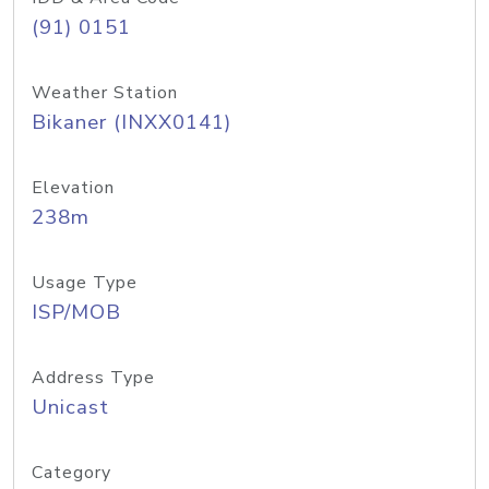
(91) 0151
Weather Station
Bikaner (INXX0141)
Elevation
238m
Usage Type
ISP/MOB
Address Type
Unicast
Category