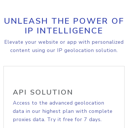
UNLEASH THE POWER OF
IP INTELLIGENCE
Elevate your website or app with personalized
content using our IP geolocation solution.
API SOLUTION
Access to the advanced geolocation
data in our highest plan with complete
proxies data. Try it free for 7 days.