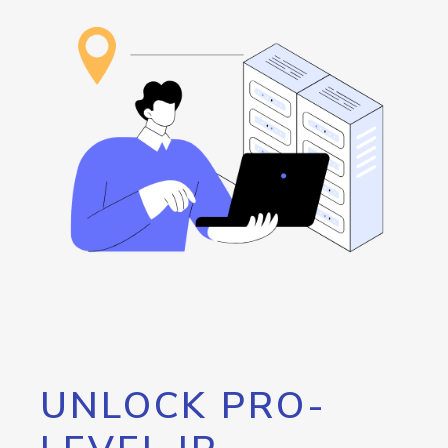
UNLOCK PRO-