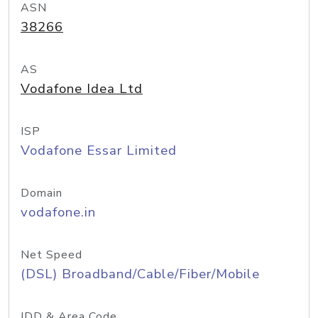
ASN
38266
AS
Vodafone Idea Ltd
ISP
Vodafone Essar Limited
Domain
vodafone.in
Net Speed
(DSL) Broadband/Cable/Fiber/Mobile
IDD & Area Code