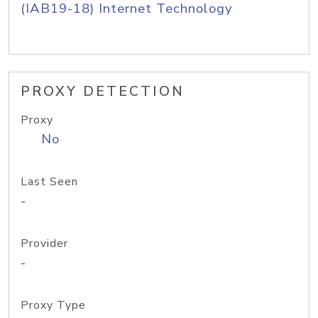
(IAB19-18) Internet Technology
PROXY DETECTION
Proxy
No
Last Seen
-
Provider
-
Proxy Type