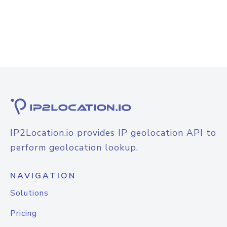
IP2Location.io provides IP geolocation API to
perform geolocation lookup.
NAVIGATION
Solutions
Pricing