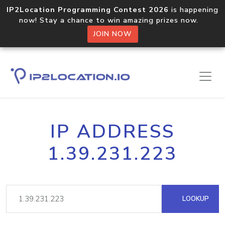
IP2Location Programming Contest 2026
is happening
now! Stay a chance to win amazing prizes now.
JOIN NOW
IP ADDRESS
1.39.231.223
LOOKUP