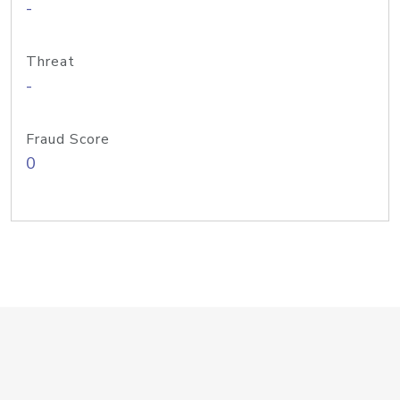
-
Threat
-
Fraud Score
0