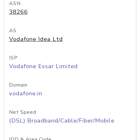
ASN
38266
AS
Vodafone Idea Ltd
ISP
Vodafone Essar Limited
Domain
vodafone.in
Net Speed
(DSL) Broadband/Cable/Fiber/Mobile
IDD & Area Code