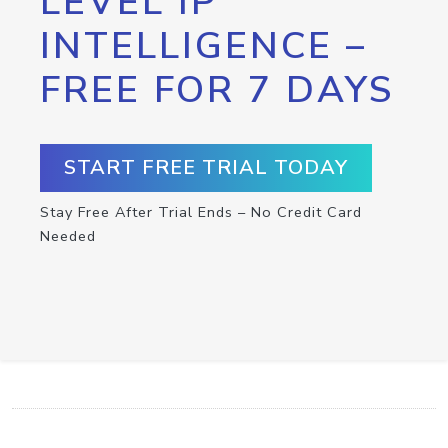
LEVEL IP
INTELLIGENCE –
FREE FOR 7 DAYS
START FREE TRIAL TODAY
Stay Free After Trial Ends – No Credit Card
Needed