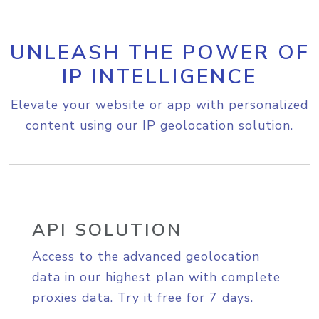
UNLEASH THE POWER OF
IP INTELLIGENCE
Elevate your website or app with personalized
content using our IP geolocation solution.
API SOLUTION
Access to the advanced geolocation
data in our highest plan with complete
proxies data. Try it free for 7 days.