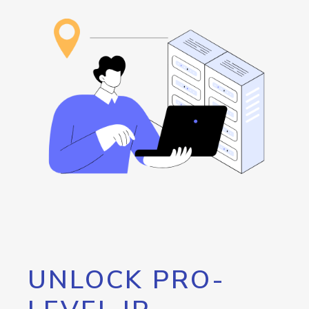
UNLOCK PRO-