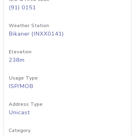
(91) 0151
Weather Station
Bikaner (INXX0141)
Elevation
238m
Usage Type
ISP/MOB
Address Type
Unicast
Category