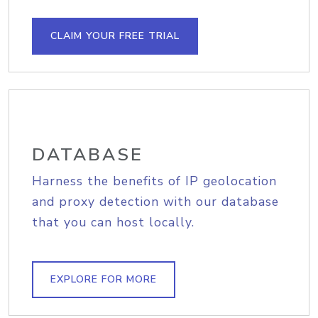
CLAIM YOUR FREE TRIAL
DATABASE
Harness the benefits of IP geolocation
and proxy detection with our database
that you can host locally.
EXPLORE FOR MORE