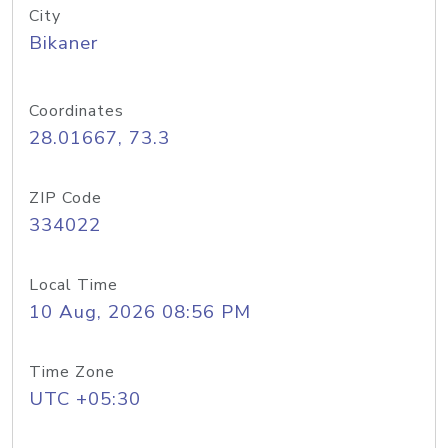
City
Bikaner
Coordinates
28.01667, 73.3
ZIP Code
334022
Local Time
10 Aug, 2026 08:56 PM
Time Zone
UTC +05:30