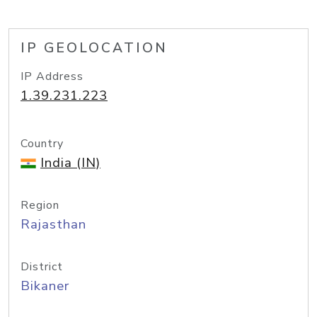
IP GEOLOCATION
IP Address
1.39.231.223
Country
India (IN)
Region
Rajasthan
District
Bikaner