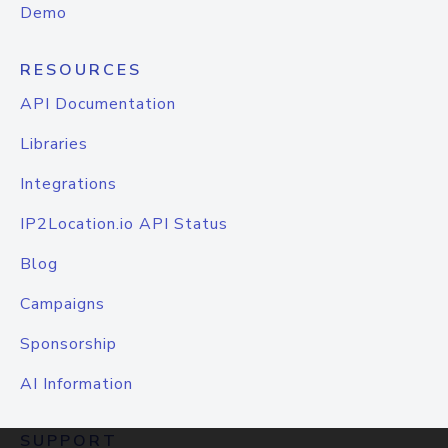
Demo
RESOURCES
API Documentation
Libraries
Integrations
IP2Location.io API Status
Blog
Campaigns
Sponsorship
AI Information
SUPPORT