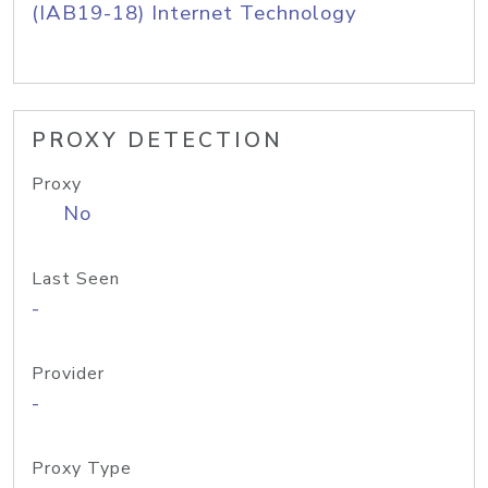
(IAB19-18) Internet Technology
PROXY DETECTION
Proxy
No
Last Seen
-
Provider
-
Proxy Type