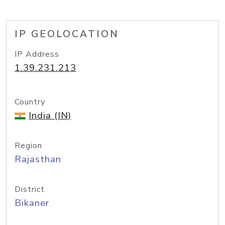
IP GEOLOCATION
IP Address
1.39.231.213
Country
India (IN)
Region
Rajasthan
District
Bikaner