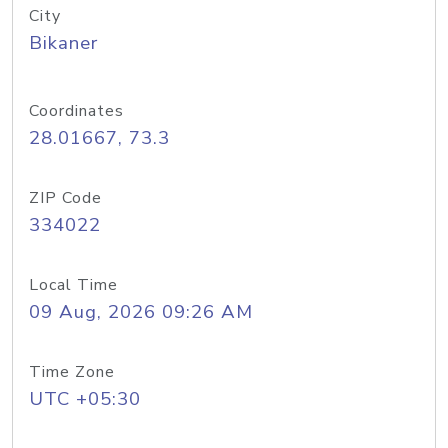
City
Bikaner
Coordinates
28.01667, 73.3
ZIP Code
334022
Local Time
09 Aug, 2026 09:26 AM
Time Zone
UTC +05:30