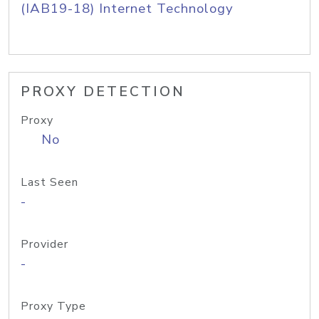
(IAB19-18) Internet Technology
PROXY DETECTION
Proxy
No
Last Seen
-
Provider
-
Proxy Type