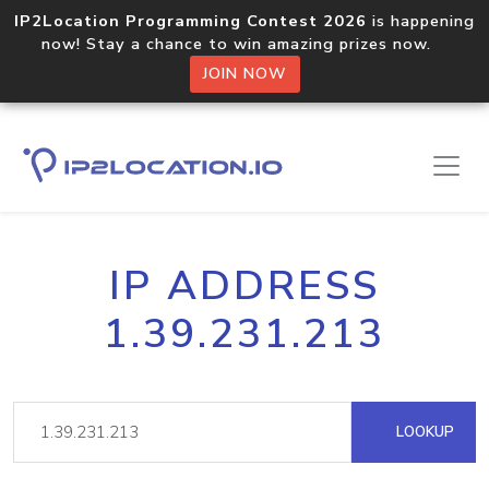
IP2Location Programming Contest 2026
is happening
now! Stay a chance to win amazing prizes now.
JOIN NOW
IP ADDRESS
1.39.231.213
LOOKUP