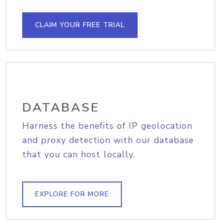
CLAIM YOUR FREE TRIAL
DATABASE
Harness the benefits of IP geolocation
and proxy detection with our database
that you can host locally.
EXPLORE FOR MORE