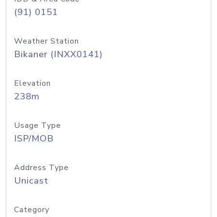
(91) 0151
Weather Station
Bikaner (INXX0141)
Elevation
238m
Usage Type
ISP/MOB
Address Type
Unicast
Category