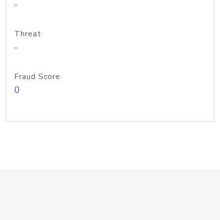
-
Threat
-
Fraud Score
0