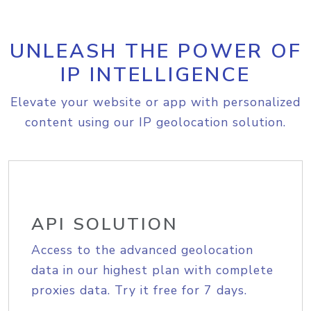
UNLEASH THE POWER OF
IP INTELLIGENCE
Elevate your website or app with personalized
content using our IP geolocation solution.
API SOLUTION
Access to the advanced geolocation
data in our highest plan with complete
proxies data. Try it free for 7 days.