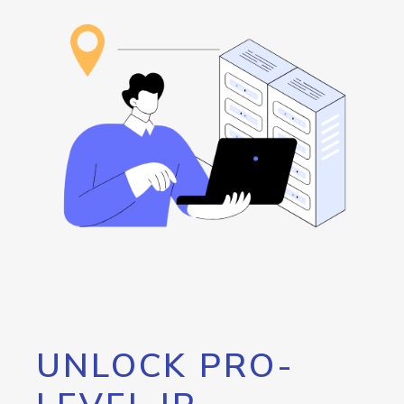
UNLOCK PRO-