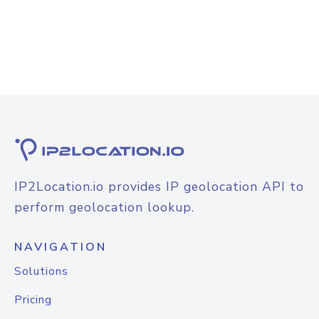
IP2Location.io provides IP geolocation API to
perform geolocation lookup.
NAVIGATION
Solutions
Pricing