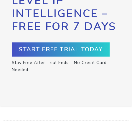
LEVEL IP
INTELLIGENCE –
FREE FOR 7 DAYS
START FREE TRIAL TODAY
Stay Free After Trial Ends – No Credit Card
Needed