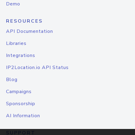
Demo
RESOURCES
API Documentation
Libraries
Integrations
IP2Location.io API Status
Blog
Campaigns
Sponsorship
AI Information
SUPPORT