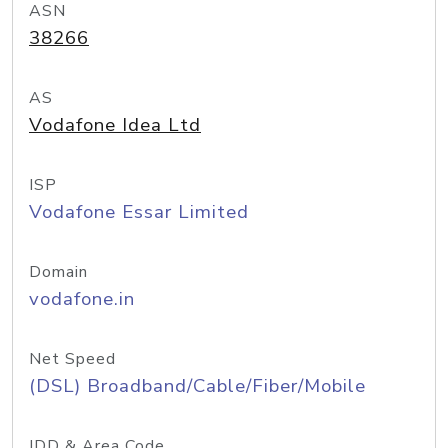
ASN
38266
AS
Vodafone Idea Ltd
ISP
Vodafone Essar Limited
Domain
vodafone.in
Net Speed
(DSL) Broadband/Cable/Fiber/Mobile
IDD & Area Code