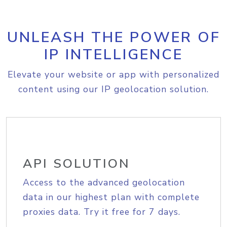
UNLEASH THE POWER OF
IP INTELLIGENCE
Elevate your website or app with personalized
content using our IP geolocation solution.
API SOLUTION
Access to the advanced geolocation
data in our highest plan with complete
proxies data. Try it free for 7 days.