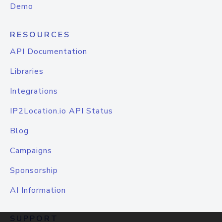
Demo
RESOURCES
API Documentation
Libraries
Integrations
IP2Location.io API Status
Blog
Campaigns
Sponsorship
AI Information
SUPPORT