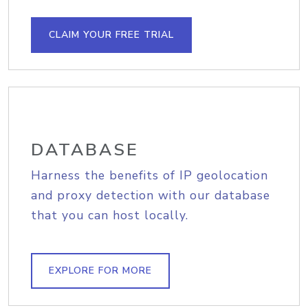
CLAIM YOUR FREE TRIAL
DATABASE
Harness the benefits of IP geolocation
and proxy detection with our database
that you can host locally.
EXPLORE FOR MORE