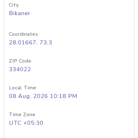
City
Bikaner
Coordinates
28.01667, 73.3
ZIP Code
334022
Local Time
08 Aug, 2026 10:18 PM
Time Zone
UTC +05:30