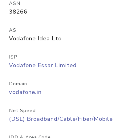
ASN
38266
AS
Vodafone Idea Ltd
ISP
Vodafone Essar Limited
Domain
vodafone.in
Net Speed
(DSL) Broadband/Cable/Fiber/Mobile
IDD & Area Code