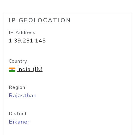
IP GEOLOCATION
IP Address
1.39.231.145
Country
India (IN)
Region
Rajasthan
District
Bikaner