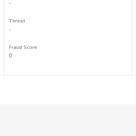
-
Threat
-
Fraud Score
0