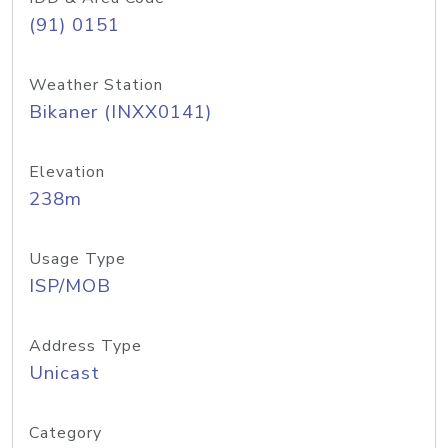
(91) 0151
Weather Station
Bikaner (INXX0141)
Elevation
238m
Usage Type
ISP/MOB
Address Type
Unicast
Category