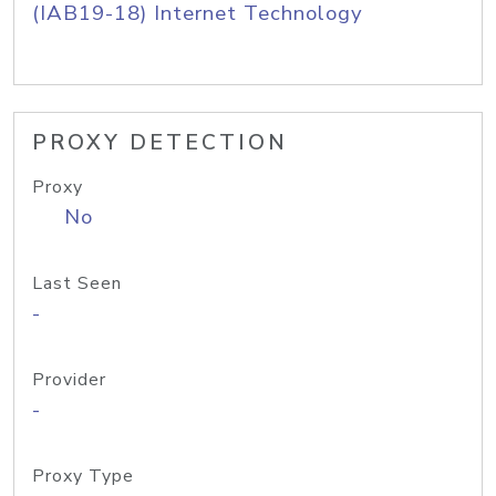
(IAB19-18) Internet Technology
PROXY DETECTION
Proxy
No
Last Seen
-
Provider
-
Proxy Type