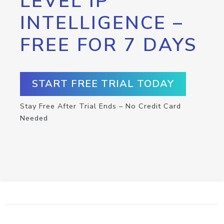
LEVEL IP
INTELLIGENCE –
FREE FOR 7 DAYS
START FREE TRIAL TODAY
Stay Free After Trial Ends – No Credit Card
Needed