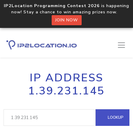
IP2Location Programming Contest 2026
is happening
now! Stay a chance to win amazing prizes now.
JOIN NOW
IP ADDRESS
1.39.231.145
LOOKUP