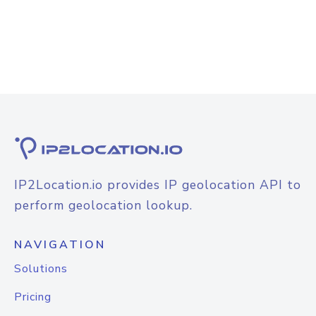
IP2Location.io provides IP geolocation API to
perform geolocation lookup.
NAVIGATION
Solutions
Pricing