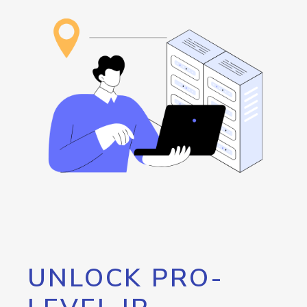
UNLOCK PRO-