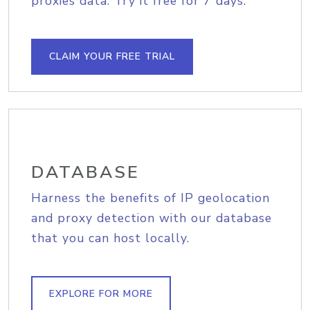
proxies data. Try it free for 7 days.
CLAIM YOUR FREE TRIAL
DATABASE
Harness the benefits of IP geolocation
and proxy detection with our database
that you can host locally.
EXPLORE FOR MORE