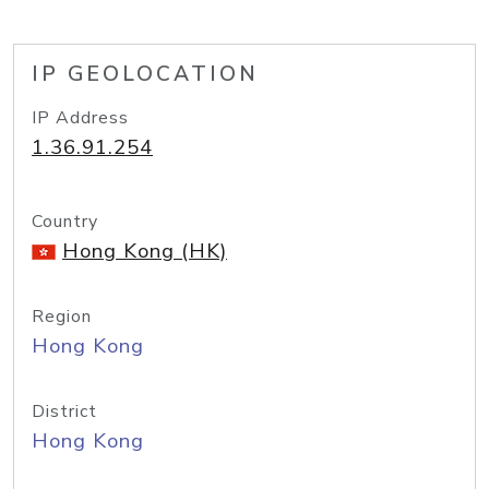
IP GEOLOCATION
IP Address
1.36.91.254
Country
Hong Kong (HK)
Region
Hong Kong
District
Hong Kong