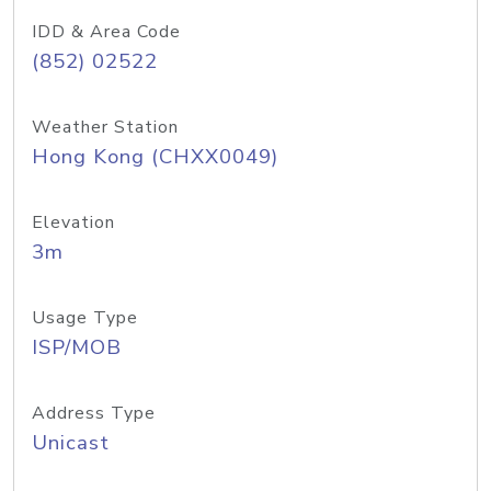
IDD & Area Code
(852) 02522
Weather Station
Hong Kong (CHXX0049)
Elevation
3m
Usage Type
ISP/MOB
Address Type
Unicast