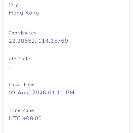
City
Hong Kong
Coordinates
22.28552, 114.15769
ZIP Code
-
Local Time
09 Aug, 2026 01:11 PM
Time Zone
UTC +08:00