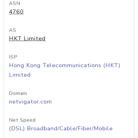
ASN
4760
AS
HKT Limited
ISP
Hong Kong Telecommunications (HKT)
Limited
Domain
netvigator.com
Net Speed
(DSL) Broadband/Cable/Fiber/Mobile