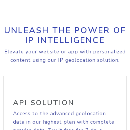
UNLEASH THE POWER OF
IP INTELLIGENCE
Elevate your website or app with personalized
content using our IP geolocation solution.
API SOLUTION
Access to the advanced geolocation
data in our highest plan with complete