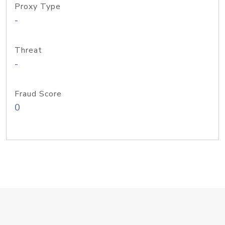
Proxy Type
-
Threat
-
Fraud Score
0