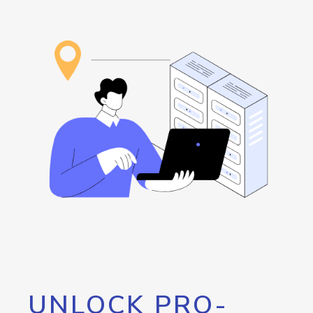
UNLOCK PRO-