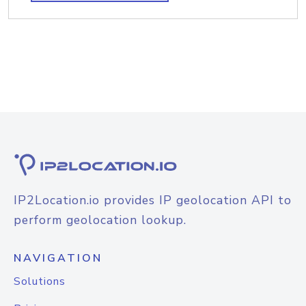
IP2Location.io provides IP geolocation API to
perform geolocation lookup.
NAVIGATION
Solutions