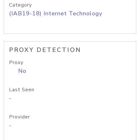
Category
(IAB19-18) Internet Technology
PROXY DETECTION
Proxy
No
Last Seen
-
Provider
-