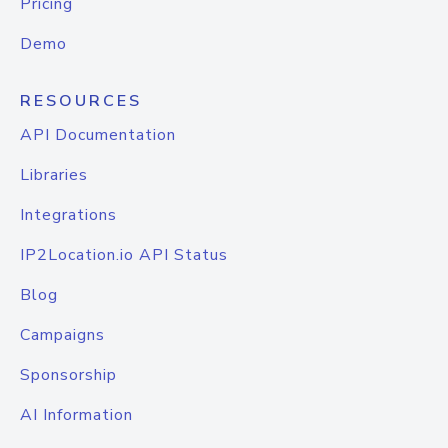
Pricing
Demo
RESOURCES
API Documentation
Libraries
Integrations
IP2Location.io API Status
Blog
Campaigns
Sponsorship
AI Information