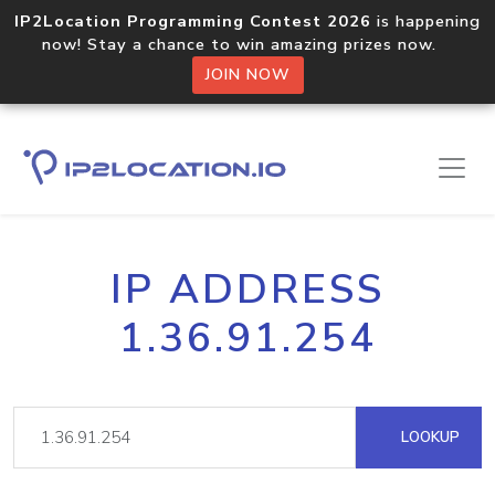
IP2Location Programming Contest 2026
is happening
now! Stay a chance to win amazing prizes now.
JOIN NOW
IP ADDRESS
1.36.91.254
LOOKUP