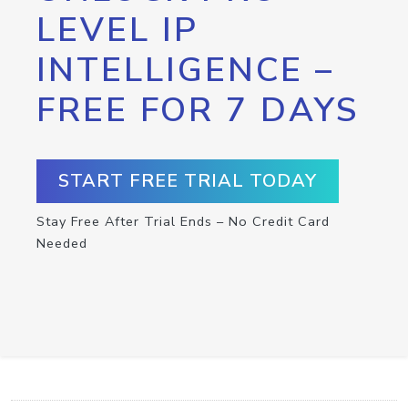
LEVEL IP
INTELLIGENCE –
FREE FOR 7 DAYS
START FREE TRIAL TODAY
Stay Free After Trial Ends – No Credit Card
Needed