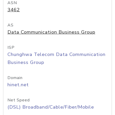
ASN
3462
AS
Data Communication Business Group
ISP
Chunghwa Telecom Data Communication
Business Group
Domain
hinet.net
Net Speed
(DSL) Broadband/Cable/Fiber/Mobile