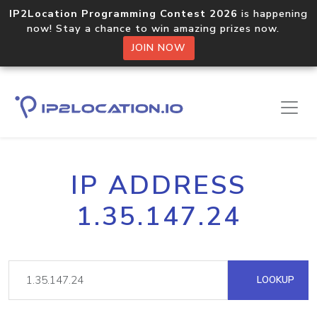
IP2Location Programming Contest 2026
is happening
now! Stay a chance to win amazing prizes now.
JOIN NOW
IP ADDRESS
1.35.147.24
LOOKUP