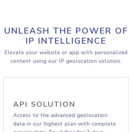
UNLEASH THE POWER OF
IP INTELLIGENCE
Elevate your website or app with personalized
content using our IP geolocation solution.
API SOLUTION
Access to the advanced geolocation
data in our highest plan with complete