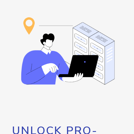
UNLOCK PRO-