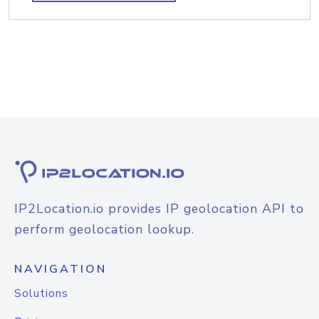
IP2Location.io provides IP geolocation API to
perform geolocation lookup.
NAVIGATION
Solutions