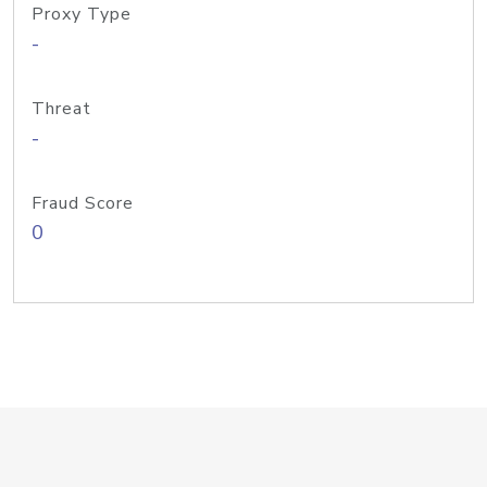
Proxy Type
-
Threat
-
Fraud Score
0