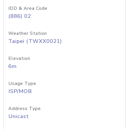
IDD & Area Code
(886) 02
Weather Station
Taipei (TWXX0021)
Elevation
6m
Usage Type
ISP/MOB
Address Type
Unicast