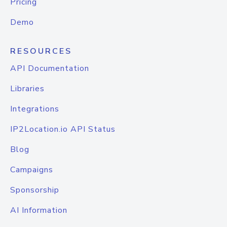
Pricing
Demo
RESOURCES
API Documentation
Libraries
Integrations
IP2Location.io API Status
Blog
Campaigns
Sponsorship
AI Information