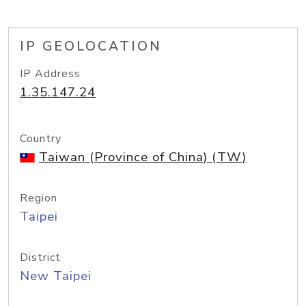
IP GEOLOCATION
IP Address
1.35.147.24
Country
Taiwan (Province of China) (TW)
Region
Taipei
District
New Taipei