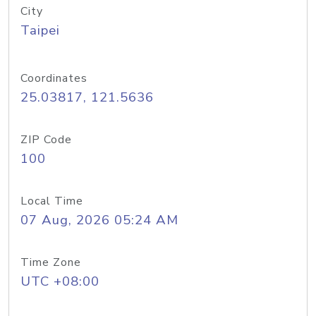
City
Taipei
Coordinates
25.03817, 121.5636
ZIP Code
100
Local Time
07 Aug, 2026 05:24 AM
Time Zone
UTC +08:00