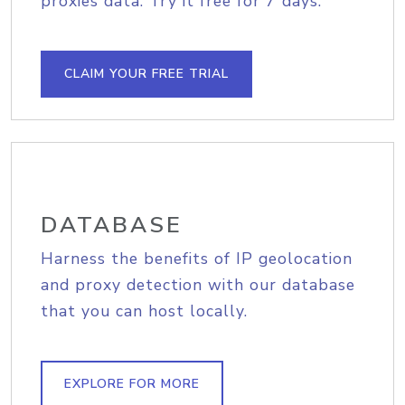
proxies data. Try it free for 7 days.
CLAIM YOUR FREE TRIAL
DATABASE
Harness the benefits of IP geolocation
and proxy detection with our database
that you can host locally.
EXPLORE FOR MORE