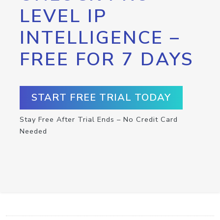
LEVEL IP
INTELLIGENCE –
FREE FOR 7 DAYS
START FREE TRIAL TODAY
Stay Free After Trial Ends – No Credit Card
Needed