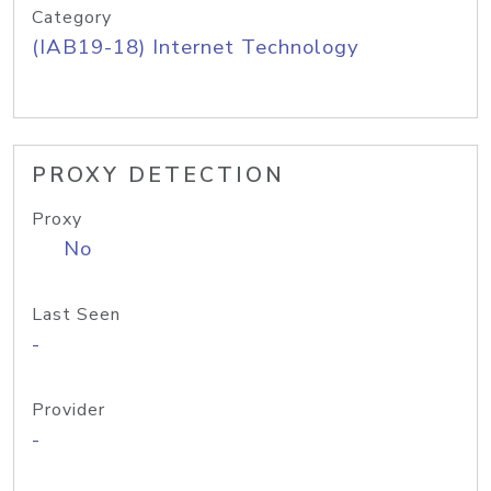
Category
(IAB19-18) Internet Technology
PROXY DETECTION
Proxy
No
Last Seen
-
Provider
-