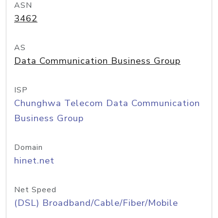
ASN
3462
AS
Data Communication Business Group
ISP
Chunghwa Telecom Data Communication
Business Group
Domain
hinet.net
Net Speed
(DSL) Broadband/Cable/Fiber/Mobile