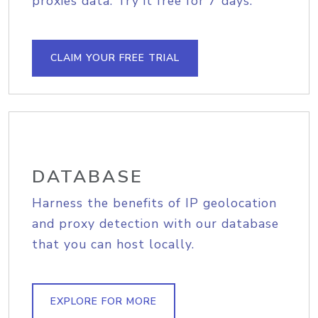
proxies data. Try it free for 7 days.
CLAIM YOUR FREE TRIAL
DATABASE
Harness the benefits of IP geolocation
and proxy detection with our database
that you can host locally.
EXPLORE FOR MORE