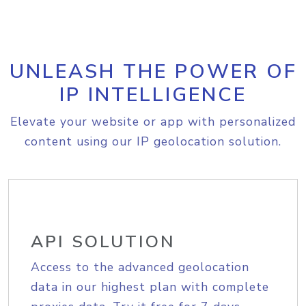
UNLEASH THE POWER OF
IP INTELLIGENCE
Elevate your website or app with personalized
content using our IP geolocation solution.
API SOLUTION
Access to the advanced geolocation
data in our highest plan with complete