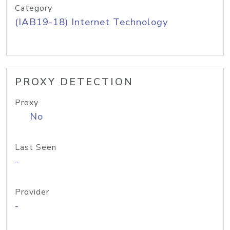
Category
(IAB19-18) Internet Technology
PROXY DETECTION
Proxy
No
Last Seen
-
Provider
-