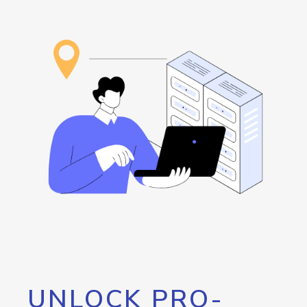
UNLOCK PRO-