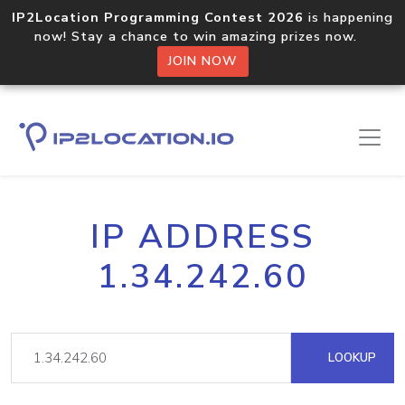
IP2Location Programming Contest 2026
is happening
now! Stay a chance to win amazing prizes now.
JOIN NOW
IP ADDRESS
1.34.242.60
LOOKUP