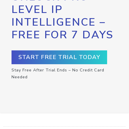
LEVEL IP
INTELLIGENCE –
FREE FOR 7 DAYS
START FREE TRIAL TODAY
Stay Free After Trial Ends – No Credit Card
Needed