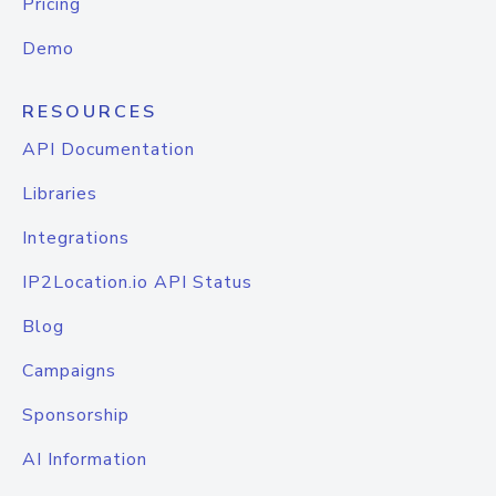
Pricing
Demo
RESOURCES
API Documentation
Libraries
Integrations
IP2Location.io API Status
Blog
Campaigns
Sponsorship
AI Information