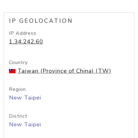
IP GEOLOCATION
IP Address
1.34.242.60
Country
Taiwan (Province of China) (TW)
Region
New Taipei
District
New Taipei