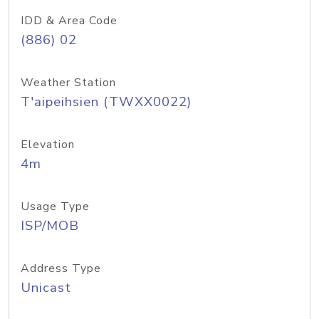
IDD & Area Code
(886) 02
Weather Station
T'aipeihsien (TWXX0022)
Elevation
4m
Usage Type
ISP/MOB
Address Type
Unicast