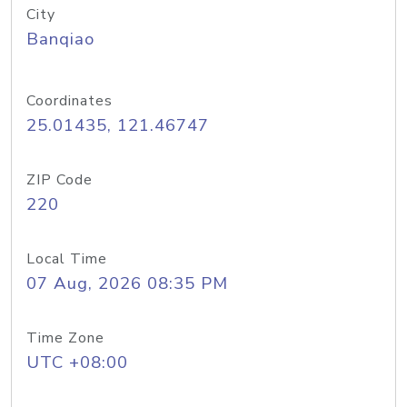
City
Banqiao
Coordinates
25.01435, 121.46747
ZIP Code
220
Local Time
07 Aug, 2026 08:35 PM
Time Zone
UTC +08:00