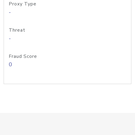
Proxy Type
-
Threat
-
Fraud Score
0