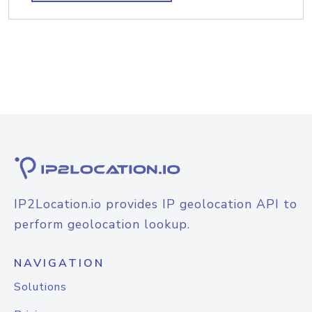
IP2Location.io provides IP geolocation API to
perform geolocation lookup.
NAVIGATION
Solutions