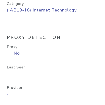
Category
(IAB19-18) Internet Technology
PROXY DETECTION
Proxy
No
Last Seen
-
Provider
-