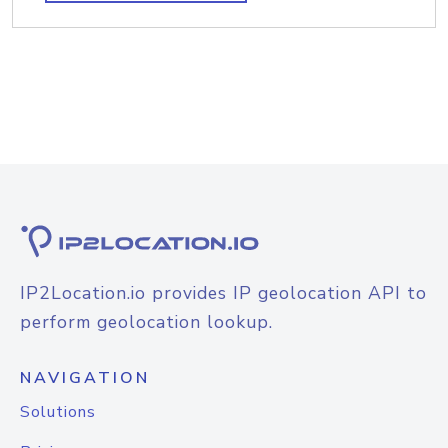
IP2Location.io provides IP geolocation API to
perform geolocation lookup.
NAVIGATION
Solutions