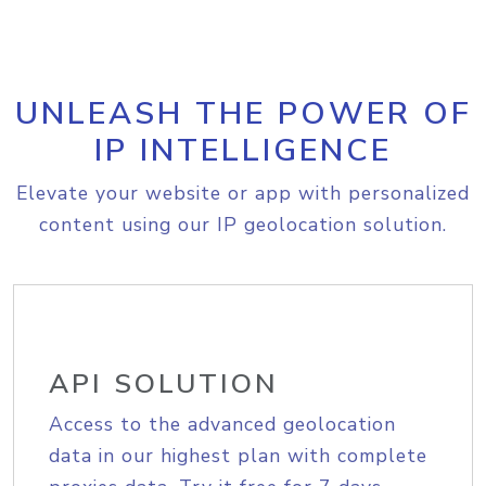
UNLEASH THE POWER OF
IP INTELLIGENCE
Elevate your website or app with personalized
content using our IP geolocation solution.
API SOLUTION
Access to the advanced geolocation
data in our highest plan with complete