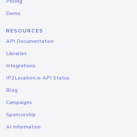
Pricing
Demo
RESOURCES
API Documentation
Libraries
Integrations
IP2Location.io API Status
Blog
Campaigns
Sponsorship
AI Information