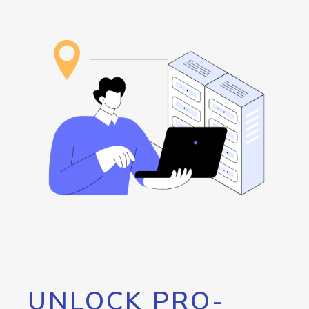
UNLOCK PRO-