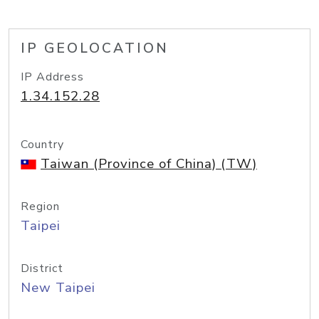
IP GEOLOCATION
IP Address
1.34.152.28
Country
Taiwan (Province of China) (TW)
Region
Taipei
District
New Taipei