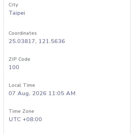
City
Taipei
Coordinates
25.03817, 121.5636
ZIP Code
100
Local Time
07 Aug, 2026 11:05 AM
Time Zone
UTC +08:00