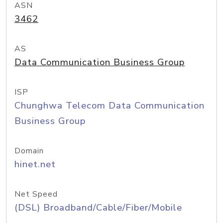
ASN
3462
AS
Data Communication Business Group
ISP
Chunghwa Telecom Data Communication
Business Group
Domain
hinet.net
Net Speed
(DSL) Broadband/Cable/Fiber/Mobile