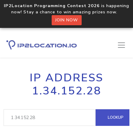
IP2Location Programming Contest 2026
is happening
now! Stay a chance to win amazing prizes now.
JOIN NOW
IP ADDRESS
1.34.152.28
LOOKUP