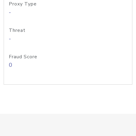
Proxy Type
-
Threat
-
Fraud Score
0