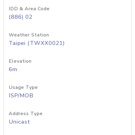
IDD & Area Code
(886) 02
Weather Station
Taipei (TWXX0021)
Elevation
6m
Usage Type
ISP/MOB
Address Type
Unicast