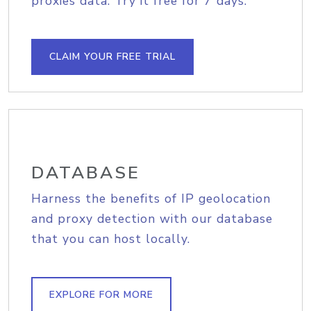
proxies data. Try it free for 7 days.
CLAIM YOUR FREE TRIAL
DATABASE
Harness the benefits of IP geolocation
and proxy detection with our database
that you can host locally.
EXPLORE FOR MORE