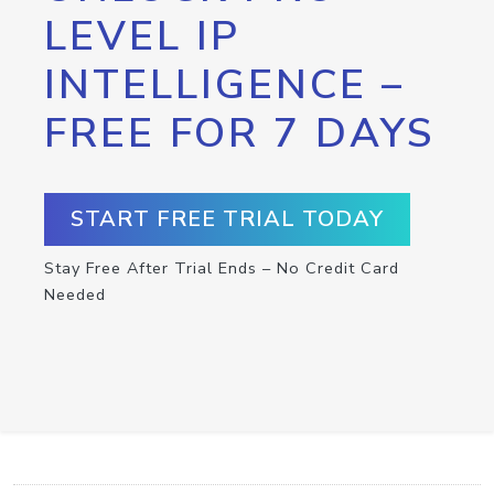
LEVEL IP
INTELLIGENCE –
FREE FOR 7 DAYS
START FREE TRIAL TODAY
Stay Free After Trial Ends – No Credit Card
Needed