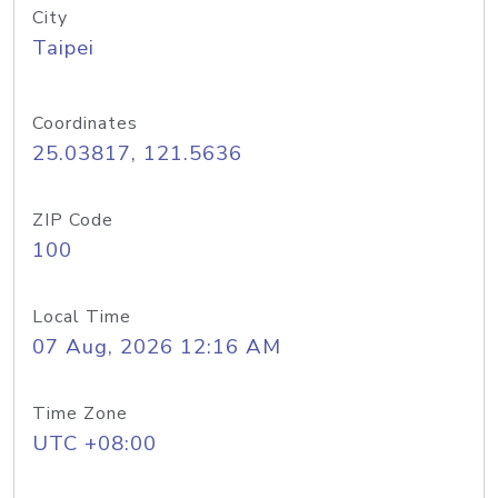
City
Taipei
Coordinates
25.03817, 121.5636
ZIP Code
100
Local Time
07 Aug, 2026 12:16 AM
Time Zone
UTC +08:00