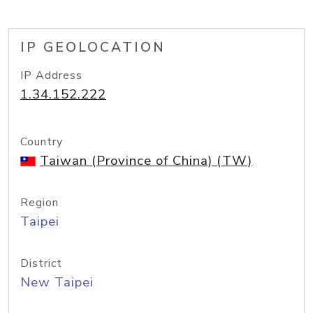
IP GEOLOCATION
IP Address
1.34.152.222
Country
Taiwan (Province of China) (TW)
Region
Taipei
District
New Taipei