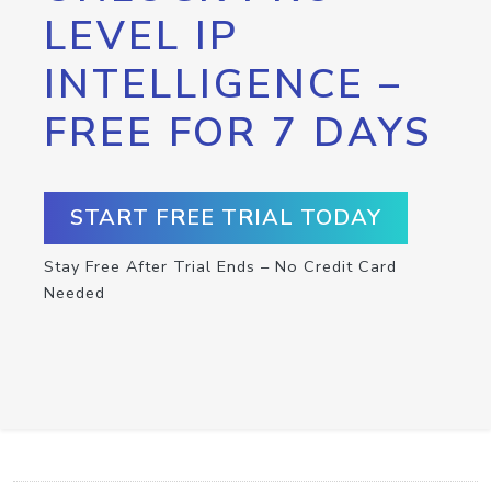
LEVEL IP
INTELLIGENCE –
FREE FOR 7 DAYS
START FREE TRIAL TODAY
Stay Free After Trial Ends – No Credit Card
Needed