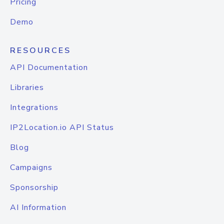
Pricing
Demo
RESOURCES
API Documentation
Libraries
Integrations
IP2Location.io API Status
Blog
Campaigns
Sponsorship
AI Information