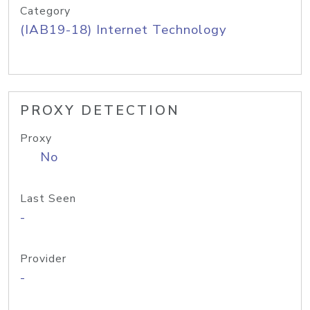
Category
(IAB19-18) Internet Technology
PROXY DETECTION
Proxy
No
Last Seen
-
Provider
-