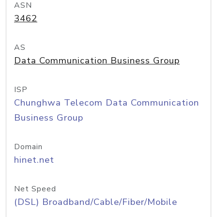
ASN
3462
AS
Data Communication Business Group
ISP
Chunghwa Telecom Data Communication
Business Group
Domain
hinet.net
Net Speed
(DSL) Broadband/Cable/Fiber/Mobile