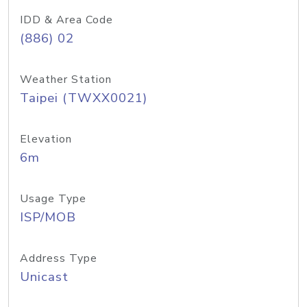
IDD & Area Code
(886) 02
Weather Station
Taipei (TWXX0021)
Elevation
6m
Usage Type
ISP/MOB
Address Type
Unicast