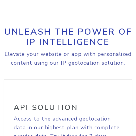
UNLEASH THE POWER OF
IP INTELLIGENCE
Elevate your website or app with personalized
content using our IP geolocation solution.
API SOLUTION
Access to the advanced geolocation
data in our highest plan with complete