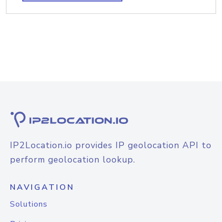
IP2Location.io provides IP geolocation API to
perform geolocation lookup.
NAVIGATION
Solutions