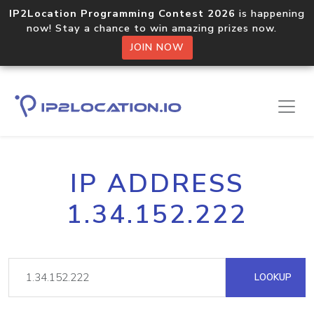
IP2Location Programming Contest 2026
is happening
now! Stay a chance to win amazing prizes now.
JOIN NOW
IP ADDRESS
1.34.152.222
LOOKUP