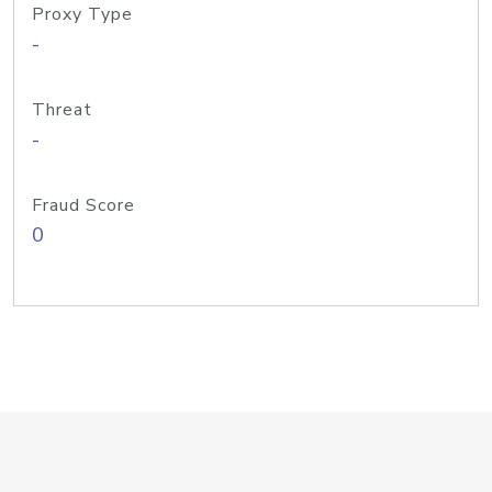
Proxy Type
-
Threat
-
Fraud Score
0