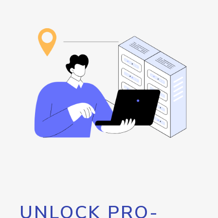
UNLOCK PRO-