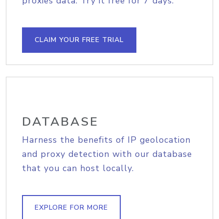
proxies data. Try it free for 7 days.
CLAIM YOUR FREE TRIAL
DATABASE
Harness the benefits of IP geolocation
and proxy detection with our database
that you can host locally.
EXPLORE FOR MORE