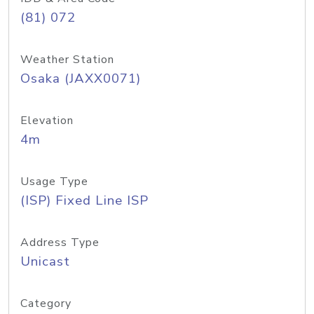
(81) 072
Weather Station
Osaka (JAXX0071)
Elevation
4m
Usage Type
(ISP) Fixed Line ISP
Address Type
Unicast
Category