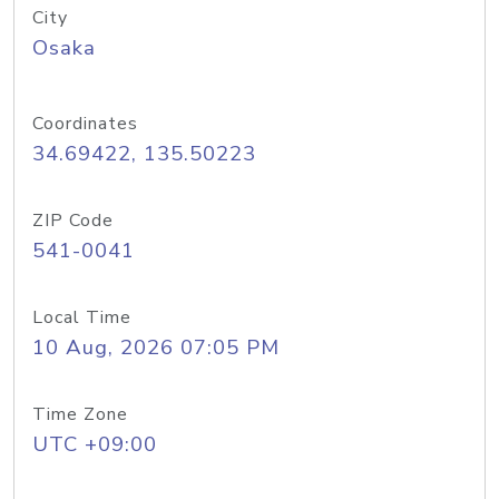
City
Osaka
Coordinates
34.69422, 135.50223
ZIP Code
541-0041
Local Time
10 Aug, 2026 07:05 PM
Time Zone
UTC +09:00