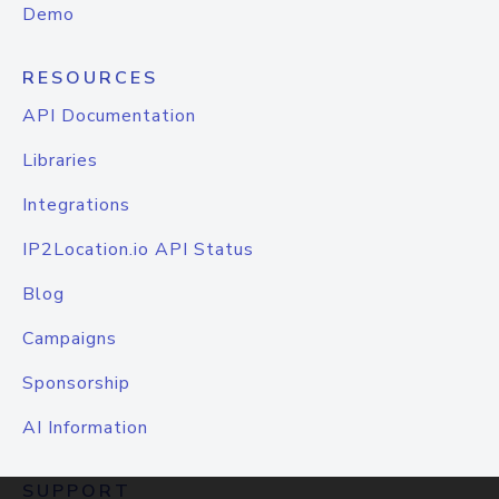
Demo
RESOURCES
API Documentation
Libraries
Integrations
IP2Location.io API Status
Blog
Campaigns
Sponsorship
AI Information
SUPPORT