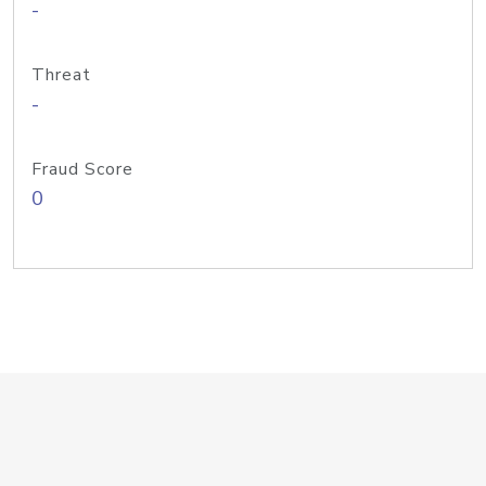
-
Threat
-
Fraud Score
0