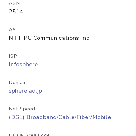
ASN
2514
AS
NTT PC Communications Inc.
ISP
Infosphere
Domain
sphere.ad.jp
Net Speed
(DSL) Broadband/Cable/Fiber/Mobile
IDD & Area Code