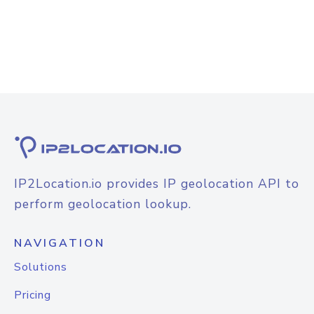
IP2Location.io provides IP geolocation API to
perform geolocation lookup.
NAVIGATION
Solutions
Pricing