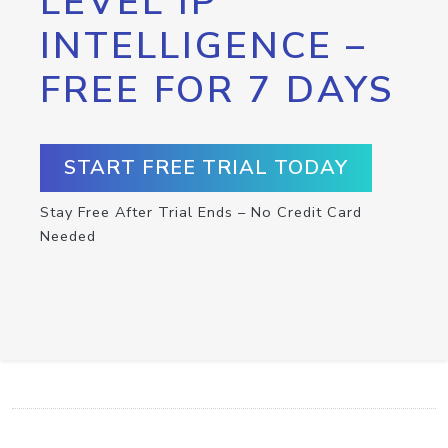
LEVEL IP
INTELLIGENCE –
FREE FOR 7 DAYS
START FREE TRIAL TODAY
Stay Free After Trial Ends – No Credit Card
Needed