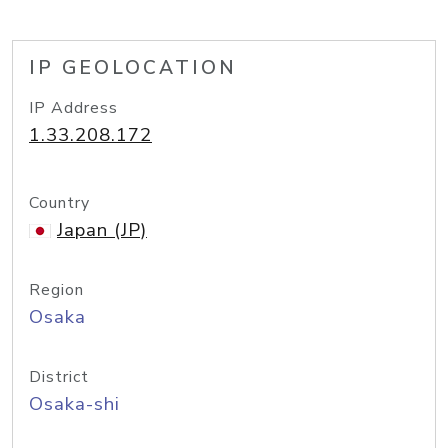
IP GEOLOCATION
IP Address
1.33.208.172
Country
Japan (JP)
Region
Osaka
District
Osaka-shi