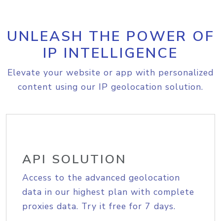
UNLEASH THE POWER OF
IP INTELLIGENCE
Elevate your website or app with personalized
content using our IP geolocation solution.
API SOLUTION
Access to the advanced geolocation
data in our highest plan with complete
proxies data. Try it free for 7 days.