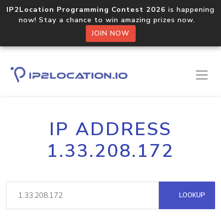
IP2Location Programming Contest 2026
is happening
now! Stay a chance to win amazing prizes now.
JOIN NOW
IP ADDRESS
1.33.208.172
LOOKUP