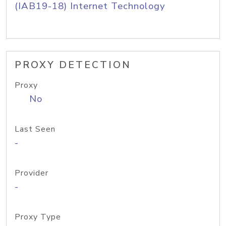
(IAB19-18) Internet Technology
PROXY DETECTION
Proxy
No
Last Seen
-
Provider
-
Proxy Type