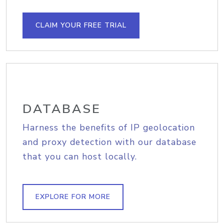
CLAIM YOUR FREE TRIAL
DATABASE
Harness the benefits of IP geolocation
and proxy detection with our database
that you can host locally.
EXPLORE FOR MORE