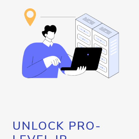
UNLOCK PRO-