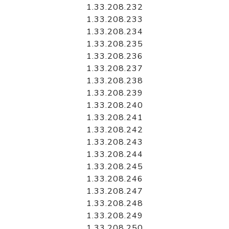
1.33.208.232
1.33.208.233
1.33.208.234
1.33.208.235
1.33.208.236
1.33.208.237
1.33.208.238
1.33.208.239
1.33.208.240
1.33.208.241
1.33.208.242
1.33.208.243
1.33.208.244
1.33.208.245
1.33.208.246
1.33.208.247
1.33.208.248
1.33.208.249
1.33.208.250