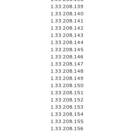
1.33.208.139
1.33.208.140
1.33.208.141
1.33.208.142
1.33.208.143
1.33.208.144
1.33.208.145
1.33.208.146
1.33.208.147
1.33.208.148
1.33.208.149
1.33.208.150
1.33.208.151
1.33.208.152
1.33.208.153
1.33.208.154
1.33.208.155
1.33.208.156