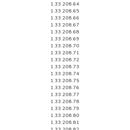
1.33.208.64
1.33.208.65
1.33.208.66
1.33.208.67
1.33.208.68
1.33.208.69
1.33.208.70
1.33.208.71
1.33.208.72
1.33.208.73
1.33.208.74
1.33.208.75
1.33.208.76
1.33.208.77
1.33.208.78
1.33.208.79
1.33.208.80
1.33.208.81
1.33.208.82