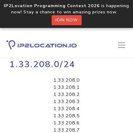
IP2Location Programming Contest 2026
is happening
now! Stay a chance to win amazing prizes now.
JOIN NOW
Home
Libraries
1.33.208.0/24
1.33.208.0
1.33.208.1
1.33.208.2
1.33.208.3
1.33.208.4
1.33.208.5
1.33.208.6
1.33.208.7