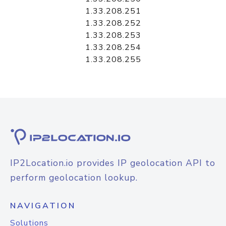
1.33.208.251
1.33.208.252
1.33.208.253
1.33.208.254
1.33.208.255
IP2Location.io provides IP geolocation API to
perform geolocation lookup.
NAVIGATION
Solutions