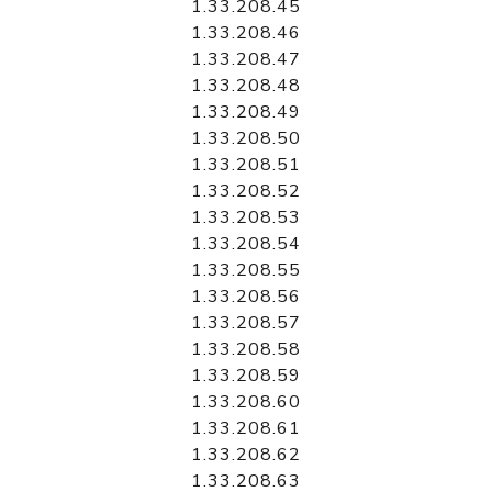
1.33.208.45
1.33.208.46
1.33.208.47
1.33.208.48
1.33.208.49
1.33.208.50
1.33.208.51
1.33.208.52
1.33.208.53
1.33.208.54
1.33.208.55
1.33.208.56
1.33.208.57
1.33.208.58
1.33.208.59
1.33.208.60
1.33.208.61
1.33.208.62
1.33.208.63