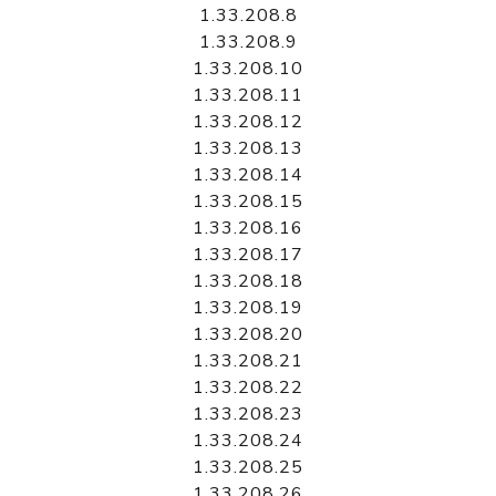
1.33.208.8
1.33.208.9
1.33.208.10
1.33.208.11
1.33.208.12
1.33.208.13
1.33.208.14
1.33.208.15
1.33.208.16
1.33.208.17
1.33.208.18
1.33.208.19
1.33.208.20
1.33.208.21
1.33.208.22
1.33.208.23
1.33.208.24
1.33.208.25
1.33.208.26