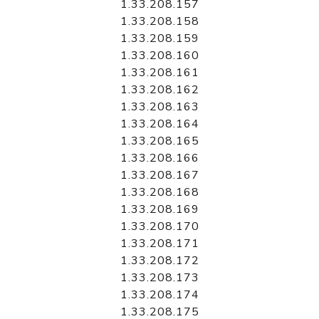
1.33.208.157
1.33.208.158
1.33.208.159
1.33.208.160
1.33.208.161
1.33.208.162
1.33.208.163
1.33.208.164
1.33.208.165
1.33.208.166
1.33.208.167
1.33.208.168
1.33.208.169
1.33.208.170
1.33.208.171
1.33.208.172
1.33.208.173
1.33.208.174
1.33.208.175