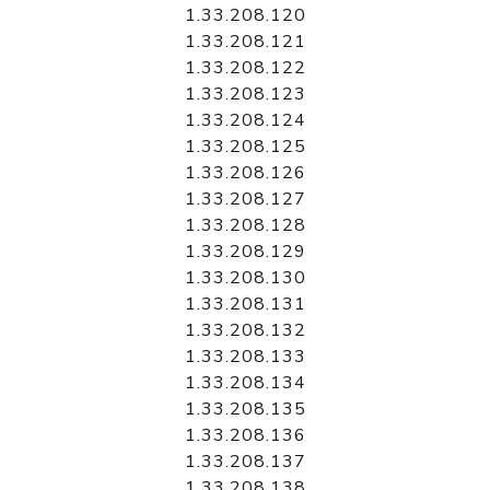
1.33.208.120
1.33.208.121
1.33.208.122
1.33.208.123
1.33.208.124
1.33.208.125
1.33.208.126
1.33.208.127
1.33.208.128
1.33.208.129
1.33.208.130
1.33.208.131
1.33.208.132
1.33.208.133
1.33.208.134
1.33.208.135
1.33.208.136
1.33.208.137
1.33.208.138