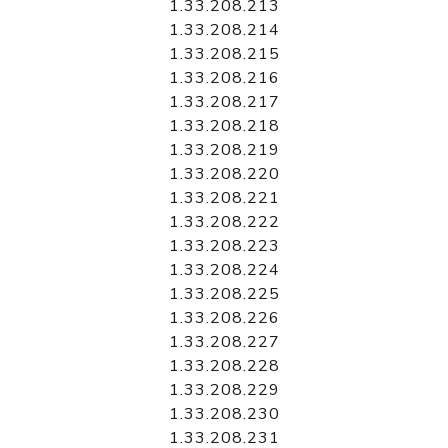
1.33.208.213
1.33.208.214
1.33.208.215
1.33.208.216
1.33.208.217
1.33.208.218
1.33.208.219
1.33.208.220
1.33.208.221
1.33.208.222
1.33.208.223
1.33.208.224
1.33.208.225
1.33.208.226
1.33.208.227
1.33.208.228
1.33.208.229
1.33.208.230
1.33.208.231