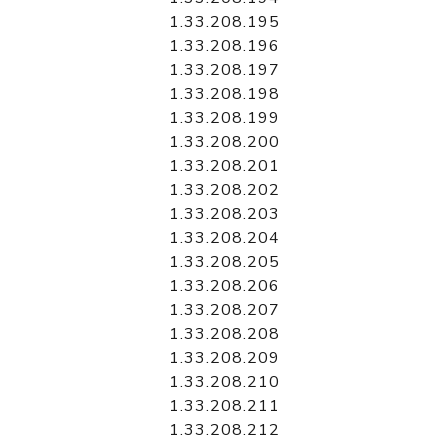
1.33.208.195
1.33.208.196
1.33.208.197
1.33.208.198
1.33.208.199
1.33.208.200
1.33.208.201
1.33.208.202
1.33.208.203
1.33.208.204
1.33.208.205
1.33.208.206
1.33.208.207
1.33.208.208
1.33.208.209
1.33.208.210
1.33.208.211
1.33.208.212