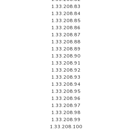
1.33.208.83
1.33.208.84
1.33.208.85
1.33.208.86
1.33.208.87
1.33.208.88
1.33.208.89
1.33.208.90
1.33.208.91
1.33.208.92
1.33.208.93
1.33.208.94
1.33.208.95
1.33.208.96
1.33.208.97
1.33.208.98
1.33.208.99
1.33.208.100