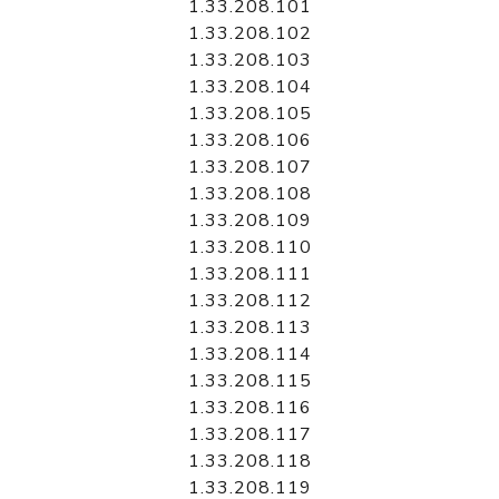
1.33.208.101
1.33.208.102
1.33.208.103
1.33.208.104
1.33.208.105
1.33.208.106
1.33.208.107
1.33.208.108
1.33.208.109
1.33.208.110
1.33.208.111
1.33.208.112
1.33.208.113
1.33.208.114
1.33.208.115
1.33.208.116
1.33.208.117
1.33.208.118
1.33.208.119