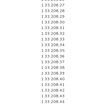
1.33.208.27
1.33.208.28
1.33.208.29
1.33.208.30
1.33.208.31
1.33.208.32
1.33.208.33
1.33.208.34
1.33.208.35
1.33.208.36
1.33.208.37
1.33.208.38
1.33.208.39
1.33.208.40
1.33.208.41
1.33.208.42
1.33.208.43
1.33.208.44