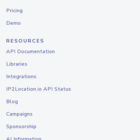
Pricing
Demo
RESOURCES
API Documentation
Libraries
Integrations
IP2Location.io API Status
Blog
Campaigns
Sponsorship
AI Information