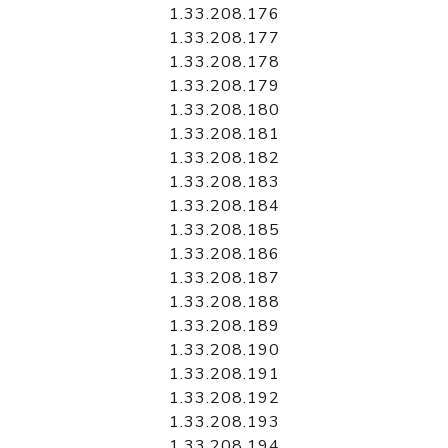
1.33.208.176
1.33.208.177
1.33.208.178
1.33.208.179
1.33.208.180
1.33.208.181
1.33.208.182
1.33.208.183
1.33.208.184
1.33.208.185
1.33.208.186
1.33.208.187
1.33.208.188
1.33.208.189
1.33.208.190
1.33.208.191
1.33.208.192
1.33.208.193
1.33.208.194