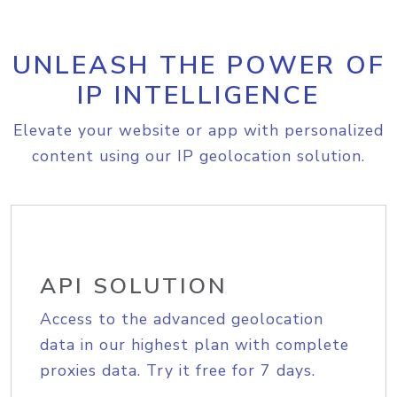
UNLEASH THE POWER OF
IP INTELLIGENCE
Elevate your website or app with personalized
content using our IP geolocation solution.
API SOLUTION
Access to the advanced geolocation
data in our highest plan with complete
proxies data. Try it free for 7 days.