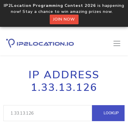
IP2Location Programming Contest 2026
is happening
now! Stay a chance to win amazing prizes now.
JOIN NOW
IP ADDRESS
1.33.13.126
LOOKUP