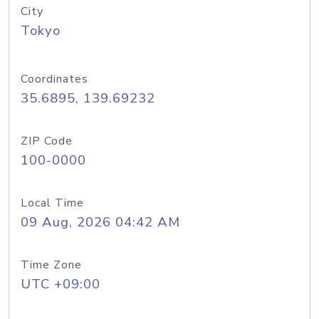
City
Tokyo
Coordinates
35.6895, 139.69232
ZIP Code
100-0000
Local Time
09 Aug, 2026 04:42 AM
Time Zone
UTC +09:00