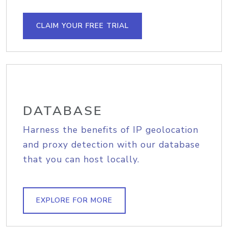
CLAIM YOUR FREE TRIAL
DATABASE
Harness the benefits of IP geolocation
and proxy detection with our database
that you can host locally.
EXPLORE FOR MORE