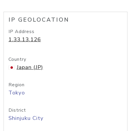
IP GEOLOCATION
IP Address
1.33.13.126
Country
Japan (JP)
Region
Tokyo
District
Shinjuku City