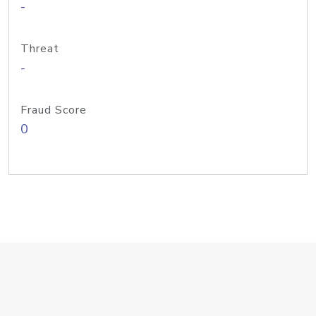
-
Threat
-
Fraud Score
0