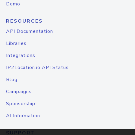
Demo
RESOURCES
API Documentation
Libraries
Integrations
IP2Location.io API Status
Blog
Campaigns
Sponsorship
AI Information
SUPPORT