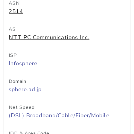
ASN
2514
AS
NTT PC Communications Inc.
ISP
Infosphere
Domain
sphere.ad.jp
Net Speed
(DSL) Broadband/Cable/Fiber/Mobile
IDD & Area Code