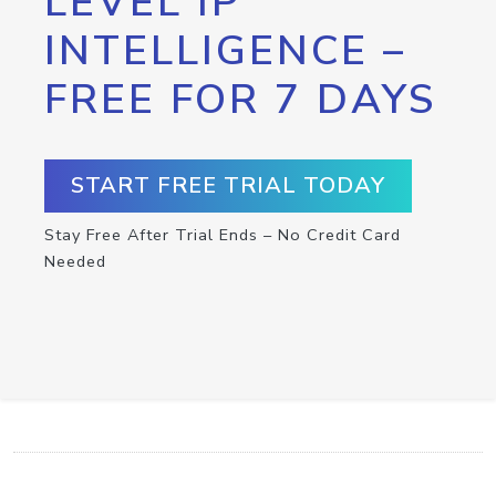
LEVEL IP
INTELLIGENCE –
FREE FOR 7 DAYS
START FREE TRIAL TODAY
Stay Free After Trial Ends – No Credit Card
Needed