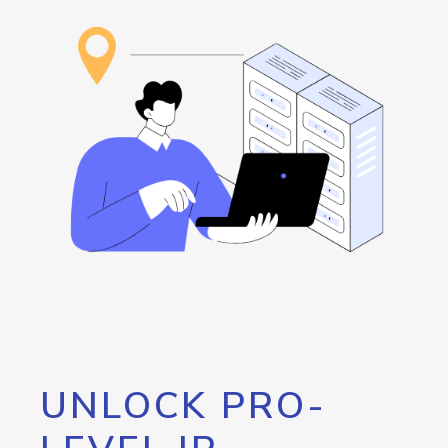
UNLOCK PRO-