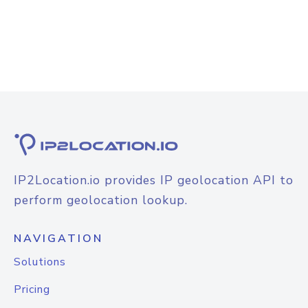
IP2Location.io provides IP geolocation API to
perform geolocation lookup.
NAVIGATION
Solutions
Pricing