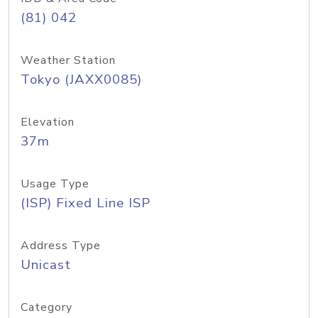
(81) 042
Weather Station
Tokyo (JAXX0085)
Elevation
37m
Usage Type
(ISP) Fixed Line ISP
Address Type
Unicast
Category