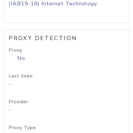
(IAB19-18) Internet Technology
PROXY DETECTION
Proxy
No
Last Seen
-
Provider
-
Proxy Type