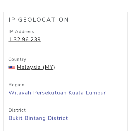
IP GEOLOCATION
IP Address
1.32.96.239
Country
Malaysia (MY)
Region
Wilayah Persekutuan Kuala Lumpur
District
Bukit Bintang District