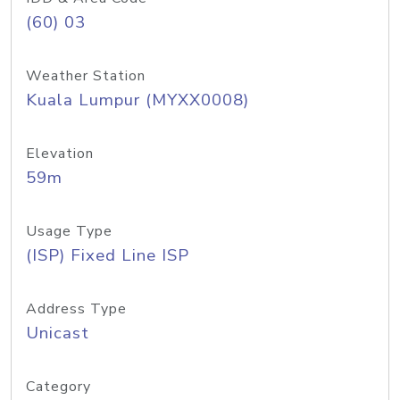
(60) 03
Weather Station
Kuala Lumpur (MYXX0008)
Elevation
59m
Usage Type
(ISP) Fixed Line ISP
Address Type
Unicast
Category