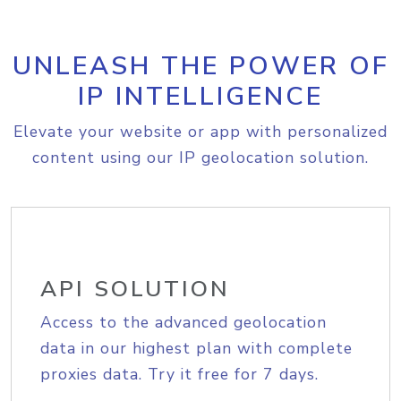
UNLEASH THE POWER OF
IP INTELLIGENCE
Elevate your website or app with personalized
content using our IP geolocation solution.
API SOLUTION
Access to the advanced geolocation
data in our highest plan with complete
proxies data. Try it free for 7 days.