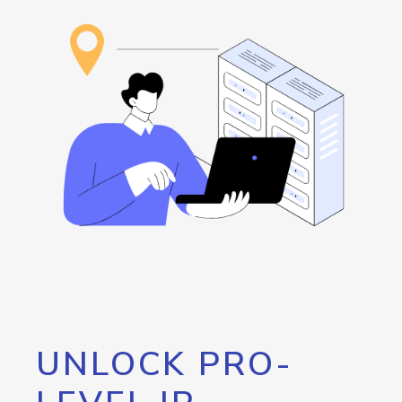
UNLOCK PRO-