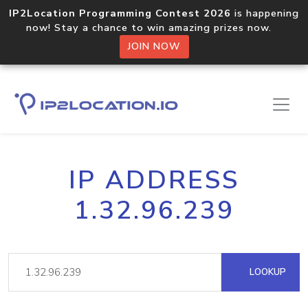
IP2Location Programming Contest 2026
is happening
now! Stay a chance to win amazing prizes now.
JOIN NOW
IP ADDRESS
1.32.96.239
LOOKUP