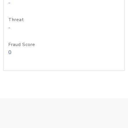
-
Threat
-
Fraud Score
0