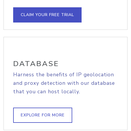
CLAIM YOUR FREE TRIAL
DATABASE
Harness the benefits of IP geolocation
and proxy detection with our database
that you can host locally.
EXPLORE FOR MORE