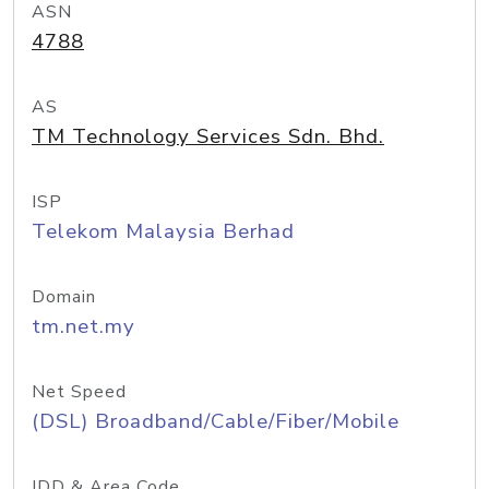
ASN
4788
AS
TM Technology Services Sdn. Bhd.
ISP
Telekom Malaysia Berhad
Domain
tm.net.my
Net Speed
(DSL) Broadband/Cable/Fiber/Mobile
IDD & Area Code