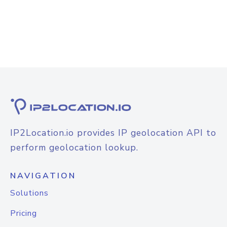
IP2Location.io provides IP geolocation API to
perform geolocation lookup.
NAVIGATION
Solutions
Pricing