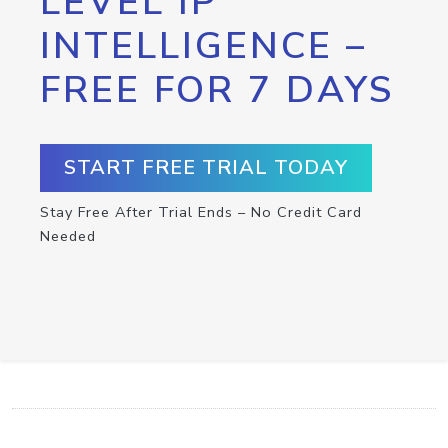
LEVEL IP
INTELLIGENCE –
FREE FOR 7 DAYS
START FREE TRIAL TODAY
Stay Free After Trial Ends – No Credit Card
Needed