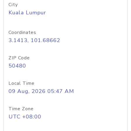
City
Kuala Lumpur
Coordinates
3.1413, 101.68662
ZIP Code
50480
Local Time
09 Aug, 2026 05:47 AM
Time Zone
UTC +08:00