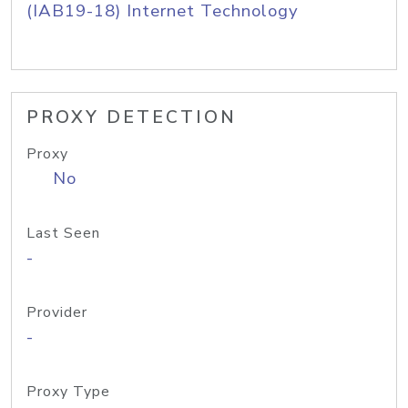
(IAB19-18) Internet Technology
PROXY DETECTION
Proxy
No
Last Seen
-
Provider
-
Proxy Type