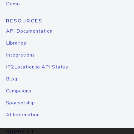
Demo
RESOURCES
API Documentation
Libraries
Integrations
IP2Location.io API Status
Blog
Campaigns
Sponsorship
AI Information
SUPPORT