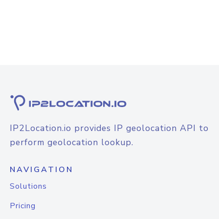
IP2Location.io provides IP geolocation API to
perform geolocation lookup.
NAVIGATION
Solutions
Pricing