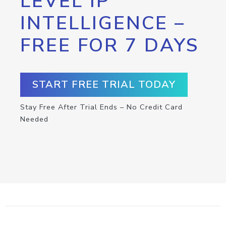
LEVEL IP
INTELLIGENCE –
FREE FOR 7 DAYS
START FREE TRIAL TODAY
Stay Free After Trial Ends – No Credit Card
Needed