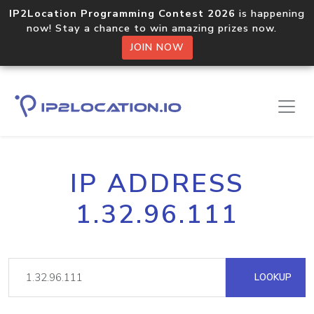
IP2Location Programming Contest 2026
is happening
now! Stay a chance to win amazing prizes now.
JOIN NOW
IP ADDRESS
1.32.96.111
LOOKUP