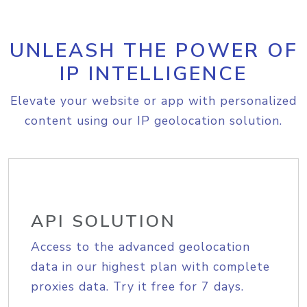
UNLEASH THE POWER OF
IP INTELLIGENCE
Elevate your website or app with personalized
content using our IP geolocation solution.
API SOLUTION
Access to the advanced geolocation
data in our highest plan with complete
proxies data. Try it free for 7 days.