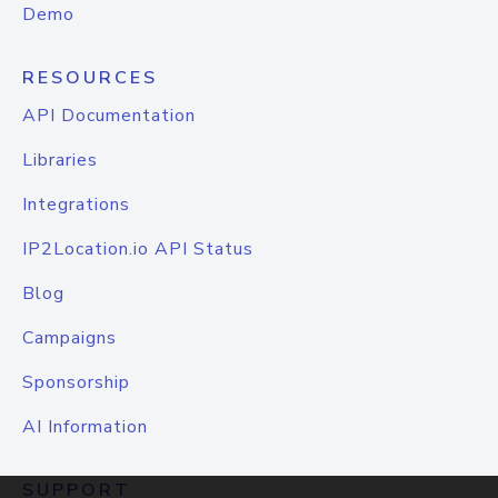
Demo
RESOURCES
API Documentation
Libraries
Integrations
IP2Location.io API Status
Blog
Campaigns
Sponsorship
AI Information
SUPPORT