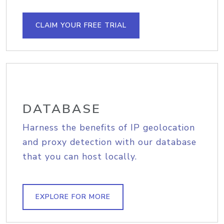
CLAIM YOUR FREE TRIAL
DATABASE
Harness the benefits of IP geolocation
and proxy detection with our database
that you can host locally.
EXPLORE FOR MORE