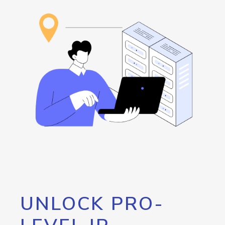
UNLOCK PRO-