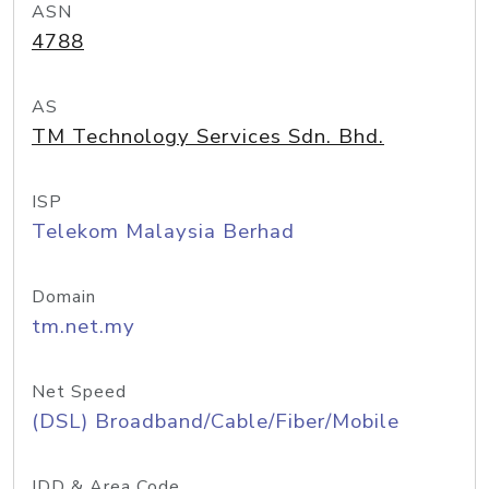
ASN
4788
AS
TM Technology Services Sdn. Bhd.
ISP
Telekom Malaysia Berhad
Domain
tm.net.my
Net Speed
(DSL) Broadband/Cable/Fiber/Mobile
IDD & Area Code