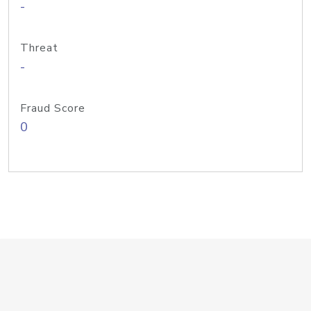
-
Threat
-
Fraud Score
0