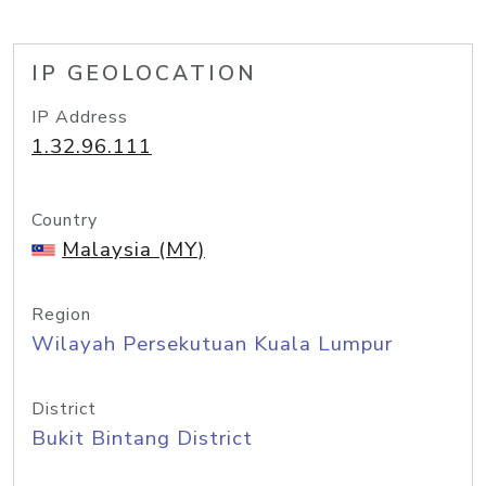
IP GEOLOCATION
IP Address
1.32.96.111
Country
Malaysia (MY)
Region
Wilayah Persekutuan Kuala Lumpur
District
Bukit Bintang District