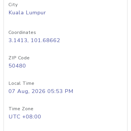
City
Kuala Lumpur
Coordinates
3.1413, 101.68662
ZIP Code
50480
Local Time
07 Aug, 2026 05:53 PM
Time Zone
UTC +08:00