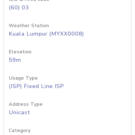
(60) 03
Weather Station
Kuala Lumpur (MYXX0008)
Elevation
59m
Usage Type
(ISP) Fixed Line ISP
Address Type
Unicast
Category