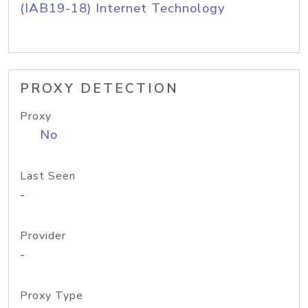
(IAB19-18) Internet Technology
PROXY DETECTION
Proxy
No
Last Seen
-
Provider
-
Proxy Type