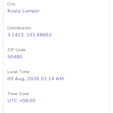
City
Kuala Lumpur
Coordinates
3.1413, 101.68662
ZIP Code
50480
Local Time
09 Aug, 2026 01:14 AM
Time Zone
UTC +08:00