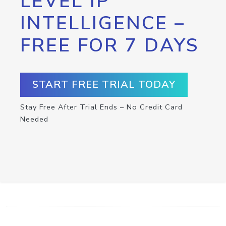
LEVEL IP
INTELLIGENCE –
FREE FOR 7 DAYS
START FREE TRIAL TODAY
Stay Free After Trial Ends – No Credit Card
Needed