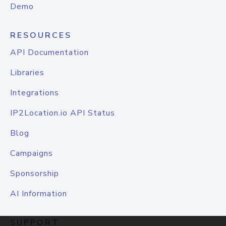
Demo
RESOURCES
API Documentation
Libraries
Integrations
IP2Location.io API Status
Blog
Campaigns
Sponsorship
AI Information
SUPPORT