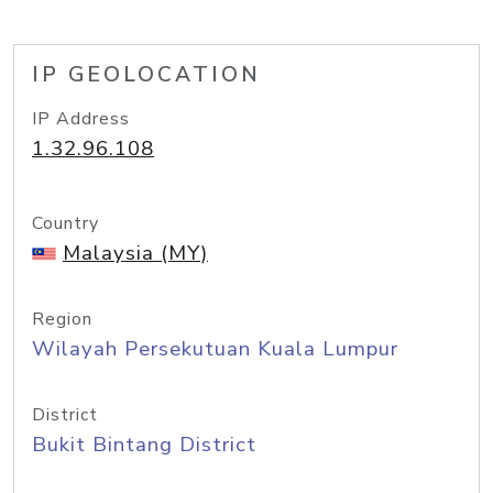
IP GEOLOCATION
IP Address
1.32.96.108
Country
Malaysia (MY)
Region
Wilayah Persekutuan Kuala Lumpur
District
Bukit Bintang District