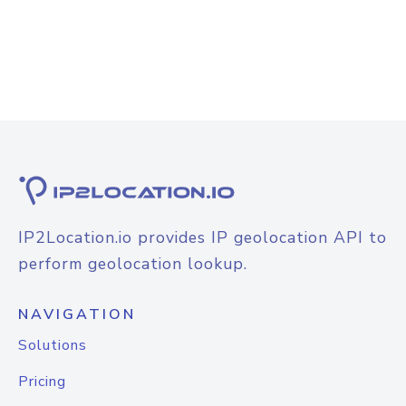
IP2Location.io provides IP geolocation API to
perform geolocation lookup.
NAVIGATION
Solutions
Pricing