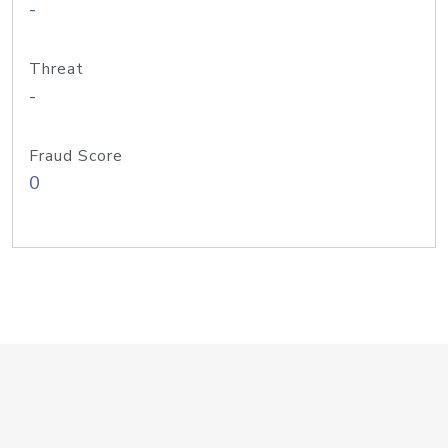
-
Threat
-
Fraud Score
0