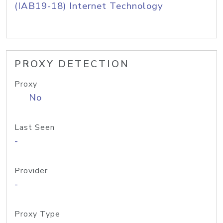
(IAB19-18) Internet Technology
PROXY DETECTION
Proxy
No
Last Seen
-
Provider
-
Proxy Type