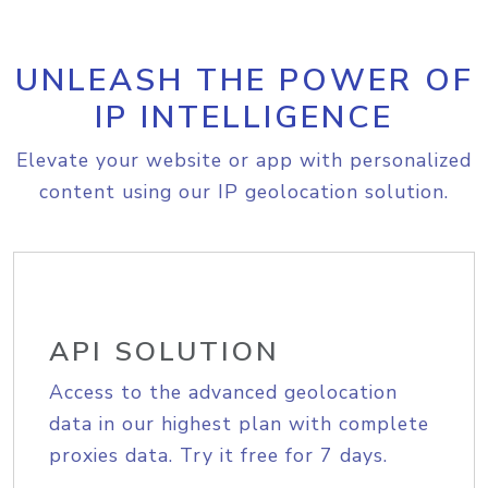
UNLEASH THE POWER OF
IP INTELLIGENCE
Elevate your website or app with personalized
content using our IP geolocation solution.
API SOLUTION
Access to the advanced geolocation
data in our highest plan with complete
proxies data. Try it free for 7 days.