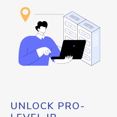
UNLOCK PRO-