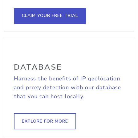
CLAIM YOUR FREE TRIAL
DATABASE
Harness the benefits of IP geolocation
and proxy detection with our database
that you can host locally.
EXPLORE FOR MORE