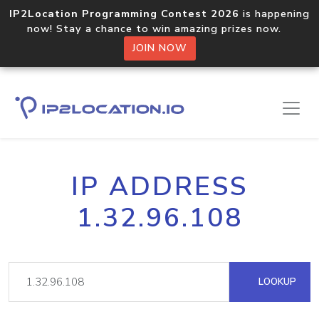
IP2Location Programming Contest 2026
is happening
now! Stay a chance to win amazing prizes now.
JOIN NOW
IP ADDRESS
1.32.96.108
LOOKUP