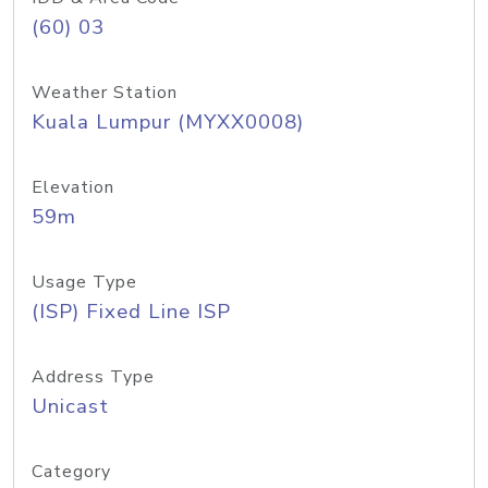
(60) 03
Weather Station
Kuala Lumpur (MYXX0008)
Elevation
59m
Usage Type
(ISP) Fixed Line ISP
Address Type
Unicast
Category