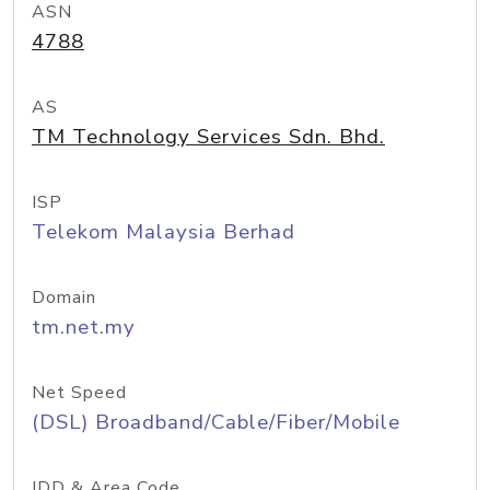
ASN
4788
AS
TM Technology Services Sdn. Bhd.
ISP
Telekom Malaysia Berhad
Domain
tm.net.my
Net Speed
(DSL) Broadband/Cable/Fiber/Mobile
IDD & Area Code