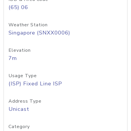
(65) 06
Weather Station
Singapore (SNXX0006)
Elevation
7m
Usage Type
(ISP) Fixed Line ISP
Address Type
Unicast
Category