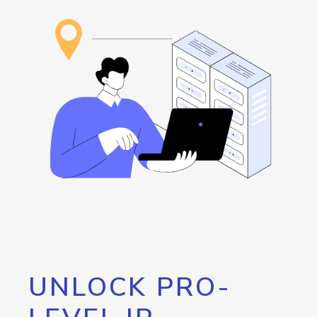
UNLOCK PRO-