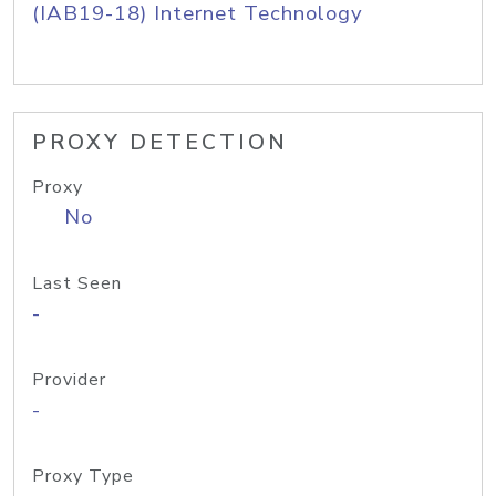
(IAB19-18) Internet Technology
PROXY DETECTION
Proxy
No
Last Seen
-
Provider
-
Proxy Type