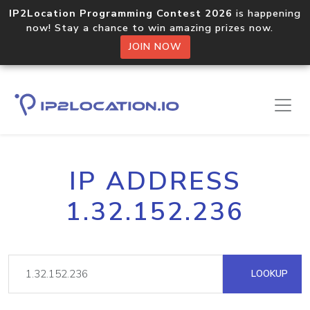
IP2Location Programming Contest 2026
is happening
now! Stay a chance to win amazing prizes now.
JOIN NOW
IP ADDRESS
1.32.152.236
LOOKUP