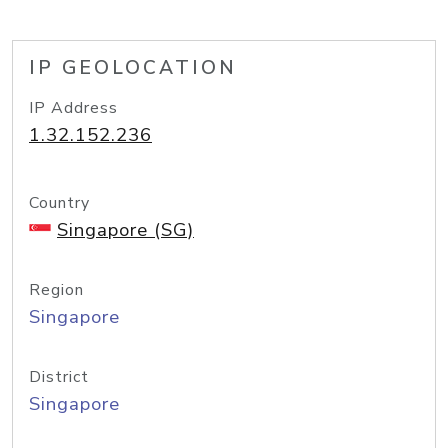
IP GEOLOCATION
IP Address
1.32.152.236
Country
Singapore (SG)
Region
Singapore
District
Singapore