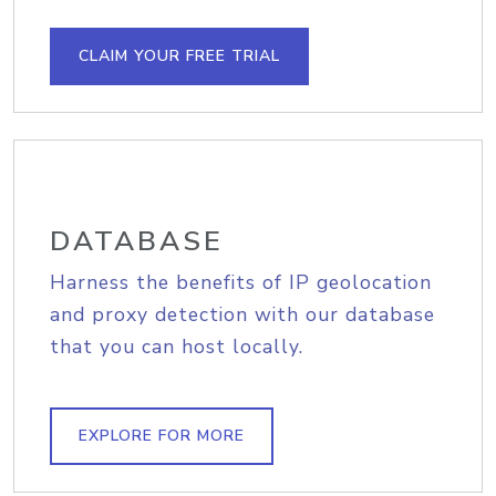
CLAIM YOUR FREE TRIAL
DATABASE
Harness the benefits of IP geolocation
and proxy detection with our database
that you can host locally.
EXPLORE FOR MORE