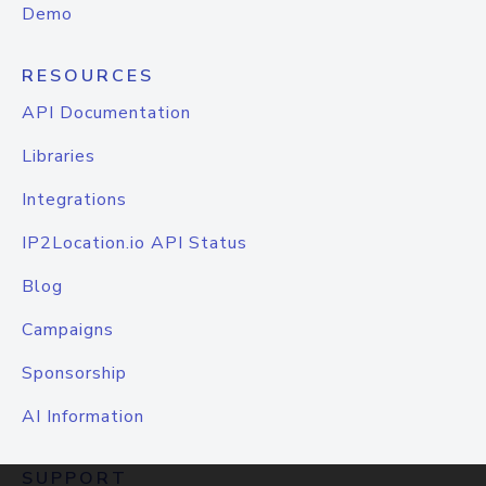
Demo
RESOURCES
API Documentation
Libraries
Integrations
IP2Location.io API Status
Blog
Campaigns
Sponsorship
AI Information
SUPPORT