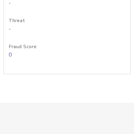
-
Threat
-
Fraud Score
0