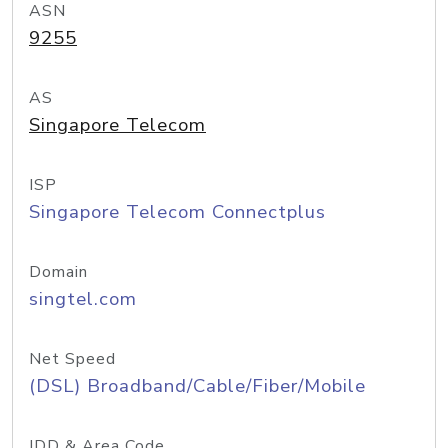
ASN
9255
AS
Singapore Telecom
ISP
Singapore Telecom Connectplus
Domain
singtel.com
Net Speed
(DSL) Broadband/Cable/Fiber/Mobile
IDD & Area Code