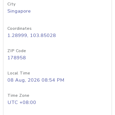
City
Singapore
Coordinates
1.28999, 103.85028
ZIP Code
178958
Local Time
08 Aug, 2026 08:54 PM
Time Zone
UTC +08:00