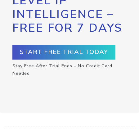
LEVEL IP
INTELLIGENCE –
FREE FOR 7 DAYS
START FREE TRIAL TODAY
Stay Free After Trial Ends – No Credit Card
Needed