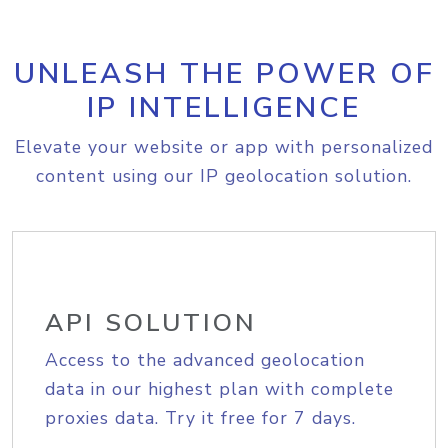
UNLEASH THE POWER OF
IP INTELLIGENCE
Elevate your website or app with personalized
content using our IP geolocation solution.
API SOLUTION
Access to the advanced geolocation
data in our highest plan with complete
proxies data. Try it free for 7 days.