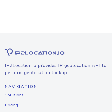
IP2Location.io provides IP geolocation API to
perform geolocation lookup.
NAVIGATION
Solutions
Pricing