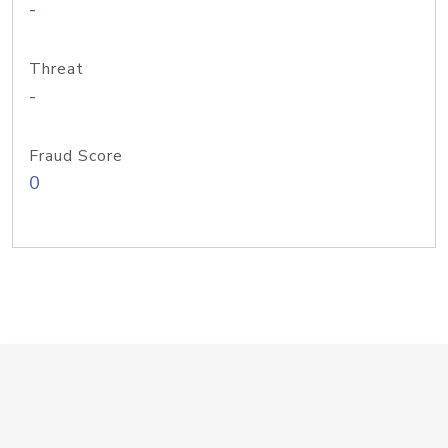
-
Threat
-
Fraud Score
0