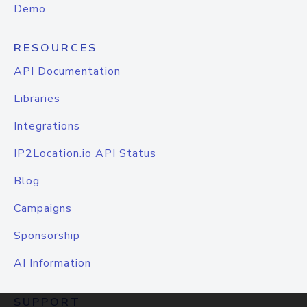
Demo
RESOURCES
API Documentation
Libraries
Integrations
IP2Location.io API Status
Blog
Campaigns
Sponsorship
AI Information
SUPPORT