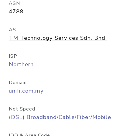
ASN
4788
AS
TM Technology Services Sdn. Bhd.
ISP
Northern
Domain
unifi.com.my
Net Speed
(DSL) Broadband/Cable/Fiber/Mobile
IDD & Area Code