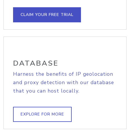
CLAIM YOUR FREE TRIAL
DATABASE
Harness the benefits of IP geolocation
and proxy detection with our database
that you can host locally.
EXPLORE FOR MORE