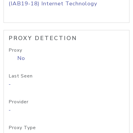
(IAB19-18) Internet Technology
PROXY DETECTION
Proxy
No
Last Seen
-
Provider
-
Proxy Type