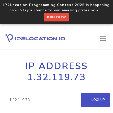
IP2Location Programming Contest 2026
is happening
now! Stay a chance to win amazing prizes now.
JOIN NOW
IP ADDRESS
1.32.119.73
LOOKUP