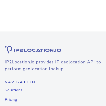
IP2Location.io provides IP geolocation API to
perform geolocation lookup.
NAVIGATION
Solutions
Pricing