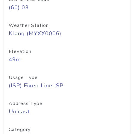
(60) 03
Weather Station
Klang (MYXX0006)
Elevation
49m
Usage Type
(ISP) Fixed Line ISP
Address Type
Unicast
Category