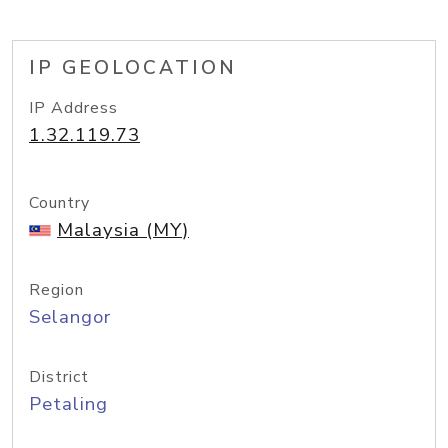
IP GEOLOCATION
IP Address
1.32.119.73
Country
Malaysia (MY)
Region
Selangor
District
Petaling