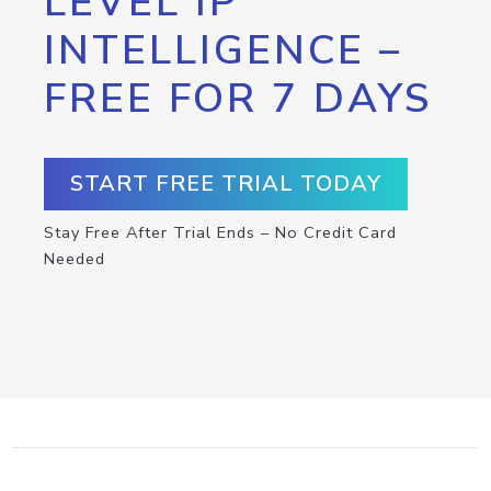
LEVEL IP
INTELLIGENCE –
FREE FOR 7 DAYS
START FREE TRIAL TODAY
Stay Free After Trial Ends – No Credit Card
Needed