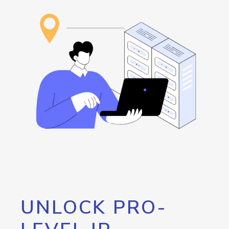
UNLOCK PRO-