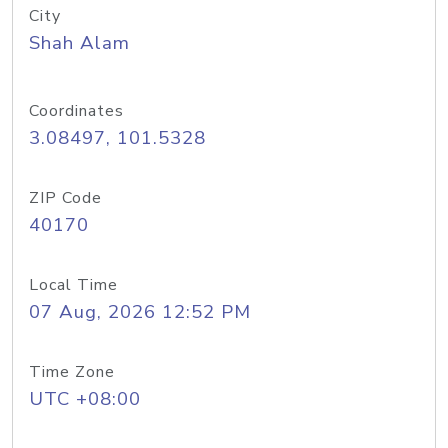
City
Shah Alam
Coordinates
3.08497, 101.5328
ZIP Code
40170
Local Time
07 Aug, 2026 12:52 PM
Time Zone
UTC +08:00