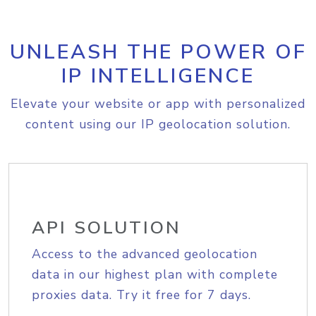
UNLEASH THE POWER OF
IP INTELLIGENCE
Elevate your website or app with personalized
content using our IP geolocation solution.
API SOLUTION
Access to the advanced geolocation
data in our highest plan with complete
proxies data. Try it free for 7 days.