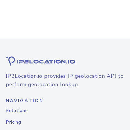
IP2Location.io provides IP geolocation API to
perform geolocation lookup.
NAVIGATION
Solutions
Pricing