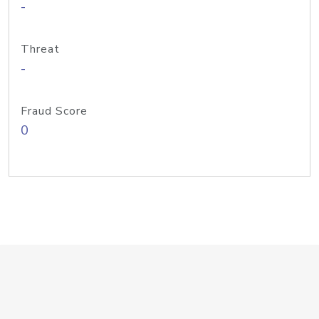
-
Threat
-
Fraud Score
0