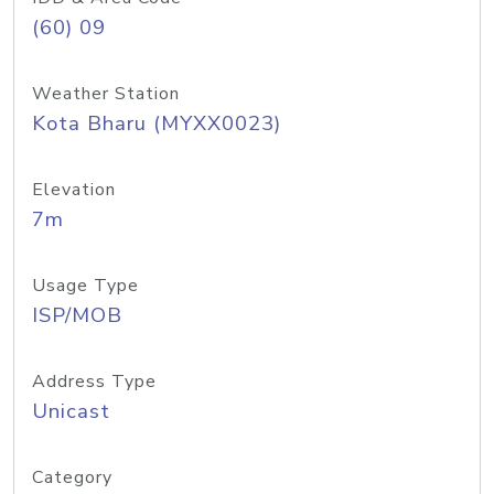
(60) 09
Weather Station
Kota Bharu (MYXX0023)
Elevation
7m
Usage Type
ISP/MOB
Address Type
Unicast
Category