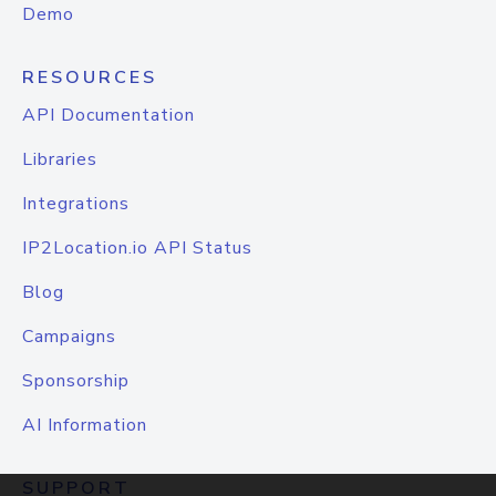
Demo
RESOURCES
API Documentation
Libraries
Integrations
IP2Location.io API Status
Blog
Campaigns
Sponsorship
AI Information
SUPPORT