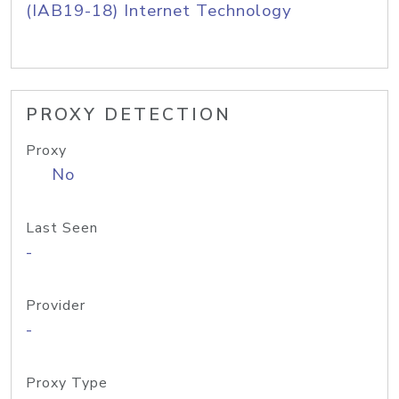
(IAB19-18) Internet Technology
PROXY DETECTION
Proxy
No
Last Seen
-
Provider
-
Proxy Type