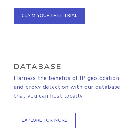
CLAIM YOUR FREE TRIAL
DATABASE
Harness the benefits of IP geolocation
and proxy detection with our database
that you can host locally.
EXPLORE FOR MORE