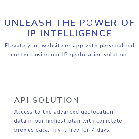
UNLEASH THE POWER OF
IP INTELLIGENCE
Elevate your website or app with personalized
content using our IP geolocation solution.
API SOLUTION
Access to the advanced geolocation
data in our highest plan with complete
proxies data. Try it free for 7 days.