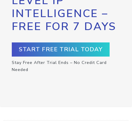
LEVEL IP
INTELLIGENCE –
FREE FOR 7 DAYS
START FREE TRIAL TODAY
Stay Free After Trial Ends – No Credit Card
Needed