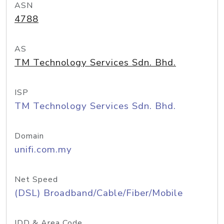
ASN
4788
AS
TM Technology Services Sdn. Bhd.
ISP
TM Technology Services Sdn. Bhd.
Domain
unifi.com.my
Net Speed
(DSL) Broadband/Cable/Fiber/Mobile
IDD & Area Code