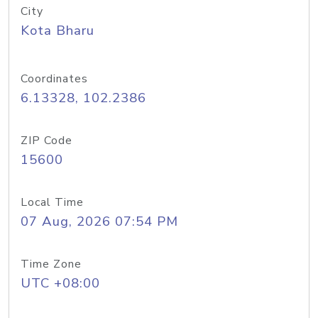
City
Kota Bharu
Coordinates
6.13328, 102.2386
ZIP Code
15600
Local Time
07 Aug, 2026 07:54 PM
Time Zone
UTC +08:00