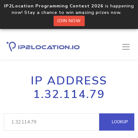
IP2Location Programming Contest 2026
is happening
now! Stay a chance to win amazing prizes now.
JOIN NOW
IP ADDRESS
1.32.114.79
LOOKUP