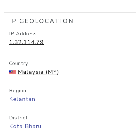
IP GEOLOCATION
IP Address
1.32.114.79
Country
Malaysia (MY)
Region
Kelantan
District
Kota Bharu