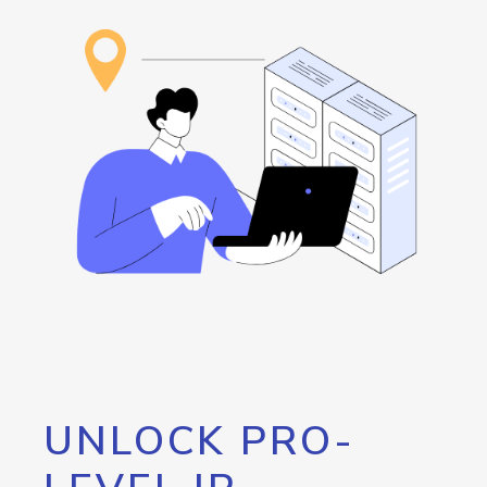
UNLOCK PRO-