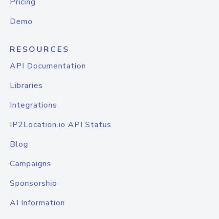
Pricing
Demo
RESOURCES
API Documentation
Libraries
Integrations
IP2Location.io API Status
Blog
Campaigns
Sponsorship
AI Information