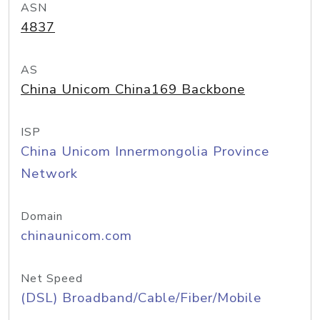
ASN
4837
AS
China Unicom China169 Backbone
ISP
China Unicom Innermongolia Province
Network
Domain
chinaunicom.com
Net Speed
(DSL) Broadband/Cable/Fiber/Mobile