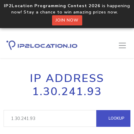
IP2Location Programming Contest 2026
is happening
now! Stay a chance to win amazing prizes now.
JOIN NOW
IP ADDRESS
1.30.241.93
LOOKUP