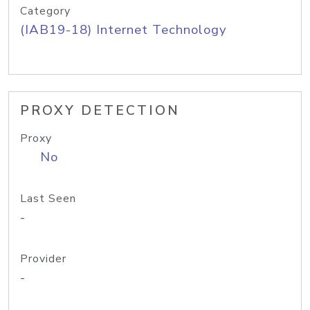
Category
(IAB19-18) Internet Technology
PROXY DETECTION
Proxy
No
Last Seen
-
Provider
-