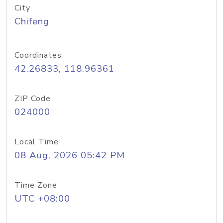
City
Chifeng
Coordinates
42.26833, 118.96361
ZIP Code
024000
Local Time
08 Aug, 2026 05:42 PM
Time Zone
UTC +08:00