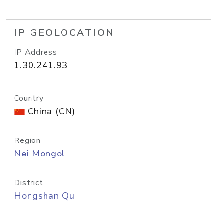
IP GEOLOCATION
IP Address
1.30.241.93
Country
China (CN)
Region
Nei Mongol
District
Hongshan Qu