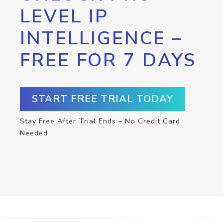
LEVEL IP
INTELLIGENCE –
FREE FOR 7 DAYS
START FREE TRIAL TODAY
Stay Free After Trial Ends – No Credit Card
Needed