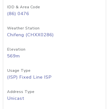
IDD & Area Code
(86) 0476
Weather Station
Chifeng (CHXX0286)
Elevation
569m
Usage Type
(ISP) Fixed Line ISP
Address Type
Unicast