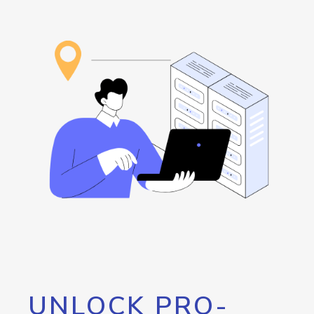
UNLOCK PRO-