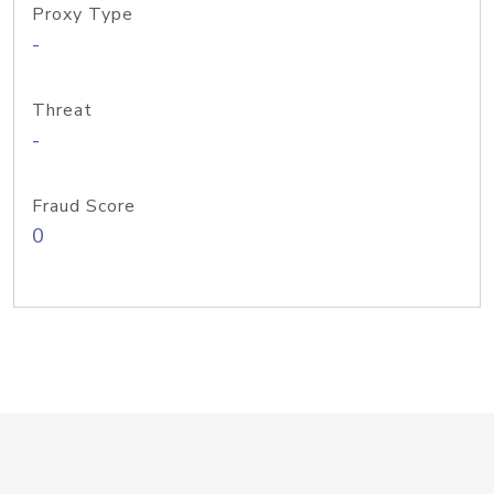
Proxy Type
-
Threat
-
Fraud Score
0