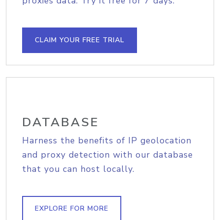
proxies data. Try it free for 7 days.
CLAIM YOUR FREE TRIAL
DATABASE
Harness the benefits of IP geolocation
and proxy detection with our database
that you can host locally.
EXPLORE FOR MORE