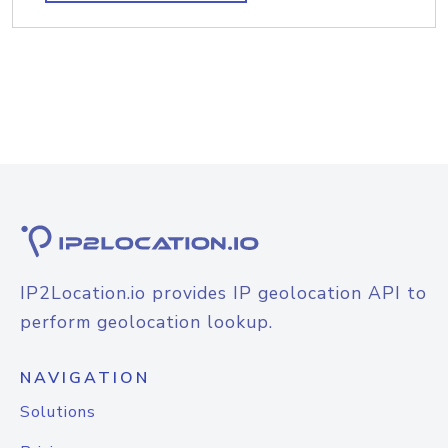
IP2Location.io provides IP geolocation API to
perform geolocation lookup.
NAVIGATION
Solutions