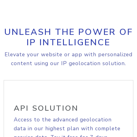
UNLEASH THE POWER OF
IP INTELLIGENCE
Elevate your website or app with personalized
content using our IP geolocation solution.
API SOLUTION
Access to the advanced geolocation
data in our highest plan with complete