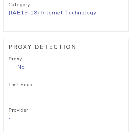
Category
(IAB19-18) Internet Technology
PROXY DETECTION
Proxy
No
Last Seen
-
Provider
-