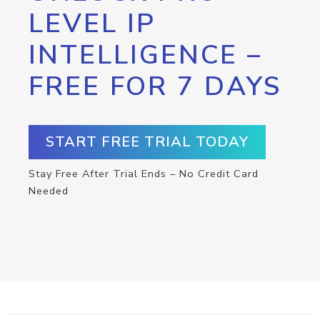
LEVEL IP
INTELLIGENCE –
FREE FOR 7 DAYS
START FREE TRIAL TODAY
Stay Free After Trial Ends – No Credit Card
Needed