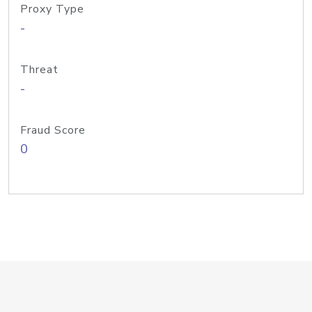
Proxy Type
-
Threat
-
Fraud Score
0