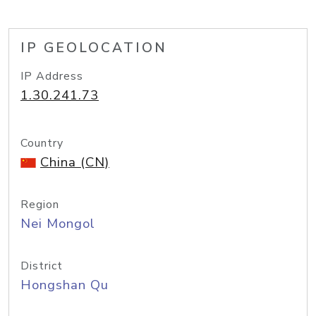
IP GEOLOCATION
IP Address
1.30.241.73
Country
China (CN)
Region
Nei Mongol
District
Hongshan Qu