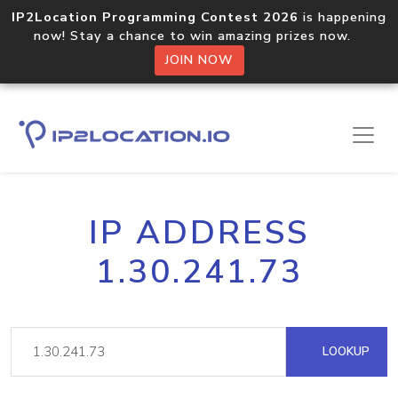
IP2Location Programming Contest 2026
is happening
now! Stay a chance to win amazing prizes now.
JOIN NOW
IP ADDRESS
1.30.241.73
LOOKUP