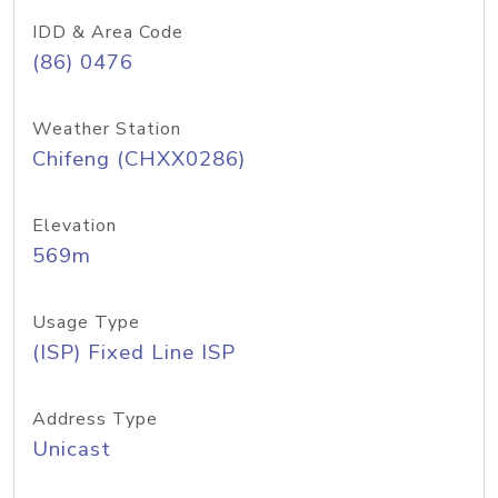
IDD & Area Code
(86) 0476
Weather Station
Chifeng (CHXX0286)
Elevation
569m
Usage Type
(ISP) Fixed Line ISP
Address Type
Unicast