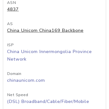
ASN
4837
AS
China Unicom China169 Backbone
ISP
China Unicom Innermongolia Province
Network
Domain
chinaunicom.com
Net Speed
(DSL) Broadband/Cable/Fiber/Mobile