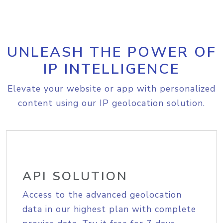
UNLEASH THE POWER OF
IP INTELLIGENCE
Elevate your website or app with personalized
content using our IP geolocation solution.
API SOLUTION
Access to the advanced geolocation
data in our highest plan with complete