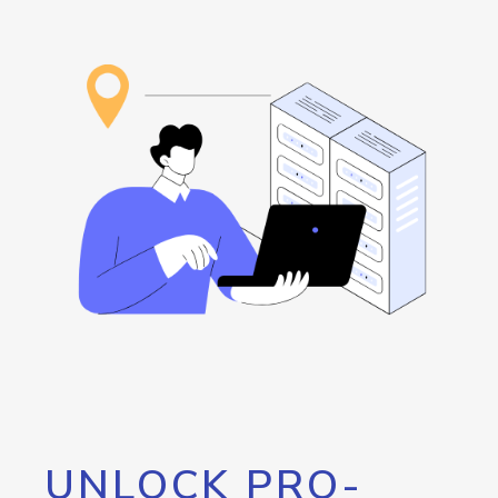
UNLOCK PRO-