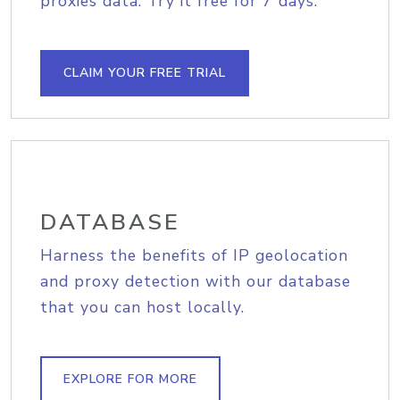
proxies data. Try it free for 7 days.
CLAIM YOUR FREE TRIAL
DATABASE
Harness the benefits of IP geolocation
and proxy detection with our database
that you can host locally.
EXPLORE FOR MORE