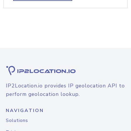
IP2Location.io provides IP geolocation API to
perform geolocation lookup.
NAVIGATION
Solutions