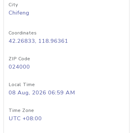
City
Chifeng
Coordinates
42.26833, 118.96361
ZIP Code
024000
Local Time
08 Aug, 2026 06:59 AM
Time Zone
UTC +08:00