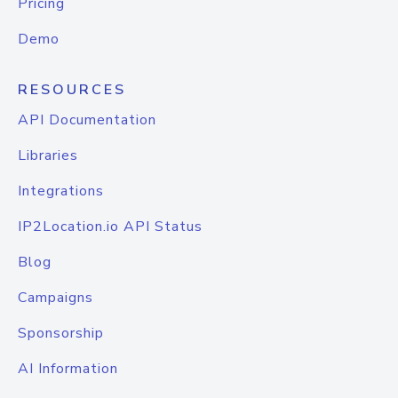
Pricing
Demo
RESOURCES
API Documentation
Libraries
Integrations
IP2Location.io API Status
Blog
Campaigns
Sponsorship
AI Information